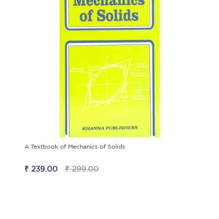
A Textbook of Mechanics of Solids
₹ 239.00
₹ 299.00