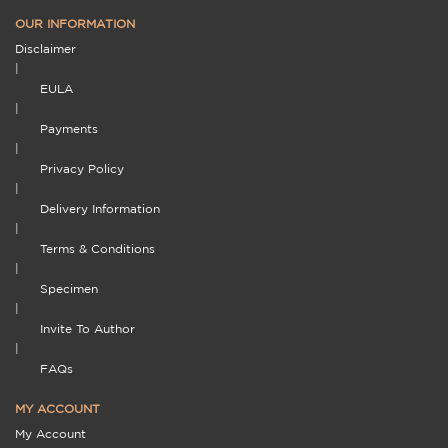
OUR INFORMATION
Disclaimer
|
EULA
|
Payments
|
Privacy Policy
|
Delivery Information
|
Terms & Conditions
|
Specimen
|
Invite To Author
|
FAQs
MY ACCOUNT
My Account