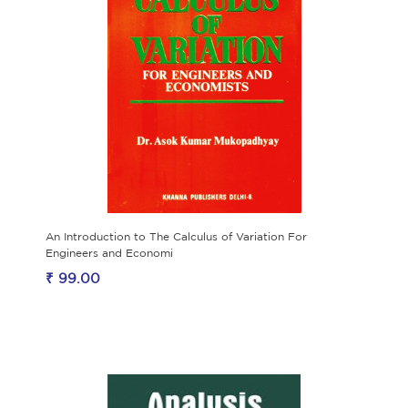
An Introduction to The Calculus of Variation For
Engineers and Economi
₹ 99.00