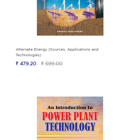
Alternate Energy (Sources, Applications and
Technologies)
₹ 479.20
₹ 599.00