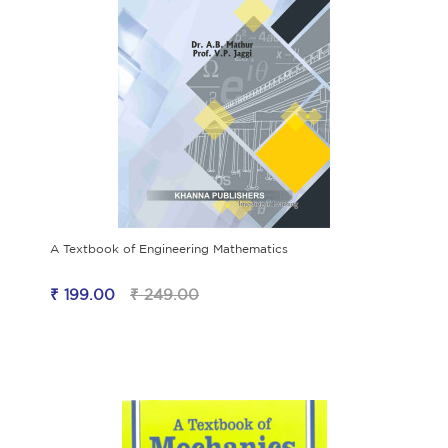
A Textbook of Engineering Mathematics
₹ 199.00
₹ 249.00