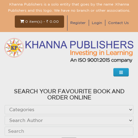
Khanna Publishers is a solo entity that goes by the name :Khanna
Publishers and this logo. We have no branch or other associations.
0 item(s) - ₹ 0.00
Register
Login
Contact Us
SEARCH YOUR FAVOURITE BOOK AND
ORDER ONLINE