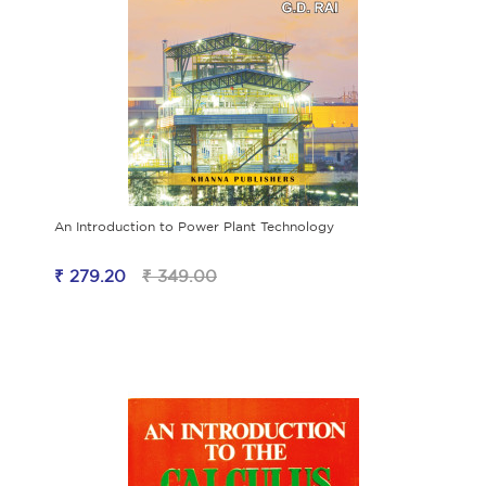
An Introduction to Power Plant Technology
₹ 279.20
₹ 349.00