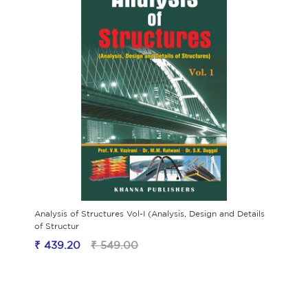
Analysis of Structures Vol-I (Analysis, Design and Details
of Structur
₹ 439.20
₹ 549.00