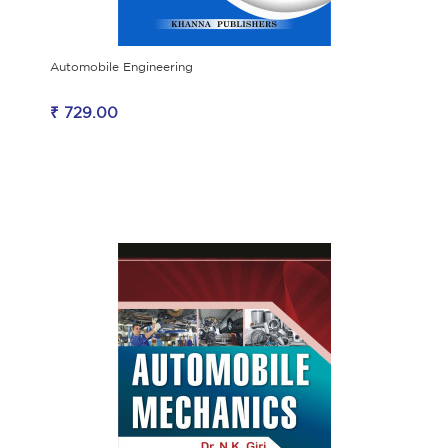
Automobile Engineering
₹ 729.00