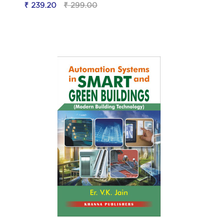
₹ 239.20
₹ 299.00