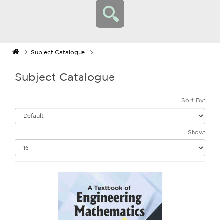
Subject Catalogue
Subject Catalogue
Sort By:
Show: