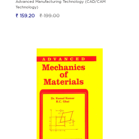
Advanced Manufacturing Technology (CAD/CAM
Technology)
₹ 159.20
₹ 199.00