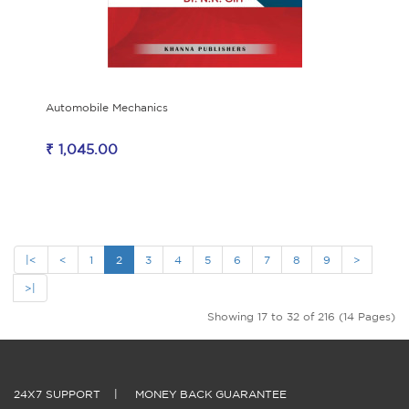
Automobile Mechanics
₹ 1,045.00
|<
<
1
2
3
4
5
6
7
8
9
>
>|
Showing 17 to 32 of 216 (14 Pages)
24X7 SUPPORT
|
MONEY BACK GUARANTEE