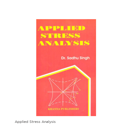
Applied Stress Analysis