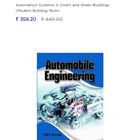
Automation Systems in Smart and Green Buildings
(Modern Building Techn
₹ 359.20
₹ 449.00