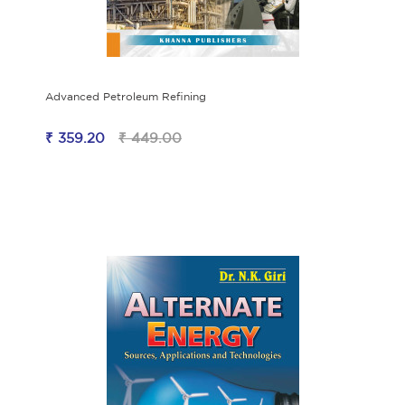
Advanced Petroleum Refining
₹ 359.20
₹ 449.00