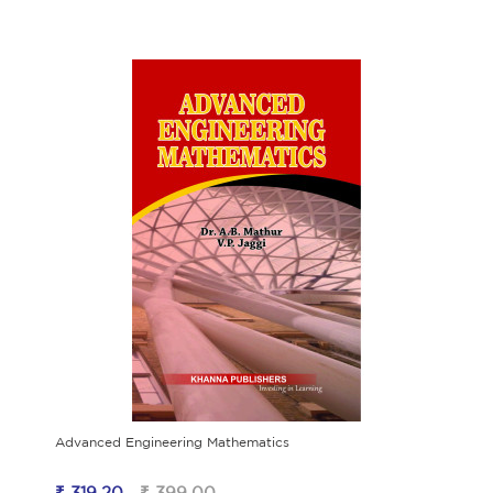
Advanced Engineering Mathematics
₹ 319.20
₹ 399.00