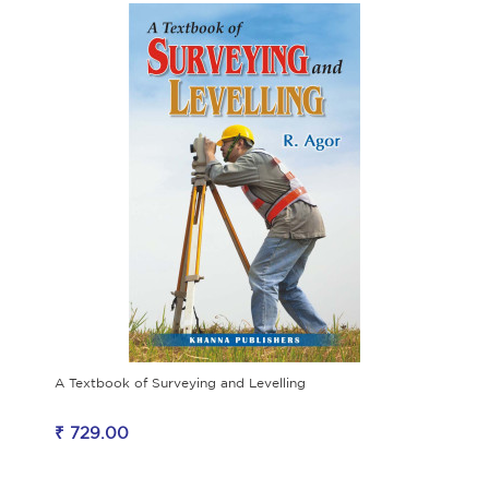
A Textbook of Surveying and Levelling
₹ 729.00