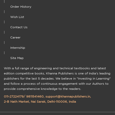
|
Order History
|
Wish List
|
Contact Us
|
Career
|
Internship
|
Site Map
With a full range of engineering and technical textbooks and latest
edition competitive books, Khanna Publishers is one of India's leading
publishers for the last 5 decades. We believe in "Investing in Learning"
and follow a process of continuous engagement with our Authors to
provide comprehensive knowledge to the readers.
011-27224179
/
9811541460
,
support@khannapublishers.in
,
2-B Nath Market, Nai Sarak, Delhi-110006, India