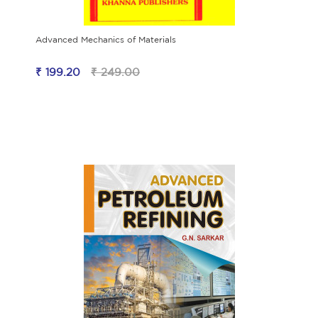
Advanced Mechanics of Materials
₹ 199.20
₹ 249.00