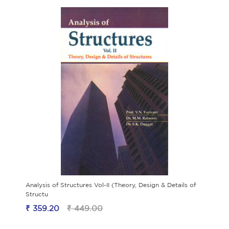
Analysis of Structures Vol-II (Theory, Design & Details of
Structu
₹ 359.20
₹ 449.00