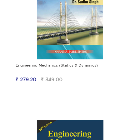
Engineering Mechanics (Statics & Dynamics)
₹ 279.20
₹ 349.00