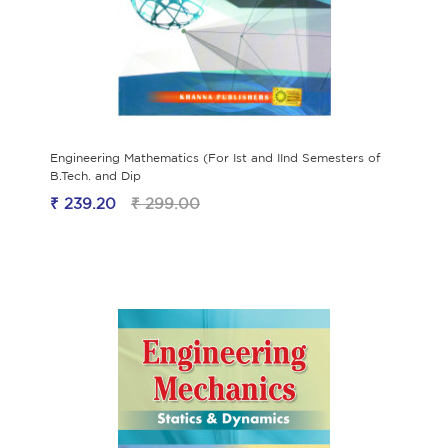
Engineering Mathematics (For Ist and IInd Semesters of
B.Tech. and Dip
₹ 239.20
₹ 299.00