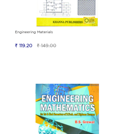
Engineering Materials
₹ 119.20
₹ 149.00