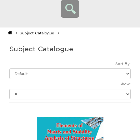
Subject Catalogue
Subject Catalogue
Sort By:
Show: