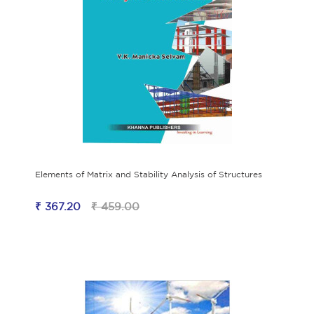
Elements of Matrix and Stability Analysis of Structures
₹ 367.20
₹ 459.00