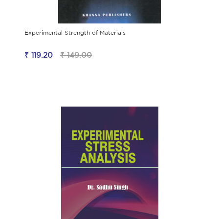
Experimental Strength of Materials
₹ 119.20
₹ 149.00