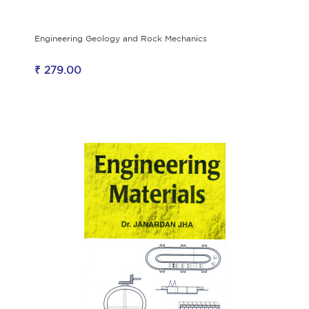
Engineering Geology and Rock Mechanics
₹ 279.00