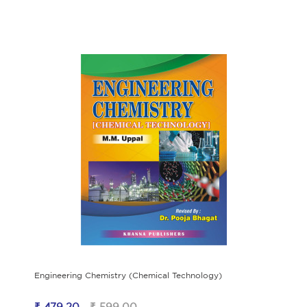
Engineering Chemistry (Chemical Technology)
₹ 479.20
₹ 599.00