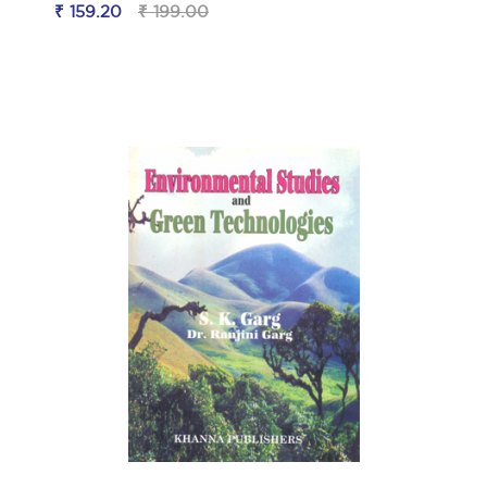
₹ 159.20
₹ 199.00