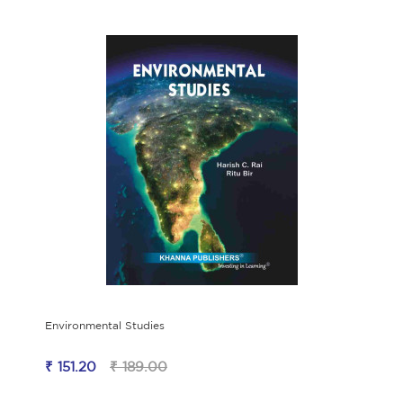
Environmental Studies
₹ 151.20
₹ 189.00