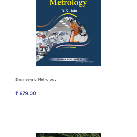
Engineering Metrology
₹ 879.00