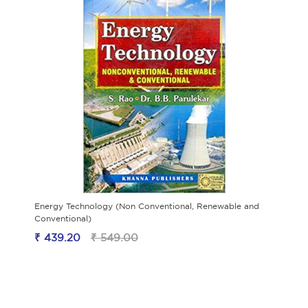
Energy Technology (Non Conventional, Renewable and
Conventional)
₹ 439.20
₹ 549.00