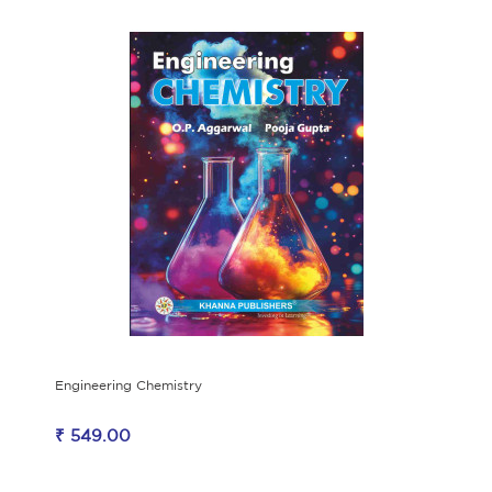
Engineering Chemistry
₹ 549.00