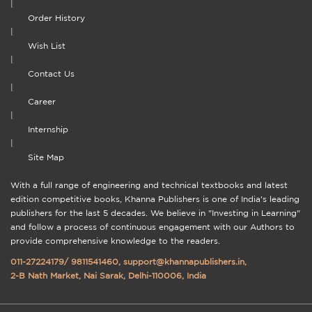
|
Order History
|
Wish List
|
Contact Us
|
Career
|
Internship
|
Site Map
With a full range of engineering and technical textbooks and latest
edition competitive books, Khanna Publishers is one of India's leading
publishers for the last 5 decades. We believe in "Investing in Learning"
and follow a process of continuous engagement with our Authors to
provide comprehensive knowledge to the readers.
011-27224179
/
9811541460
,
support@khannapublishers.in
,
2-B Nath Market, Nai Sarak, Delhi-110006, India