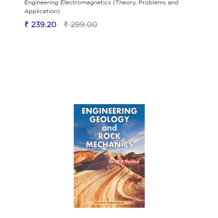
Engineering Electromagnetics (Theory, Problems and
Application)
₹ 239.20
₹ 299.00