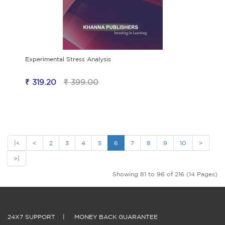
Experimental Stress Analysis
₹ 319.20
₹ 399.00
|<
<
2
3
4
5
6
7
8
9
10
>
>|
Showing 81 to 96 of 216 (14 Pages)
24X7 SUPPORT
|
MONEY BACK GUARANTEE