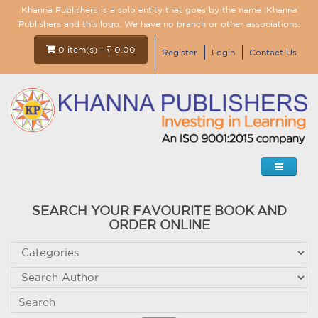
Khanna Publishers is a solo entity that goes by the name :Khanna
Publishers and this logo. We have no branch or other associations.
0 item(s) - ₹ 0.00
Register
Login
Contact Us
SEARCH YOUR FAVOURITE BOOK AND
ORDER ONLINE