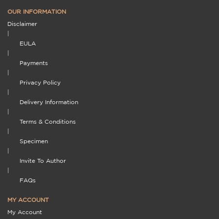
OUR INFORMATION
Disclaimer
|
EULA
|
Payments
|
Privacy Policy
|
Delivery Information
|
Terms & Conditions
|
Specimen
|
Invite To Author
|
FAQs
MY ACCOUNT
My Account