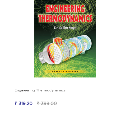
Engineering Thermodynamics
₹ 319.20
₹ 399.00