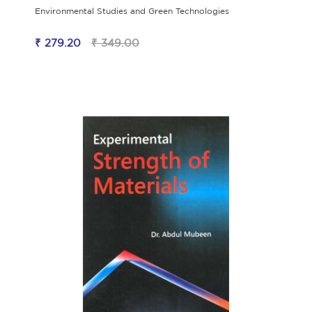
Environmental Studies and Green Technologies
₹ 279.20
₹ 349.00