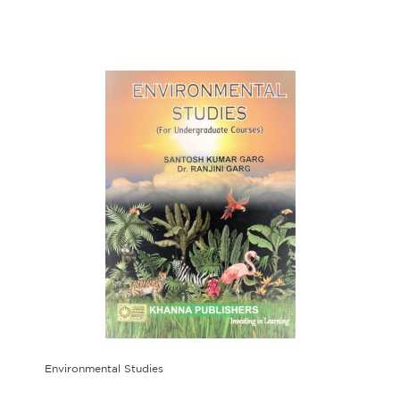
Environmental Studies