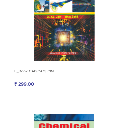
E_Book CAD,CAM, CIM
₹ 299.00