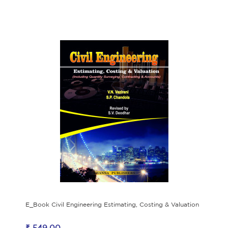
E_Book Civil Engineering Estimating, Costing & Valuation
₹ 549.00