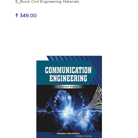
E_Book Civil Engineering Materials
₹ 349.00