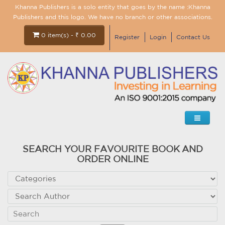
Khanna Publishers is a solo entity that goes by the name :Khanna
Publishers and this logo. We have no branch or other associations.
0 item(s) - ₹ 0.00
Register
Login
Contact Us
SEARCH YOUR FAVOURITE BOOK AND
ORDER ONLINE