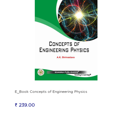
E_Book Concepts of Engineering Physics
₹ 239.00