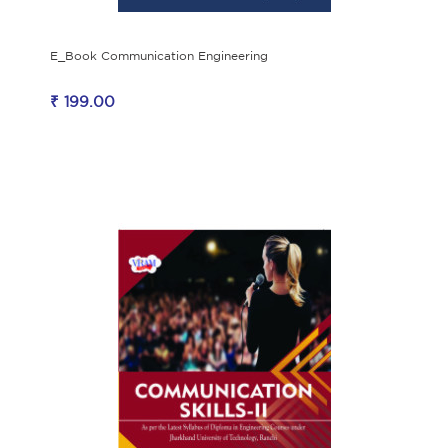
E_Book Communication Engineering
₹ 199.00