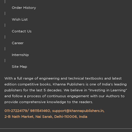
|
Order History
|
Wish List
|
Contact Us
|
Career
|
Internship
|
Site Map
With a full range of engineering and technical textbooks and latest
edition competitive books, Khanna Publishers is one of India's leading
publishers for the last 5 decades. We believe in "Investing in Learning"
and follow a process of continuous engagement with our Authors to
provide comprehensive knowledge to the readers.
011-27224179
/
9811541460
,
support@khannapublishers.in
,
2-B Nath Market, Nai Sarak, Delhi-110006, India