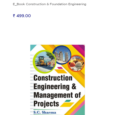
E_Book Construction & Foundation Engineering
₹ 499.00