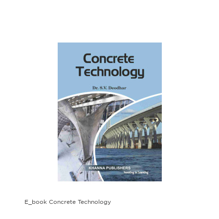
E_book Concrete Technology