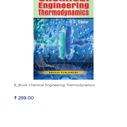
E_Book Chemical Engineering Thermodynamics
₹ 299.00