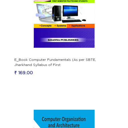
E_Book Computer Fundamentals (As per SBTE,
Jharkhand Syllabus of First
₹ 169.00