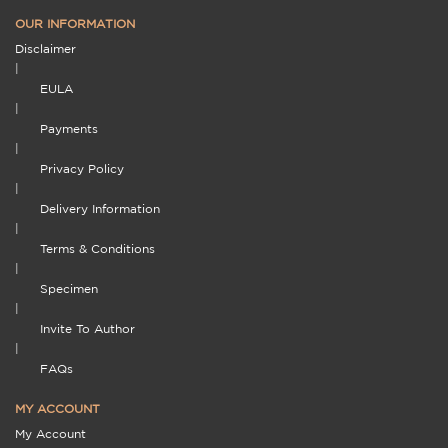
OUR INFORMATION
Disclaimer
|
EULA
|
Payments
|
Privacy Policy
|
Delivery Information
|
Terms & Conditions
|
Specimen
|
Invite To Author
|
FAQs
MY ACCOUNT
My Account