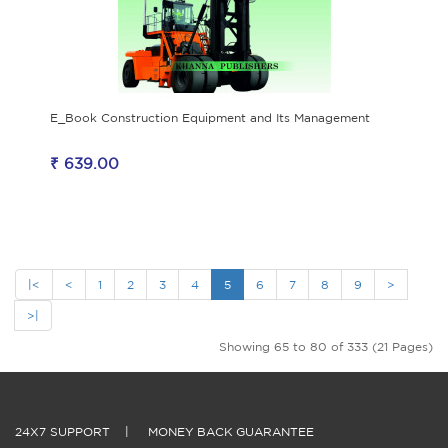
E_Book Construction Equipment and Its Management
₹ 639.00
|<
<
1
2
3
4
5
6
7
8
9
>
>|
Showing 65 to 80 of 333 (21 Pages)
24X7 SUPPORT
|
MONEY BACK GUARANTEE