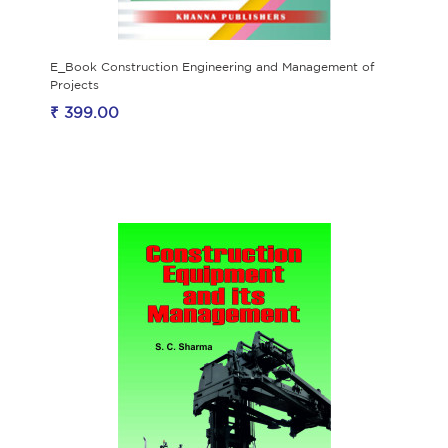
E_Book Construction Engineering and Management of
Projects
₹ 399.00