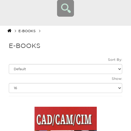
E-BOOKS
E-BOOKS
Sort By:
Show: