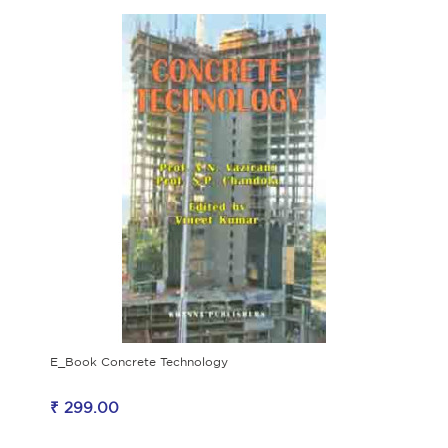
E_Book Concrete Technology
₹ 299.00