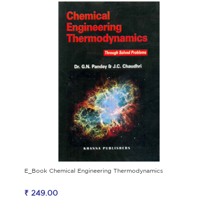
E_Book Chemical Engineering Thermodynamics
₹ 249.00