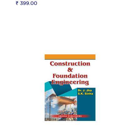
₹ 399.00