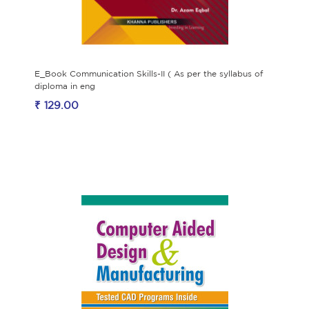
E_Book Communication Skills-II ( As per the syllabus of
diploma in eng
₹ 129.00