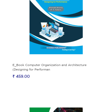
E_Book Computer Organization and Architecture
(Designing for Performan
₹ 459.00