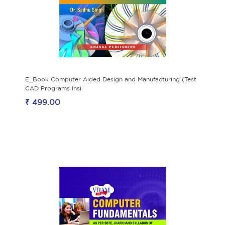
E_Book Computer Aided Design and Manufacturing (Test
CAD Programs Insi
₹ 499.00