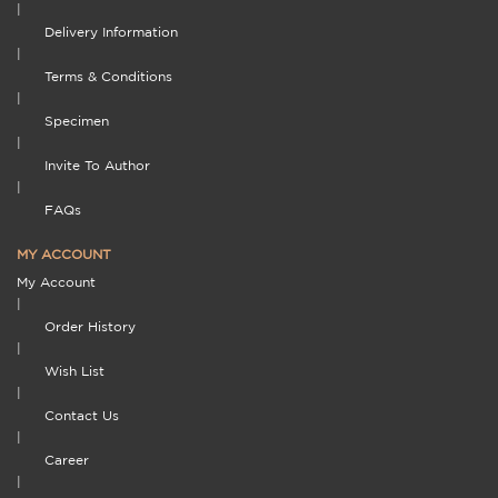
|
Delivery Information
|
Terms & Conditions
|
Specimen
|
Invite To Author
|
FAQs
MY ACCOUNT
My Account
|
Order History
|
Wish List
|
Contact Us
|
Career
|