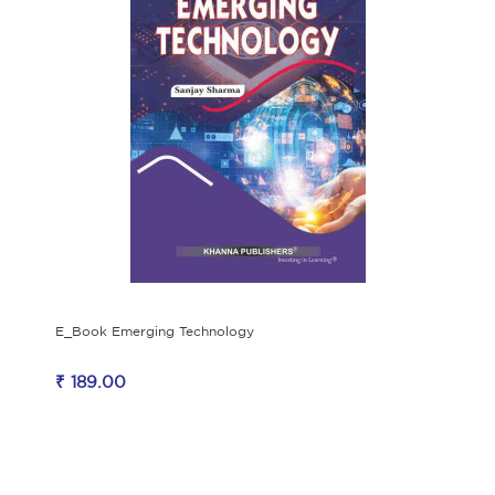
E_Book Emerging Technology
₹ 189.00