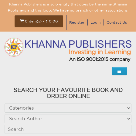
Khanna Publishers is a solo entity that goes by the name :Khanna
Publishers and this logo. We have no branch or other associations.
0 item(s) - ₹ 0.00
Register
Login
Contact Us
SEARCH YOUR FAVOURITE BOOK AND
ORDER ONLINE