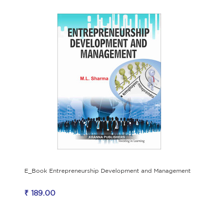
E_Book Entrepreneurship Development and Management
₹ 189.00