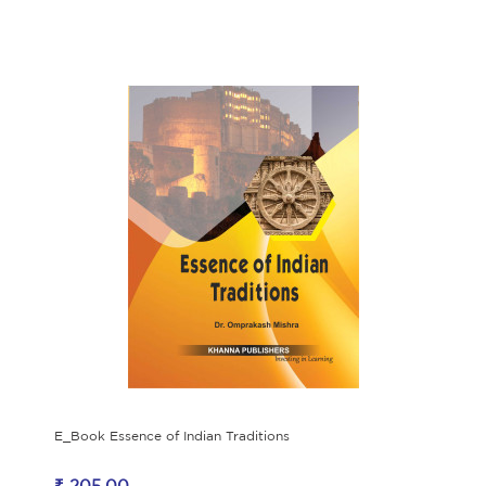
E_Book Essence of Indian Traditions
₹ 205.00