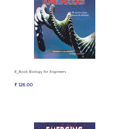
E_Book Biology for Engineers
₹ 126.00