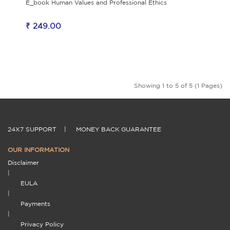
E_book Human Values and Professional Ethics
₹ 249.00
Showing 1 to 5 of 5 (1 Pages)
24X7 SUPPORT
|
MONEY BACK GUARANTEE
OUR INFORMATION
Disclaimer
|
EULA
|
Payments
|
Privacy Policy