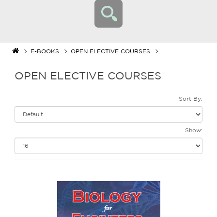
E-BOOKS
OPEN ELECTIVE COURSES
OPEN ELECTIVE COURSES
Sort By:
Show: