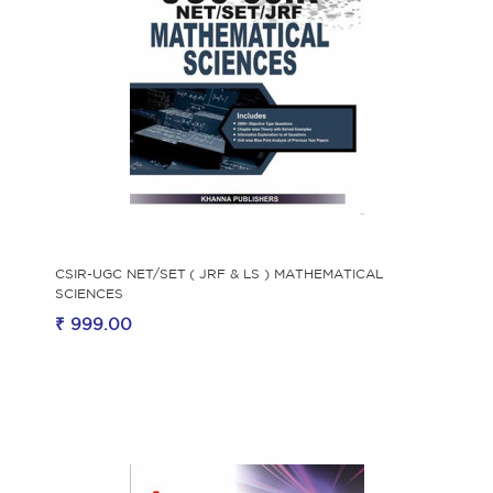
CSIR-UGC NET/SET ( JRF & LS ) MATHEMATICAL
SCIENCES
₹ 999.00