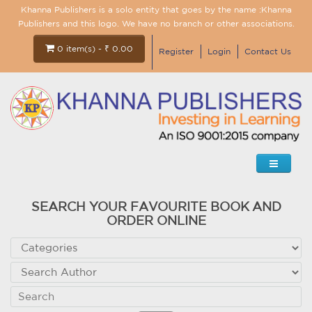
Khanna Publishers is a solo entity that goes by the name :Khanna
Publishers and this logo. We have no branch or other associations.
0 item(s) - ₹ 0.00
Register
Login
Contact Us
SEARCH YOUR FAVOURITE BOOK AND
ORDER ONLINE