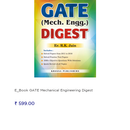
E_Book GATE Mechanical Engineering Digest
₹ 599.00