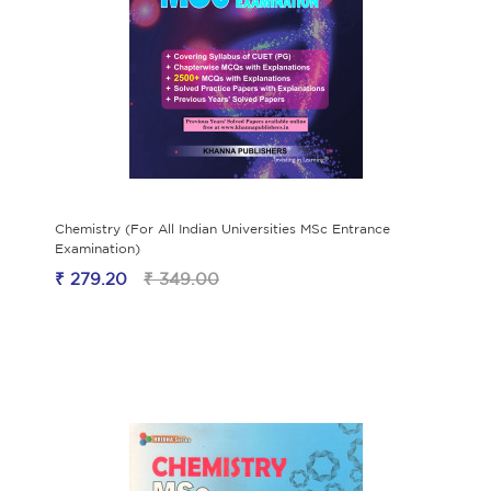
Chemistry (For All Indian Universities MSc Entrance
Examination)
₹ 279.20
₹ 349.00