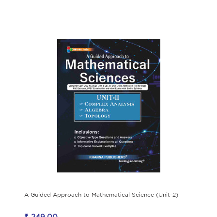
A Guided Approach to Mathematical Science (Unit-2)
₹ 249.00