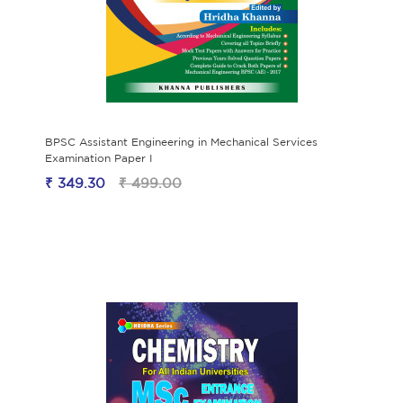
BPSC Assistant Engineering in Mechanical Services
Examination Paper I
₹ 349.30
₹ 499.00