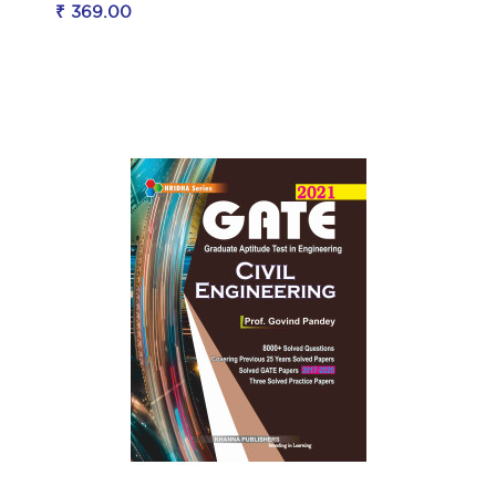
₹ 369.00