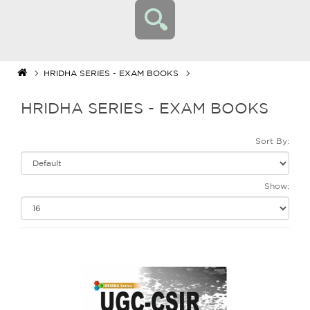
HRIDHA SERIES - EXAM BOOKS
HRIDHA SERIES - EXAM BOOKS
Sort By:
Show: