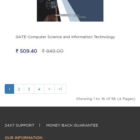
GATE Computer Science and Information Technology
₹ 509.40
₹ 849.00
1
2
3
4
>
>|
Showing 1 to 16 of 56 (4 Pages)
24X7 SUPPORT
|
MONEY BACK GUARANTEE
OUR INFORMATION