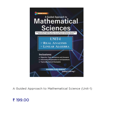
A Guided Approach to Mathematical Science (Unit-1)
₹ 199.00