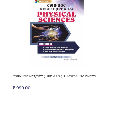
CSIR-UGC NET/SET ( JRF & LS ) PHYSICAL SCIENCES
₹ 999.00