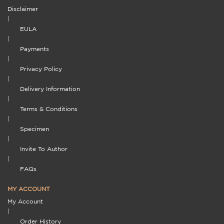
Disclaimer
|
EULA
|
Payments
|
Privacy Policy
|
Delivery Information
|
Terms & Conditions
|
Specimen
|
Invite To Author
|
FAQs
MY ACCOUNT
My Account
|
Order History