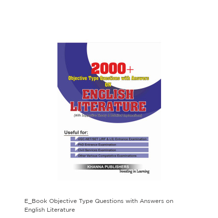
E_Book Objective Type Questions with Answers on
English Literature