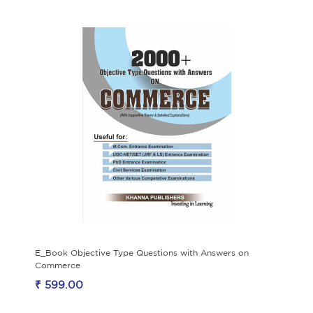
E_Book Objective Type Questions with Answers on
Commerce
₹ 599.00