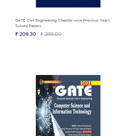
GATE Civil Engineering Chapter-wise Previous Years
Solved Papers
₹ 209.30
₹ 299.00