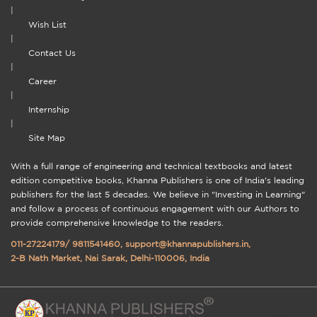
|
Wish List
|
Contact Us
|
Career
|
Internship
|
Site Map
With a full range of engineering and technical textbooks and latest
edition competitive books, Khanna Publishers is one of India's leading
publishers for the last 5 decades. We believe in "Investing in Learning"
and follow a process of continuous engagement with our Authors to
provide comprehensive knowledge to the readers.
011-27224179
/
9811541460
,
support@khannapublishers.in
,
2-B Nath Market, Nai Sarak, Delhi-110006, India