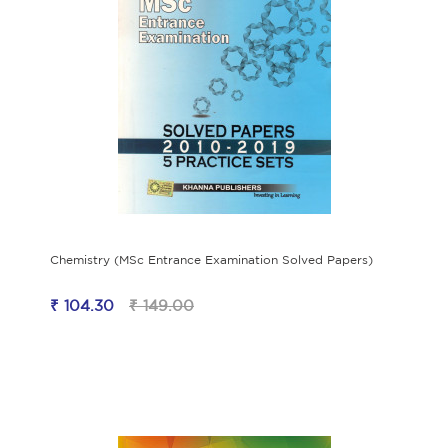
Chemistry (MSc Entrance Examination Solved Papers)
₹ 104.30
₹ 149.00