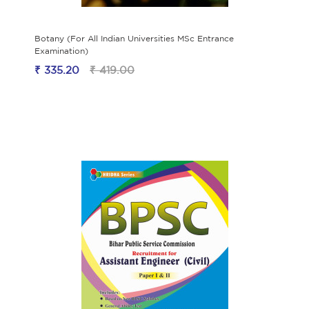
Botany (For All Indian Universities MSc Entrance
Examination)
₹ 335.20
₹ 419.00