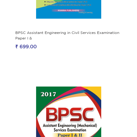
BPSC Assistant Engineering in Civil Services Examination
Paper I &
₹ 699.00