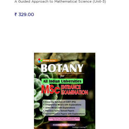
A Guided Approach to Mathematical Science (Unit-3)
₹ 329.00