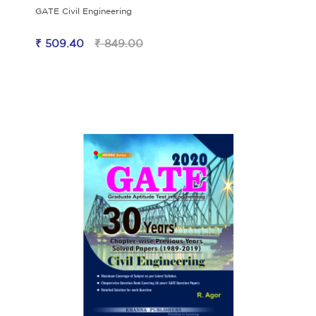
GATE Civil Engineering
₹ 509.40
₹ 849.00