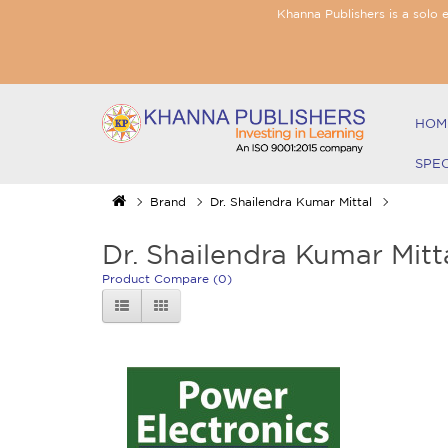
Khanna Publishers is a solo 
HOM
SPE
Brand
Dr. Shailendra Kumar Mittal
Dr. Shailendra Kumar Mitt
Product Compare (0)