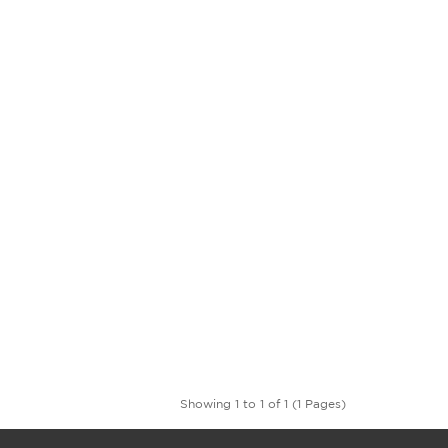
Showing 1 to 1 of 1 (1 Pages)