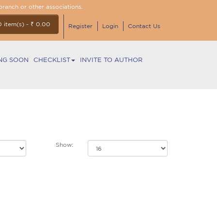
branch or other associations.
0 item(s) - ₹ 0.00
Register
Login
Contact Us
NG SOON
CHECKLIST
INVITE TO AUTHOR
Show: