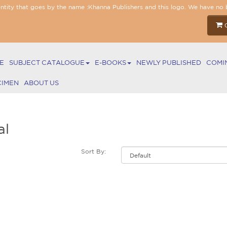
entity that goes by the name :Khanna Publishers and this logo. We have no 
E
SUBJECT CATALOGUE
E-BOOKS
NEWLY PUBLISHED
COMI
CIMEN
ABOUT US
al
Sort By: