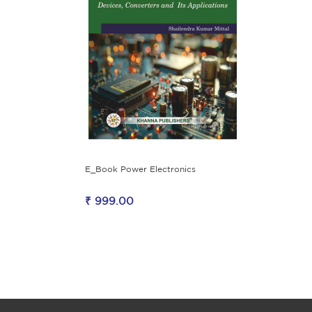
E_Book Power Electronics
₹ 999.00