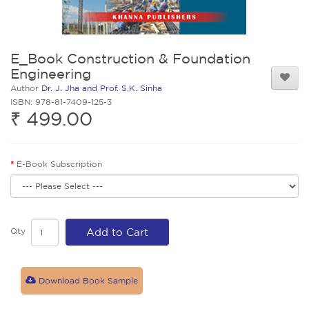
E_Book Construction & Foundation
Engineering
Author
Dr. J. Jha and Prof. S.K. Sinha
ISBN: 978-81-7409-125-3
₹ 499.00
E-Book Subscription
Qty
Add to Cart
Download Book Sample