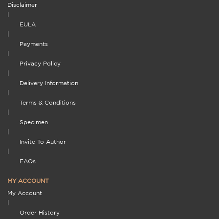
Disclaimer
|
EULA
|
Payments
|
Privacy Policy
|
Delivery Information
|
Terms & Conditions
|
Specimen
|
Invite To Author
|
FAQs
MY ACCOUNT
My Account
|
Order History