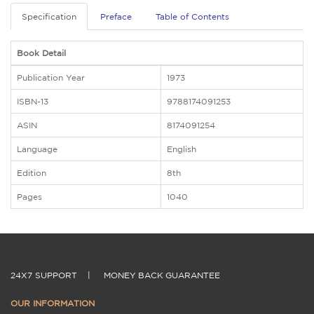
Specification
Preface
Table of Contents
Book Detail
Publication Year
1973
ISBN-13
9788174091253
ASIN
8174091254
Language
English
Edition
8th
Pages
1040
24X7 SUPPORT
|
MONEY BACK GUARANTEE
OUR INFORMATION