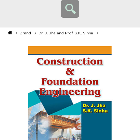
Brand
Dr. J. Jha and Prof. S.K. Sinha