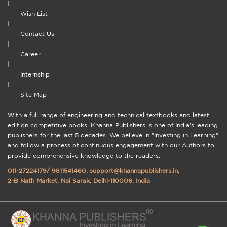
|
Wish List
|
Contact Us
|
Career
|
Internship
|
Site Map
With a full range of engineering and technical textbooks and latest
edition competitive books, Khanna Publishers is one of India's leading
publishers for the last 5 decades. We believe in "Investing in Learning"
and follow a process of continuous engagement with our Authors to
provide comprehensive knowledge to the readers.
011-27224179
/
9811541460
,
support@khannapublishers.in
,
2-B Nath Market, Nai Sarak, Delhi-110006, India