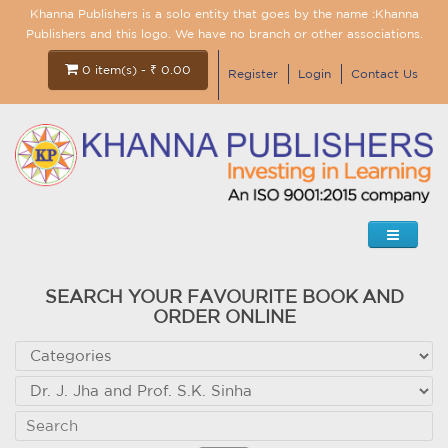
Khanna Publishers is a solo entity that goes by the name :Khanna
Publishers and this logo. We have no branch or other associations.
0 item(s) - ₹ 0.00
Register
Login
Contact Us
SEARCH YOUR FAVOURITE BOOK AND
ORDER ONLINE