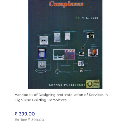
Handbook of Designing and Installation of Services in
High Rise Building Complexes
..
₹ 399.00
Ex Tax: ₹ 399.00