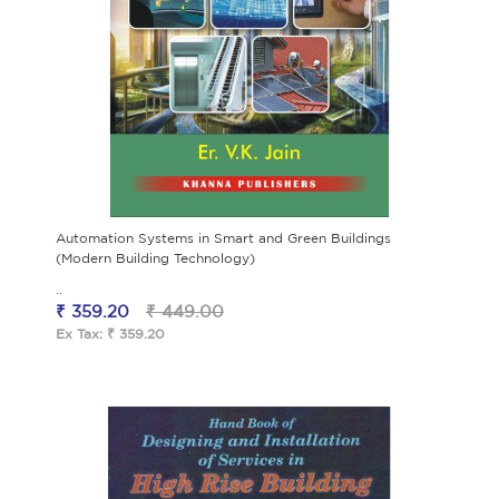
Automation Systems in Smart and Green Buildings
(Modern Building Technology)
..
₹ 359.20
₹ 449.00
Ex Tax: ₹ 359.20