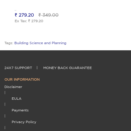
..
₹ 279.20
₹ 349.00
Ex Tax: ₹ 279.20
Tags:
Building Science and Planning
24X7 SUPPORT
|
MONEY BACK GUARANTEE
OUR INFORMATION
Disclaimer
|
EULA
|
Payments
|
Privacy Policy
|