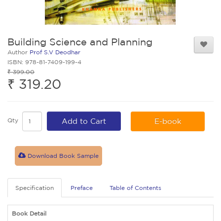
Building Science and Planning
Author
Prof S.V Deodhar
ISBN: 978-81-7409-199-4
₹ 399.00
₹ 319.20
Qty
Add to Cart
E-book
Download Book Sample
Specification
Preface
Table of Contents
Book Detail