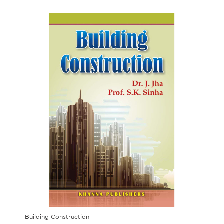
Building Construction