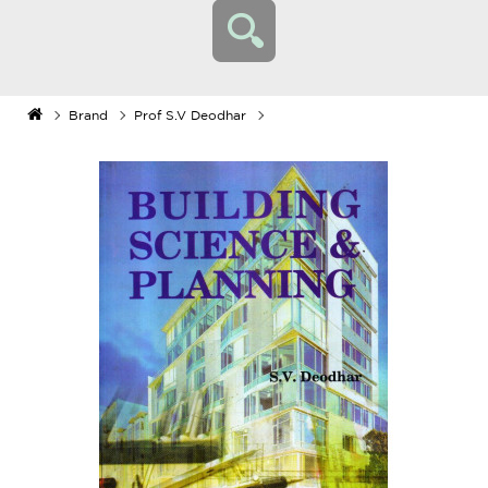
Brand
Prof S.V Deodhar