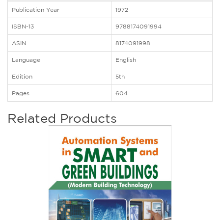
Publication Year
1972
ISBN-13
9788174091994
ASIN
8174091998
Language
English
Edition
5th
Pages
604
Related Products