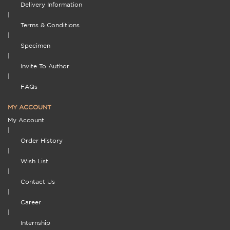
Delivery Information
|
Terms & Conditions
|
Specimen
|
Invite To Author
|
FAQs
MY ACCOUNT
My Account
|
Order History
|
Wish List
|
Contact Us
|
Career
|
Internship