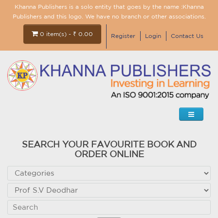
Khanna Publishers is a solo entity that goes by the name :Khanna
Publishers and this logo. We have no branch or other associations.
0 item(s) - ₹ 0.00
Register
Login
Contact Us
SEARCH YOUR FAVOURITE BOOK AND
ORDER ONLINE