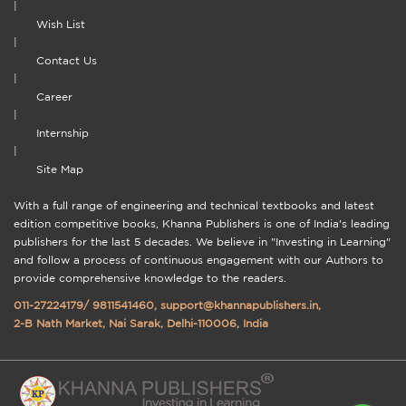
|
Wish List
|
Contact Us
|
Career
|
Internship
|
Site Map
With a full range of engineering and technical textbooks and latest
edition competitive books, Khanna Publishers is one of India's leading
publishers for the last 5 decades. We believe in "Investing in Learning"
and follow a process of continuous engagement with our Authors to
provide comprehensive knowledge to the readers.
011-27224179
/
9811541460
,
support@khannapublishers.in
,
2-B Nath Market, Nai Sarak, Delhi-110006, India