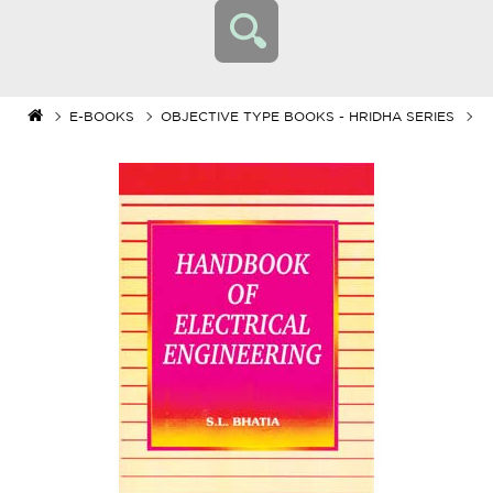
E-BOOKS
OBJECTIVE TYPE BOOKS - HRIDHA SERIES