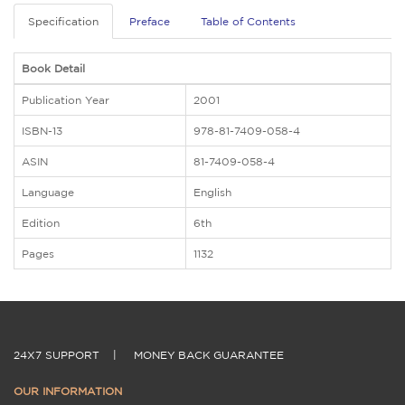
Specification
Preface
Table of Contents
Book Detail
Publication Year
2001
ISBN-13
978-81-7409-058-4
ASIN
81-7409-058-4
Language
English
Edition
6th
Pages
1132
24X7 SUPPORT
|
MONEY BACK GUARANTEE
OUR INFORMATION