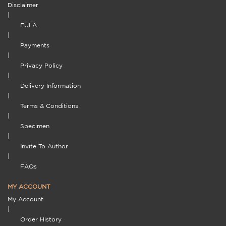
Disclaimer
|
EULA
|
Payments
|
Privacy Policy
|
Delivery Information
|
Terms & Conditions
|
Specimen
|
Invite To Author
|
FAQs
MY ACCOUNT
My Account
|
Order History