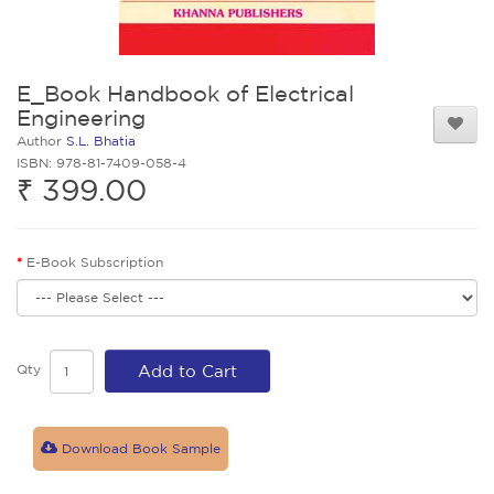
E_Book Handbook of Electrical
Engineering
Author
S.L. Bhatia
ISBN: 978-81-7409-058-4
₹ 399.00
E-Book Subscription
Qty
Add to Cart
Download Book Sample