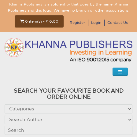
Khanna Publishers is a solo entity that goes by the name :Khanna
Publishers and this logo. We have no branch or other associations.
0 item(s) - ₹ 0.00
Register
Login
Contact Us
SEARCH YOUR FAVOURITE BOOK AND
ORDER ONLINE