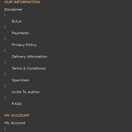
OUR INFORMATION
Disclaimer
|
EULA
|
Payments
|
Privacy Policy
|
Delivery Information
|
Terms & Conditions
|
Specimen
|
Invite To Author
|
FAQs
MY ACCOUNT
My Account
|