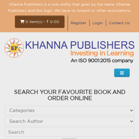
Khanna Publishers is a solo entity that goes by the name :Khanna
Publishers and this logo. We have no branch or other associations.
0 item(s) - ₹ 0.00
Register
Login
Contact Us
SEARCH YOUR FAVOURITE BOOK AND
ORDER ONLINE