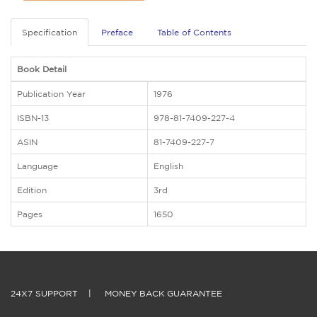
Specification
Preface
Table of Contents
Book Detail
Publication Year
1976
ISBN-13
978-81-7409-227-4
ASIN
81-7409-227-7
Language
English
Edition
3rd
Pages
1650
24X7 SUPPORT
|
MONEY BACK GUARANTEE