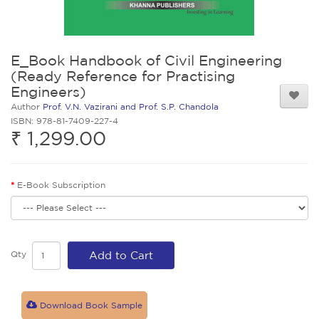
E_Book Handbook of Civil Engineering
(Ready Reference for Practising
Engineers)
Author
Prof. V.N. Vazirani and Prof. S.P. Chandola
ISBN: 978-81-7409-227-4
₹ 1,299.00
E-Book Subscription
Qty
Add to Cart
Download Book Sample