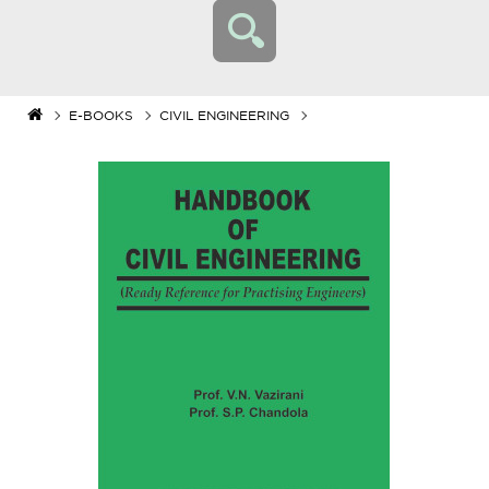
E-BOOKS
CIVIL ENGINEERING