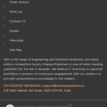
Order History
|
Wish List
|
Contact Us
|
Career
|
Internship
|
Site Map
With a full range of engineering and technical textbooks and latest
edition competitive books, Khanna Publishers is one of India's leading
publishers for the last 5 decades. We believe in "Investing in Learning"
and follow a process of continuous engagement with our Authors to
provide comprehensive knowledge to the readers.
011-27224179
/
9811541460
,
support@khannapublishers.in
,
2-B Nath Market, Nai Sarak, Delhi-110006, India