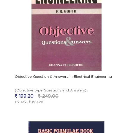
Objective Question & Answers in Electrical Engineering
(Objective type Questions and Answers)..
₹ 199.20
₹ 249.00
Ex Tax: ₹ 199.20