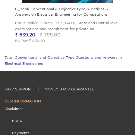
E_Book Conventional & Objective type Questions &
Answers on Electrical Engineering for Competitions
For B.Tech/B.E./AMIE, ESE, GATE, State and Central level
examinations and recruitment for private an..
₹ 639.20
₹ 799.00
Ex Tax: ₹ 639.20
Tags:
Conventional and Objective Type Questions and Answers in
Electrical Engineering
24X7 SUPPORT
|
MONEY BACK GUARANTEE
OUR INFORMATION
Disclaimer
|
EULA
|
Payments