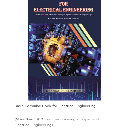
Basic Formulae Book for Electrical Engineering
(More than 1000 formulae covering all aspects of
Electrical Engineering)..