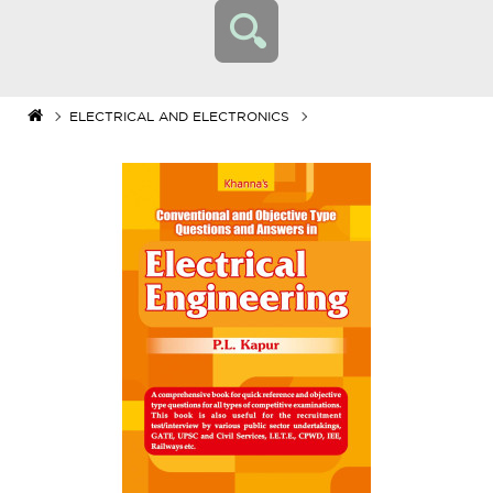
ELECTRICAL AND ELECTRONICS