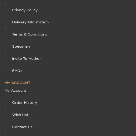
|
Privacy Policy
|
Delivery Information
|
Terms & Conditions
|
Specimen
|
Invite To Author
|
FAQs
MY ACCOUNT
My Account
|
Order History
|
Wish List
|
Contact Us
|