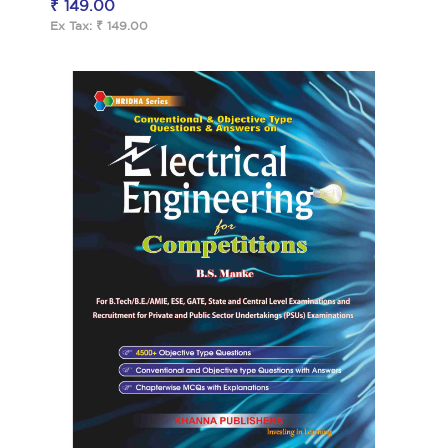
₹ 149.00
Ex Tax: ₹ 149.00