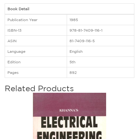
Book Detail
Publication Year
1985
ISBN-13
978-81-7409-116-1
ASIN
81-7409-116-5
Language
English
Edition
5th
Pages
892
Related Products