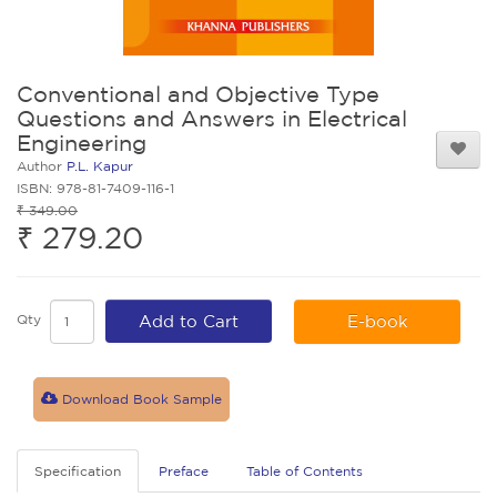
Conventional and Objective Type
Questions and Answers in Electrical
Engineering
Author
P.L. Kapur
ISBN: 978-81-7409-116-1
₹ 349.00
₹ 279.20
Qty
Add to Cart
E-book
Download Book Sample
Specification
Preface
Table of Contents