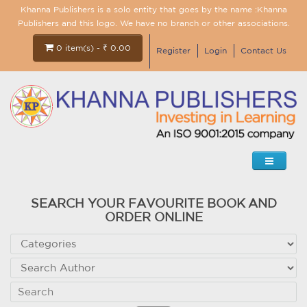
Khanna Publishers is a solo entity that goes by the name :Khanna
Publishers and this logo. We have no branch or other associations.
0 item(s) - ₹ 0.00
Register
Login
Contact Us
SEARCH YOUR FAVOURITE BOOK AND
ORDER ONLINE