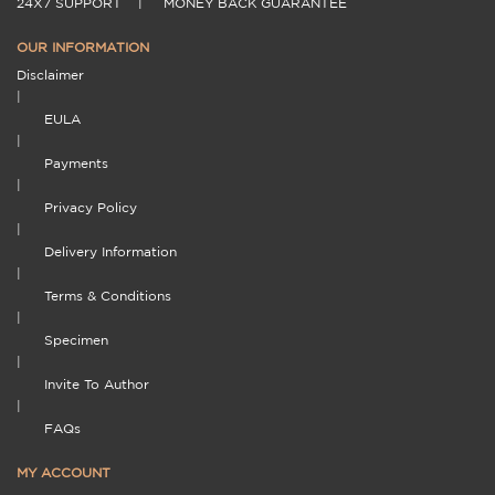
24X7 SUPPORT
|
MONEY BACK GUARANTEE
OUR INFORMATION
Disclaimer
|
EULA
|
Payments
|
Privacy Policy
|
Delivery Information
|
Terms & Conditions
|
Specimen
|
Invite To Author
|
FAQs
MY ACCOUNT