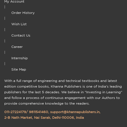
My Account
|
Order History
|
Wish List
|
Contact Us
|
Career
|
Internship
|
Site Map
With a full range of engineering and technical textbooks and latest
edition competitive books, Khanna Publishers is one of India's leading
publishers for the last 5 decades. We believe in "Investing in Learning"
and follow a process of continuous engagement with our Authors to
provide comprehensive knowledge to the readers.
011-27224179
/
9811541460
,
support@khannapublishers.in
,
2-B Nath Market, Nai Sarak, Delhi-110006, India