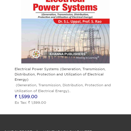
Electrical Power Systems (Generation, Transmission,
Distribution, Protection and Utilization of Electrical
Energy)
(Generation, Transmission, Distribution, Protection and
Utilization of Electrical Energy)..
₹ 1,599.00
Ex Tax: ₹ 1,599.00