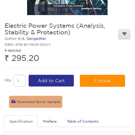
Electric Power Systems (Analysis,
Stability & Protection)
Author
K.A. Gangadhar
ISBN: 978-81-7409-004-1
₹ 369.00
₹ 295.20
Qty
Add to Cart
E-book
Download Book Sample
Specification
Preface
Table of Contents