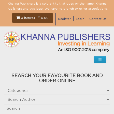
Khanna Publishers is a solo entity that goes by the name :Khanna
Publishers and this logo. We have no branch or other associations.
0 item(s) - ₹ 0.00
Register
Login
Contact Us
SEARCH YOUR FAVOURITE BOOK AND
ORDER ONLINE