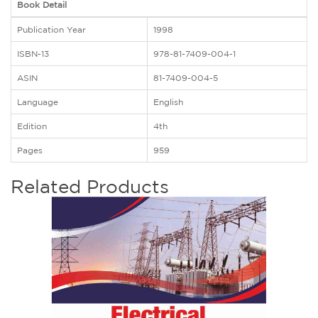
Book Detail
Publication Year
1998
ISBN-13
978-81-7409-004-1
ASIN
81-7409-004-5
Language
English
Edition
4th
Pages
959
Related Products