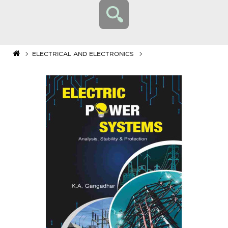
ELECTRICAL AND ELECTRONICS