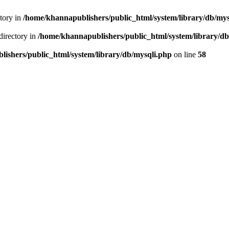
ctory in
/home/khannapublishers/public_html/system/library/db/mys
directory in
/home/khannapublishers/public_html/system/library/db
ishers/public_html/system/library/db/mysqli.php
on line
58