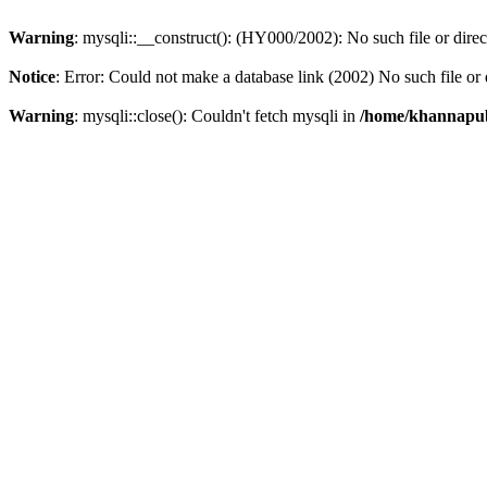
Warning
: mysqli::__construct(): (HY000/2002): No such file or dire
Notice
: Error: Could not make a database link (2002) No such file or 
Warning
: mysqli::close(): Couldn't fetch mysqli in
/home/khannapubl