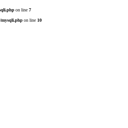
qli.php
on line
7
/mysqli.php
on line
10