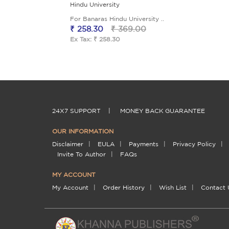
Hindu University
For Banaras Hindu University ..
₹ 258.30
₹ 369.00
Ex Tax: ₹ 258.30
24X7 SUPPORT
|
MONEY BACK GUARANTEE
OUR INFORMATION
Disclaimer
|
EULA
|
Payments
|
Privacy Policy
|
Invite To Author
|
FAQs
MY ACCOUNT
My Account
|
Order History
|
Wish List
|
Contact 