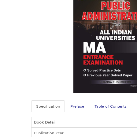
Specification
Preface
Table of Contents
Book Detail
Publication Year