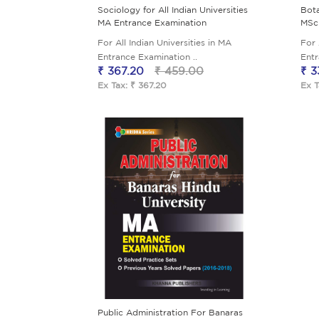
Sociology for All Indian Universities
Bota
MA Entrance Examination
MSc
For All Indian Universities in MA
For 
Entrance Examination ..
Entr
₹ 367.20
₹ 459.00
₹ 3
Ex Tax: ₹ 367.20
Ex T
Public Administration For Banaras