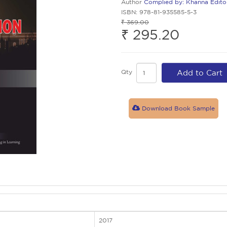
Author
Complied by: Khanna Edito
ISBN: 978-81-935585-5-3
₹ 369.00
₹ 295.20
Qty
Add to Cart
Download Book Sample
2017