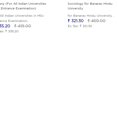
ny (For All Indian Universities
Sociology for Banaras Hindu
 Entrance Examination)
University
All Indian Universities in MSc
for Banaras Hindu University ..
₹ 321.30
₹ 459.00
ance Examination..
35.20
₹ 419.00
Ex Tax: ₹ 321.30
ax: ₹ 335.20