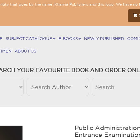
entity that goes by the name :Khanna Publishers and this logo. We have no 
E
SUBJECT CATALOGUE
E-BOOKS
NEWLY PUBLISHED
COMI
CIMEN
ABOUT US
ARCH YOUR FAVOURITE BOOK AND ORDER ONL
Public Administration
Entrance Examinatio