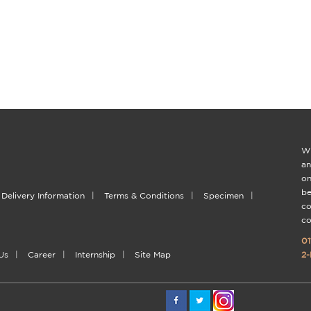
Wi
an
on
be
Delivery Information
|
Terms & Conditions
|
Specimen
|
co
co
01
Us
|
Career
|
Internship
|
Site Map
2-