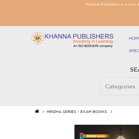
Khanna Publishers is a solo 
HOM
SPE
SE
HRIDHA SERIES - EXAM BOOKS