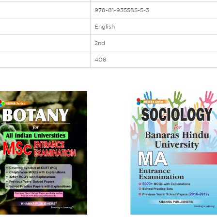
978-81-935585-5-3
English
2nd
408