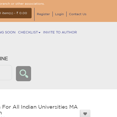
branch or other associations.
0 item(s) - ₹ 0.00
Register
Login
Contact Us
NG SOON
CHECKLIST
INVITE TO AUTHOR
INE
 For All Indian Universities MA
n