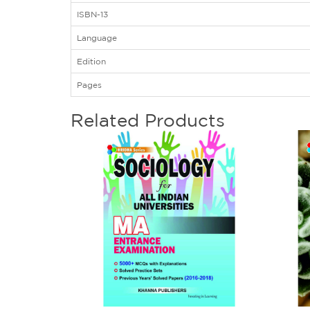
ISBN-13
Language
Edition
Pages
Related Products