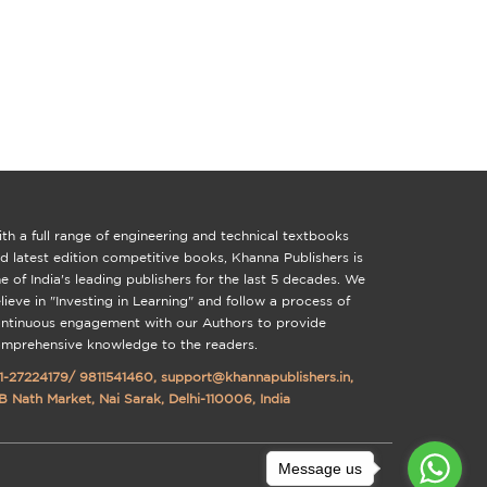
th a full range of engineering and technical textbooks
d latest edition competitive books, Khanna Publishers is
e of India's leading publishers for the last 5 decades. We
lieve in "Investing in Learning" and follow a process of
ntinuous engagement with our Authors to provide
mprehensive knowledge to the readers.
1-27224179
/
9811541460
,
support@khannapublishers.in
,
B Nath Market, Nai Sarak, Delhi-110006, India
Message us