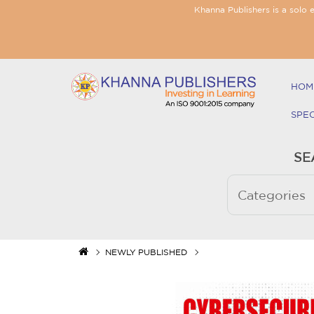
Khanna Publishers is a solo 
HOM
SPE
SE
NEWLY PUBLISHED