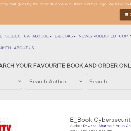
entity that goes by the name :Khanna Publishers and this logo. We have no 
E
SUBJECT CATALOGUE
E-BOOKS
NEWLY PUBLISHED
COMI
CIMEN
ABOUT US
ARCH YOUR FAVOURITE BOOK AND ORDER ONL
E_Book Cybersecurit
Author
Dr.Uzzal Sharma * Arjun Ch