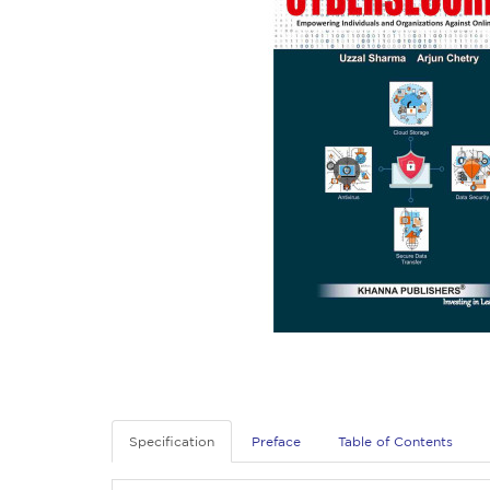
Specification
Preface
Table of Contents