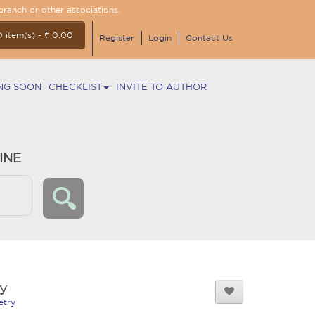
branch or other associations.
0 item(s) - ₹ 0.00
Register
Login
Contact Us
NG SOON
CHECKLIST
INVITE TO AUTHOR
INE
y
etry