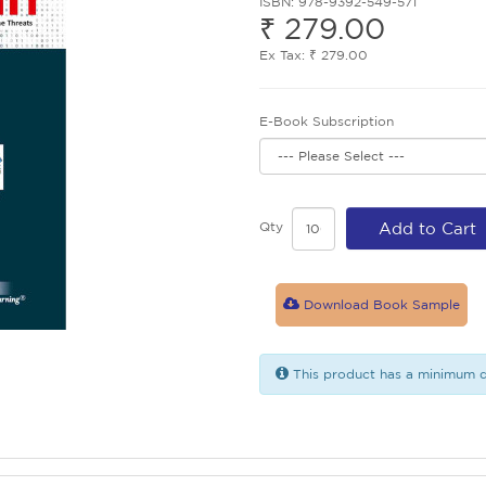
ISBN: 978-9392-549-571
₹ 279.00
Ex Tax: ₹ 279.00
E-Book Subscription
Qty
Add to Cart
Download Book Sample
This product has a minimum q