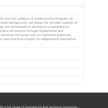
with the UGC syllabus of Cybersecurity Program. Its
hnical backgrounds can grasp the intricate nuances of
edge, are anticipated to develop a comprehensive
arners will traverse through fundamental and
technical intricacies and non-technical audiences,
rs with practical insights on safeguarding themselves
th a full range of engineering and technical textbooks