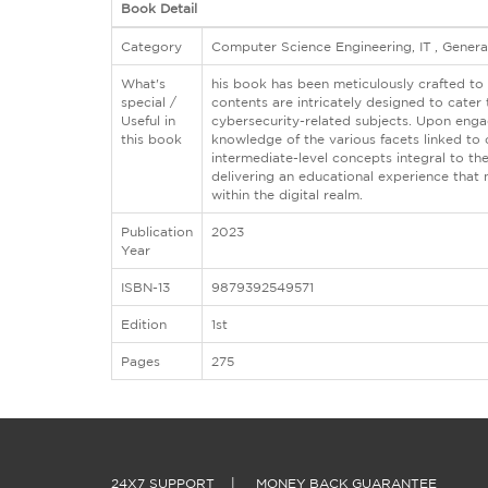
Book Detail
Category
Computer Science Engineering, IT , Gener
What's
his book has been meticulously crafted to 
special /
contents are intricately designed to cate
Useful in
cybersecurity-related subjects. Upon engag
this book
knowledge of the various facets linked to
intermediate-level concepts integral to th
delivering an educational experience that 
within the digital realm.
Publication
2023
Year
ISBN-13
9879392549571
Edition
1st
Pages
275
24X7 SUPPORT
|
MONEY BACK GUARANTEE