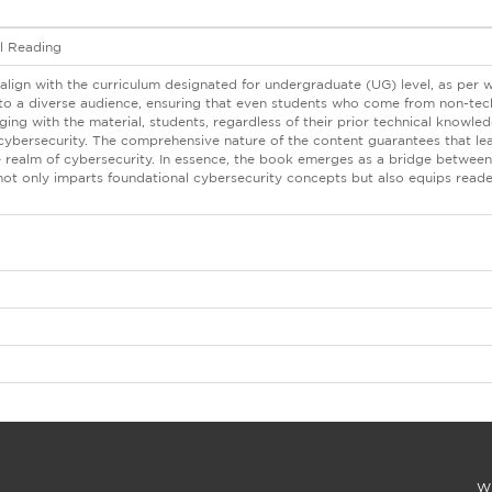
al Reading
align with the curriculum designated for undergraduate (UG) level, as per 
r to a diverse audience, ensuring that even students who come from non-tec
ing with the material, students, regardless of their prior technical knowl
 cybersecurity. The comprehensive nature of the content guarantees that le
e realm of cybersecurity. In essence, the book emerges as a bridge between 
not only imparts foundational cybersecurity concepts but also equips reade
Wi