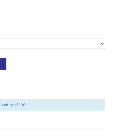
uantity of 100