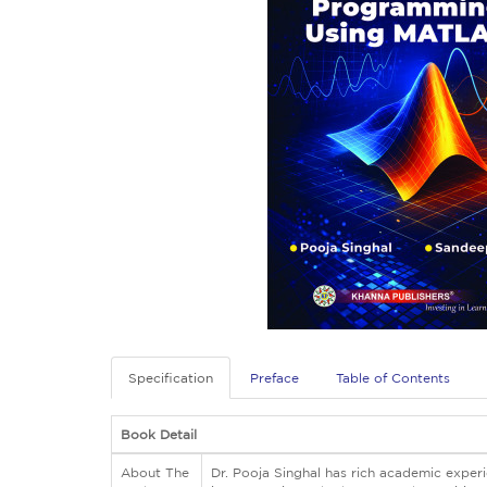
Specification
Preface
Table of Contents
Book Detail
About The
Dr. Pooja Singhal has rich academic experi