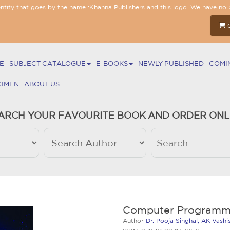
entity that goes by the name :Khanna Publishers and this logo. We have no 
E
SUBJECT CATALOGUE
E-BOOKS
NEWLY PUBLISHED
COMI
CIMEN
ABOUT US
ARCH YOUR FAVOURITE BOOK AND ORDER ONL
Computer Programm
Author
Dr. Pooja Singhal; AK Vash