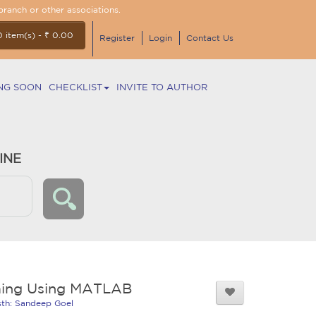
branch or other associations.
0 item(s) - ₹ 0.00
Register
Login
Contact Us
NG SOON
CHECKLIST
INVITE TO AUTHOR
INE
ing Using MATLAB
isth: Sandeep Goel