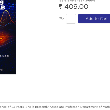
ISBN: 978-81-99713-66-6
₹ 409.00
Qty
Add to Cart
ence of 23 years. She is presently Associate Professor, Department of Math