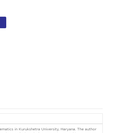
ematics in Kurukshetra University, Haryana. The author