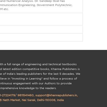
 and Numerical Analysis. Dr. Sandeep Goel has
Communication Engineering, Government Polytechnic,
OM etc.
th a full range of engineering and technical textbooks
d latest edition competitive books, Khanna Publishers is
e of India's leading publishers for the last 5 decades. We
lieve in "Investing in Learning" and follow a process of
ntinuous engagement with our Authors to provide
mprehensive knowledge to the readers.
1-27224179
/
9811541460
,
support@khannapublishers.in
,
B Nath Market, Nai Sarak, Delhi-110006, India