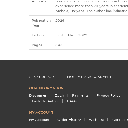
Author's
is an experienced educator and practition
experience more than 20 years in academic
Ambala, Haryana. The author has industria
Publication
2026
Year
Edition
First Edition: 2026
Pages
808
24X7 SUPPORT
|
MONEY BACK GUARANTEE
OUR INFORMATION
Disclaimer
|
EULA
|
Payments
|
Privacy Policy
|
Invite To Author
|
FAQs
MY ACCOUNT
My Account
|
Order History
|
Wish List
|
Contact 