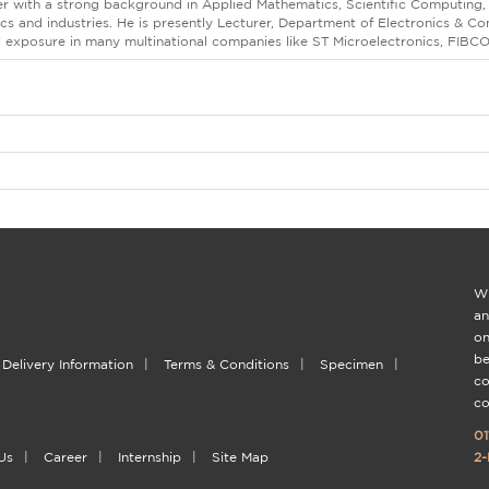
er with a strong background in Applied Mathematics, Scientific Computing,
s and industries. He is presently Lecturer, Department of Electronics & 
l exposure in many multinational companies like ST Microelectronics, FIBC
Wi
an
on
be
Delivery Information
|
Terms & Conditions
|
Specimen
|
co
co
01
Us
|
Career
|
Internship
|
Site Map
2-