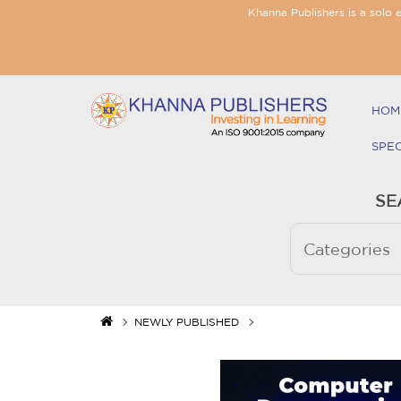
Khanna Publishers is a solo 
HOM
SPE
SE
NEWLY PUBLISHED