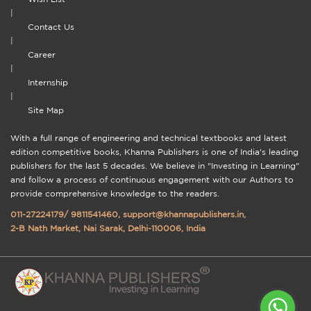
|
Contact Us
|
Career
|
Internship
|
Site Map
With a full range of engineering and technical textbooks and latest
edition competitive books, Khanna Publishers is one of India's leading
publishers for the last 5 decades. We believe in "Investing in Learning"
and follow a process of continuous engagement with our Authors to
provide comprehensive knowledge to the readers.
011-27224179
/
9811541460
,
support@khannapublishers.in
,
2-B Nath Market, Nai Sarak, Delhi-110006, India