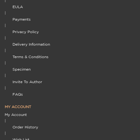
|
EULA
|
Payments
|
Privacy Policy
|
Delivery Information
|
Terms & Conditions
|
Specimen
|
Invite To Author
|
FAQs
MY ACCOUNT
My Account
|
Order History
|
Wish List