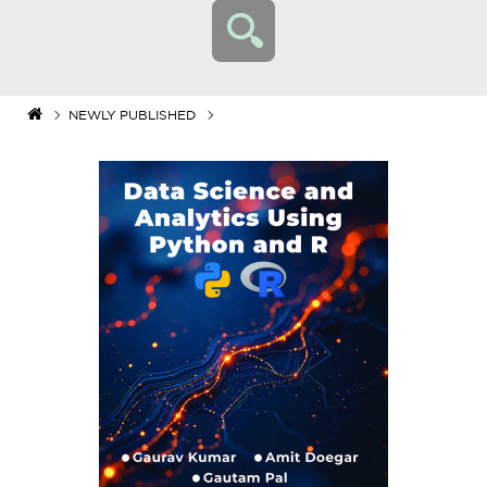
NEWLY PUBLISHED