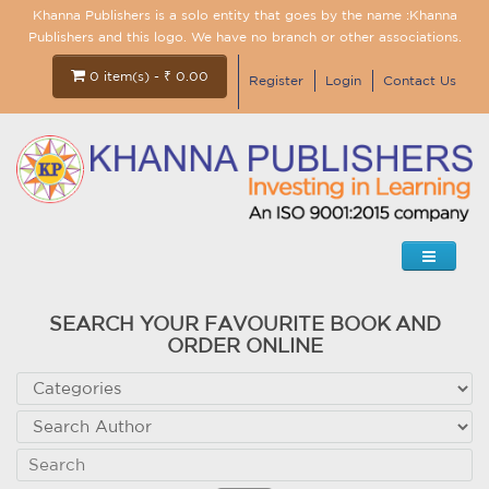
Khanna Publishers is a solo entity that goes by the name :Khanna
Publishers and this logo. We have no branch or other associations.
0 item(s) - ₹ 0.00
Register
Login
Contact Us
SEARCH YOUR FAVOURITE BOOK AND
ORDER ONLINE