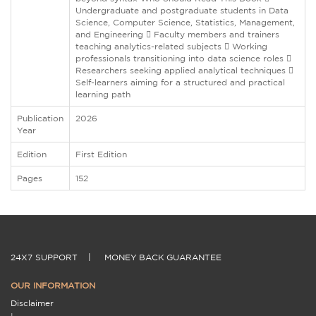
Undergraduate and postgraduate students in Data
Science, Computer Science, Statistics, Management,
and Engineering  Faculty members and trainers
teaching analytics-related subjects  Working
professionals transitioning into data science roles 
Researchers seeking applied analytical techniques 
Self-learners aiming for a structured and practical
learning path
Publication
2026
Year
Edition
First Edition
Pages
152
24X7 SUPPORT
|
MONEY BACK GUARANTEE
OUR INFORMATION
Disclaimer