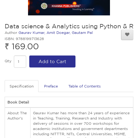
Data science & Analytics using Python & R
Author
Gaurav Kumar, Amit Doegar, Gautam Pal
ISBN: 9788199713628
₹ 169.00
Qty
Add to Cart
Specification
Preface
Table of Contents
Book Detail
About The
Gaurav Kumar has more than 24 years of experience
Author's
in Teaching, Training, Research and Industry with
delivery of sessions in over 700 workshops for
academic institutions and government departments
including NITTTR, NITs, Central Universities, MSME,