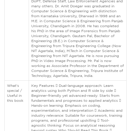
DoPT, Defense Staff, Law Enforcement Agencies and
many others. Dr. Amit Doegar was graduated in
Computer Science & Engineering with distinction
from Karnataka University, Dharwad in 1998 and an
M.E. in Computer Science & Engineering from Panjab
University, Chandigarh in 2008. He has completed
his PhD in the area of Image Forensics from Panjab
University, Chandigarh. Gautam Pal, Bachelor of
Engineering (B.E.) in Computer Science &
Engineering from Tripura Engineering College (Now
NIT Agartala, India), M.Tech in Computer Science &
Engineering from NIT Agartala. He is now pursuing
PhD in Video Image Processing. Mr. Pal is now
working as Associate Professor in the Department of
Computer Science & Engineering, Tripura Institute of
Technology, Agartala, Tripura, India.
What's
Key Features  Dual-language approach: Learn
special /
analytics using both Python and R side by side 
Useful in
Beginner-friendly yet advanced-ready: Starts from
this book
fundamentals and progresses to applied analytics 
Hands-on learning: Emphasis on coding,
experimentation, and interpretation  Academic and
industry relevance: Suitable for coursework, training
programs, and professional upskilling  Tool-
agnostic thinking: Focus on analytical reasoning
beyond syntax Who Should Read This Book 