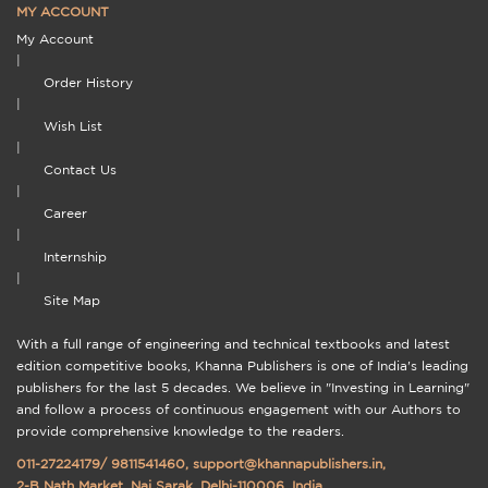
MY ACCOUNT
My Account
|
Order History
|
Wish List
|
Contact Us
|
Career
|
Internship
|
Site Map
With a full range of engineering and technical textbooks and latest
edition competitive books, Khanna Publishers is one of India's leading
publishers for the last 5 decades. We believe in "Investing in Learning"
and follow a process of continuous engagement with our Authors to
provide comprehensive knowledge to the readers.
011-27224179
/
9811541460
,
support@khannapublishers.in
,
2-B Nath Market, Nai Sarak, Delhi-110006, India