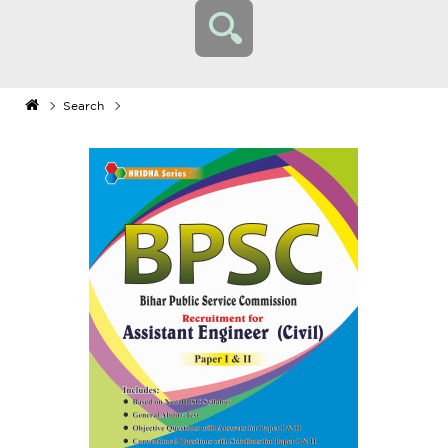
Search