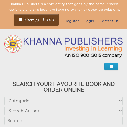
Khanna Publishers is a solo entity that goes by the name :Khanna
Publishers and this logo. We have no branch or other associations.
0 item(s) - ₹ 0.00
Register
Login
Contact Us
SEARCH YOUR FAVOURITE BOOK AND
ORDER ONLINE