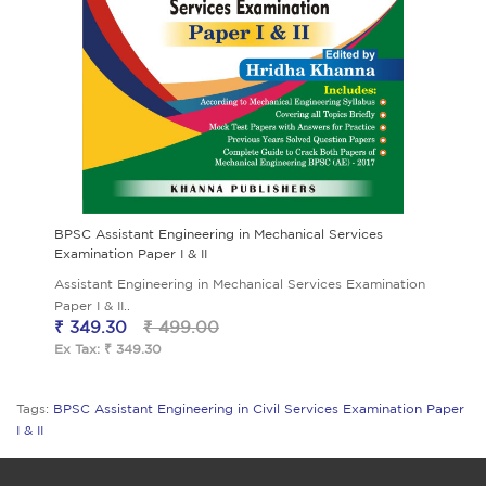
BPSC Assistant Engineering in Mechanical Services
Examination Paper I & II
Assistant Engineering in Mechanical Services Examination
Paper I & II..
₹ 349.30
₹ 499.00
Ex Tax: ₹ 349.30
Tags:
BPSC Assistant Engineering in Civil Services Examination Paper
I & II