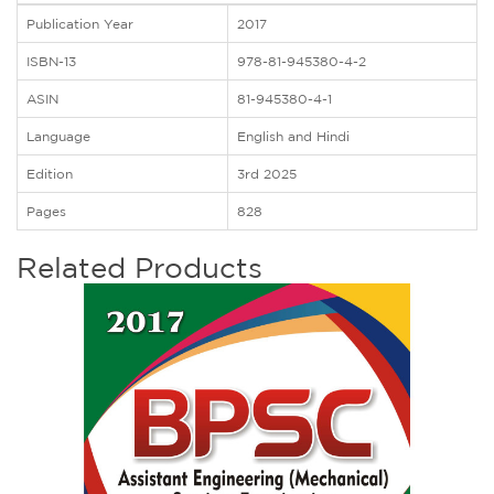
Publication Year
2017
ISBN-13
978-81-945380-4-2
ASIN
81-945380-4-1
Language
English and Hindi
Edition
3rd 2025
Pages
828
Related Products