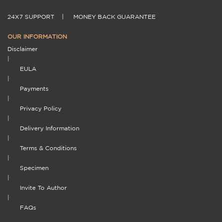
24X7 SUPPORT
|
MONEY BACK GUARANTEE
OUR INFORMATION
Disclaimer
|
EULA
|
Payments
|
Privacy Policy
|
Delivery Information
|
Terms & Conditions
|
Specimen
|
Invite To Author
|
FAQs