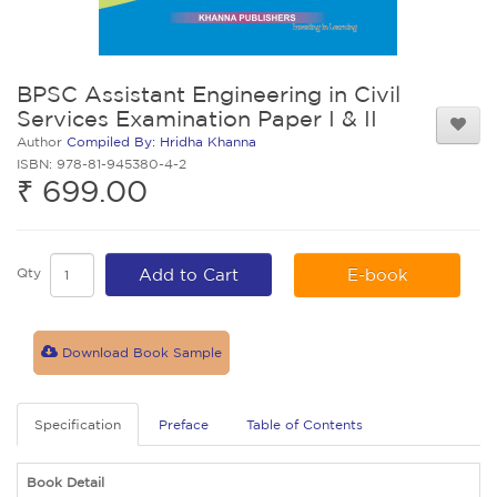
BPSC Assistant Engineering in Civil
Services Examination Paper I & II
Author
Compiled By: Hridha Khanna
ISBN: 978-81-945380-4-2
₹ 699.00
Qty
Add to Cart
E-book
Download Book Sample
Specification
Preface
Table of Contents
Book Detail