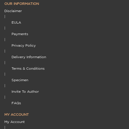
OUR INFORMATION
Disclaimer
|
EULA
|
Payments
|
Privacy Policy
|
Delivery Information
|
Terms & Conditions
|
Specimen
|
Invite To Author
|
FAQs
MY ACCOUNT
My Account
|