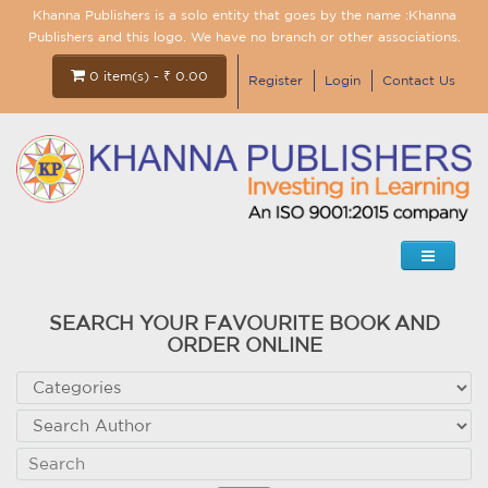
Khanna Publishers is a solo entity that goes by the name :Khanna
Publishers and this logo. We have no branch or other associations.
0 item(s) - ₹ 0.00
Register
Login
Contact Us
SEARCH YOUR FAVOURITE BOOK AND
ORDER ONLINE