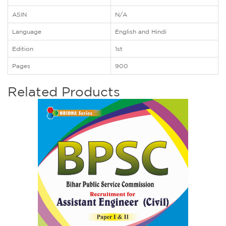
ASIN
N/A
Language
English and Hindi
Edition
1st
Pages
900
Related Products