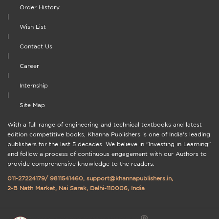
Order History
|
Wish List
|
Contact Us
|
Career
|
Internship
|
Site Map
With a full range of engineering and technical textbooks and latest
edition competitive books, Khanna Publishers is one of India's leading
publishers for the last 5 decades. We believe in "Investing in Learning"
and follow a process of continuous engagement with our Authors to
provide comprehensive knowledge to the readers.
011-27224179
/
9811541460
,
support@khannapublishers.in
,
2-B Nath Market, Nai Sarak, Delhi-110006, India