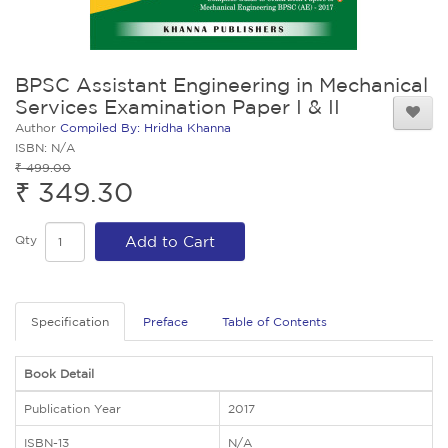
BPSC Assistant Engineering in Mechanical
Services Examination Paper I & II
Author
Compiled By: Hridha Khanna
ISBN: N/A
₹ 499.00
₹ 349.30
Qty
Add to Cart
Specification
Preface
Table of Contents
Book Detail
Publication Year
2017
ISBN-13
N/A