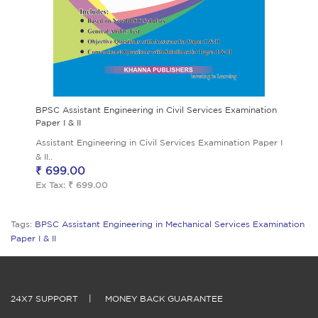
BPSC Assistant Engineering in Civil Services Examination
Paper I & II
Assistant Engineering in Civil Services Examination Paper I
& II..
₹ 699.00
Ex Tax: ₹ 699.00
Tags:
BPSC Assistant Engineering in Mechanical Services Examination
Paper I & II
24X7 SUPPORT
|
MONEY BACK GUARANTEE