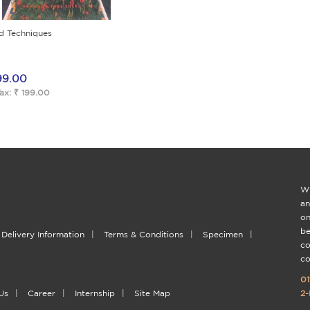
d Techniques
99.00
ax: ₹ 199.00
Wi
an
on
be
Delivery Information
|
Terms & Conditions
|
Specimen
|
co
co
01
Us
|
Career
|
Internship
|
Site Map
2-