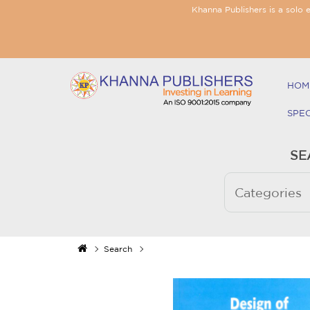
Khanna Publishers is a solo 
HOM
SPE
SE
Search