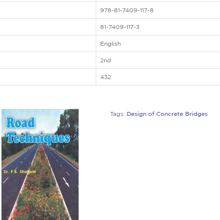
978-81-7409-117-8
81-7409-117-3
English
2nd
432
Tags:
Design of Concrete Bridges