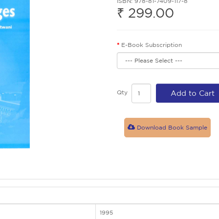
ISBN: 978-81-7409-117-8
₹ 299.00
E-Book Subscription
Qty
Add to Cart
Download Book Sample
1995