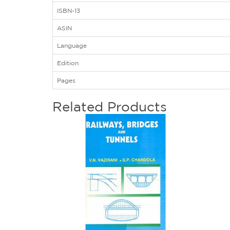
ISBN-13
ASIN
Language
Edition
Pages
Related Products