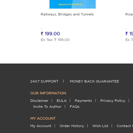
Railways, Bridges and Tunnels
Roa
..
..
₹ 199.00
₹ 1
Ex Tax: ₹ 199.00
Ex T
24X7 SUPPORT
|
MONEY BACK GUARANTEE
OUR INFORMATION
Disclaimer
|
EULA
|
Payments
|
Privacy Policy
|
Invite To Author
|
FAQs
MY ACCOUNT
My Account
|
Order History
|
Wish List
|
Contact 