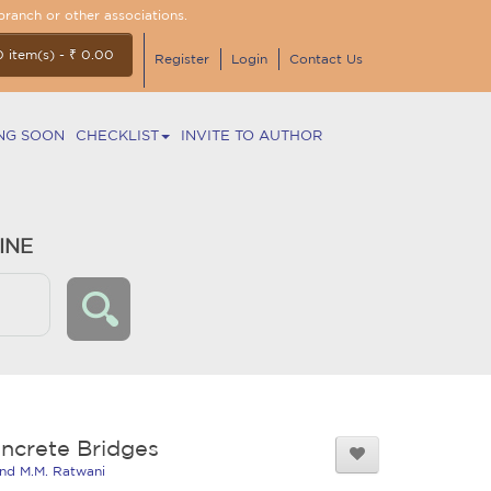
branch or other associations.
0 item(s) - ₹ 0.00
Register
Login
Contact Us
NG SOON
CHECKLIST
INVITE TO AUTHOR
INE
ncrete Bridges
and M.M. Ratwani