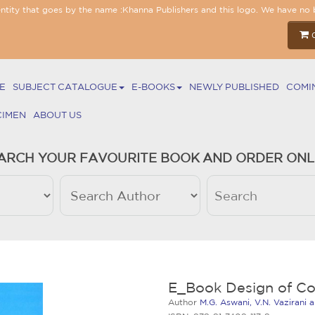
entity that goes by the name :Khanna Publishers and this logo. We have no 
E
SUBJECT CATALOGUE
E-BOOKS
NEWLY PUBLISHED
COMI
CIMEN
ABOUT US
ARCH YOUR FAVOURITE BOOK AND ORDER ONL
E_Book Design of Co
Author
M.G. Aswani, V.N. Vazirani 