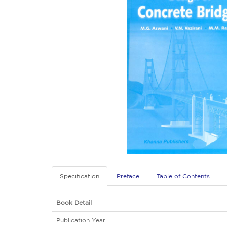
Specification
Preface
Table of Contents
Book Detail
Publication Year