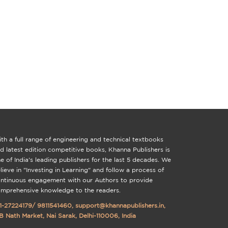
th a full range of engineering and technical textbooks
d latest edition competitive books, Khanna Publishers is
e of India's leading publishers for the last 5 decades. We
lieve in "Investing in Learning" and follow a process of
ntinuous engagement with our Authors to provide
mprehensive knowledge to the readers.
1-27224179
/
9811541460
,
support@khannapublishers.in
,
B Nath Market, Nai Sarak, Delhi-110006, India