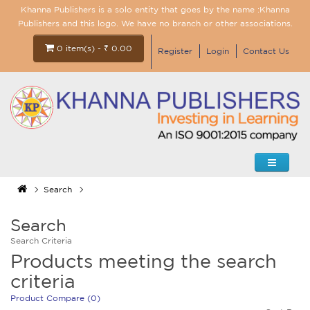
Khanna Publishers is a solo entity that goes by the name :Khanna
Publishers and this logo. We have no branch or other associations.
0 item(s) - ₹ 0.00
Register
Login
Contact Us
Search
Search
Search Criteria
Products meeting the search
criteria
Product Compare (0)