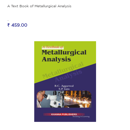
A Text Book of Metallurgical Analysis
..
₹ 459.00