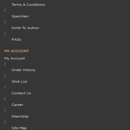
Terms & Conditions
|
Specimen
|
Invite To Author
|
FAQs
MY ACCOUNT
My Account
|
Order History
|
Wish List
|
Contact Us
|
Career
|
Internship
|
Site Map