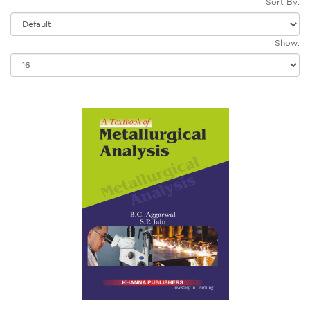
Sort By:
Show: