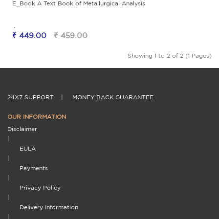
E_Book A Text Book of Metallurgical Analysis
..
₹ 449.00
₹ 459.00
Showing 1 to 2 of 2 (1 Pages)
24X7 SUPPORT
|
MONEY BACK GUARANTEE
OUR INFORMATION
Disclaimer
|
EULA
|
Payments
|
Privacy Policy
|
Delivery Information
|