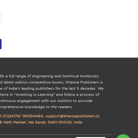
th a full range of engineering and technical textbooks
d latest edition competitive books, Khanna Publishers is
e of India's leading publishers for the last 5 decades. We
lieve in "Investing in Learning" and follow a process of
ntinuous engagement with our Authors to provide
mprehensive knowledge to the readers.
1-27224179
/
9811541460
,
support@khannapublishers.in
,
B Nath Market, Nai Sarak, Delhi-110006, India