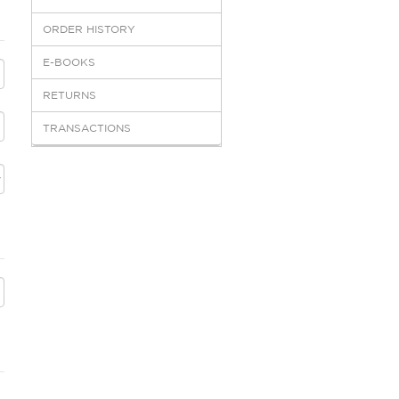
ORDER HISTORY
E-BOOKS
RETURNS
TRANSACTIONS