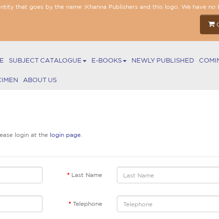
entity that goes by the name :Khanna Publishers and this logo. We have no 
E
SUBJECT CATALOGUE
E-BOOKS
NEWLY PUBLISHED
COMI
CIMEN
ABOUT US
lease login at the
login page
.
Last Name
Telephone