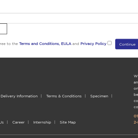
ree to the
Terms and Conditions,
EULA
and
Privacy Policy
Wi
an
on
be
Delivery Information
|
Terms & Conditions
|
Specimen
|
co
co
01
Us
|
Career
|
Internship
|
Site Map
2-