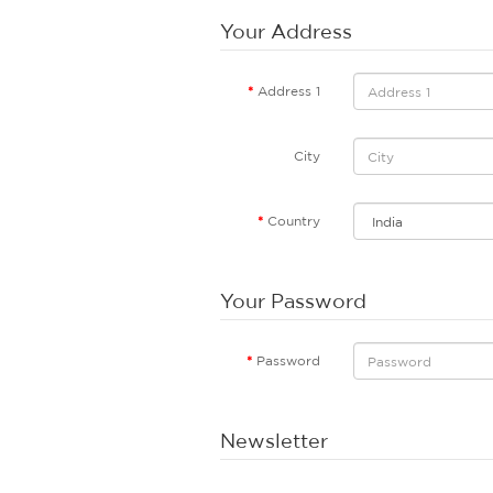
Your Address
Address 1
City
Country
Your Password
Password
Newsletter