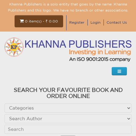
Khanna Publishers is a solo entity that goes by the name :Khanna
Publishers and this logo. We have no branch or other associations.
0 item(s) - ₹ 0.00
Register
Login
Contact Us
SEARCH YOUR FAVOURITE BOOK AND
ORDER ONLINE