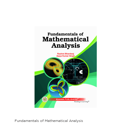
Fundamentals of Mathematical Analysis