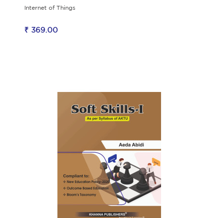
Internet of Things
₹ 369.00