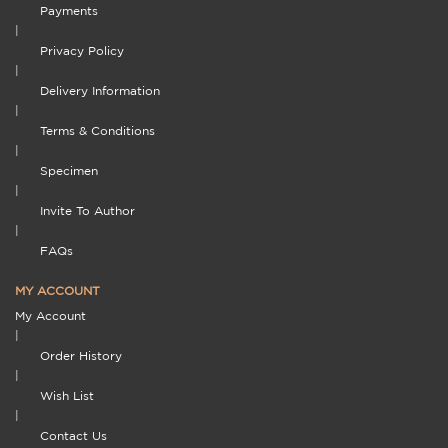
Payments
|
Privacy Policy
|
Delivery Information
|
Terms & Conditions
|
Specimen
|
Invite To Author
|
FAQs
MY ACCOUNT
My Account
|
Order History
|
Wish List
|
Contact Us