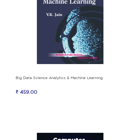
Big Data Science Analytics & Machine Learning
₹ 459.00