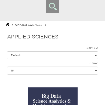
APPLIED SCIENCES
APPLIED SCIENCES
Sort By:
Show: