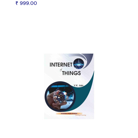
₹ 999.00