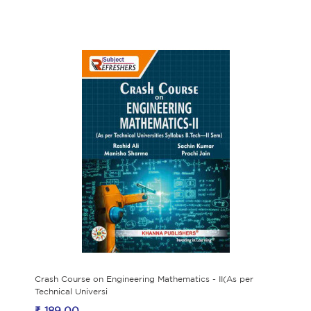
Crash Course on Engineering Mathematics - II(As per
Technical Universi
₹ 189.00