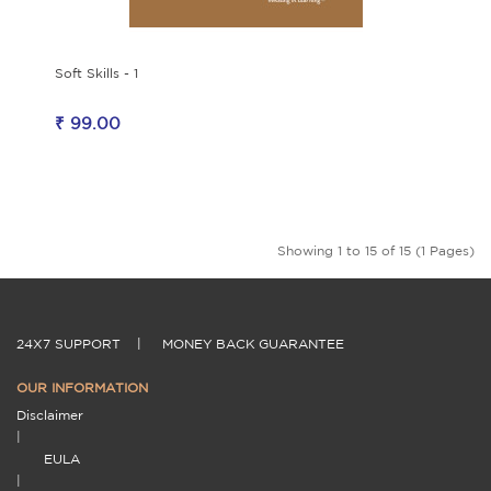
Soft Skills - 1
₹ 99.00
Showing 1 to 15 of 15 (1 Pages)
24X7 SUPPORT
|
MONEY BACK GUARANTEE
OUR INFORMATION
Disclaimer
|
EULA
|