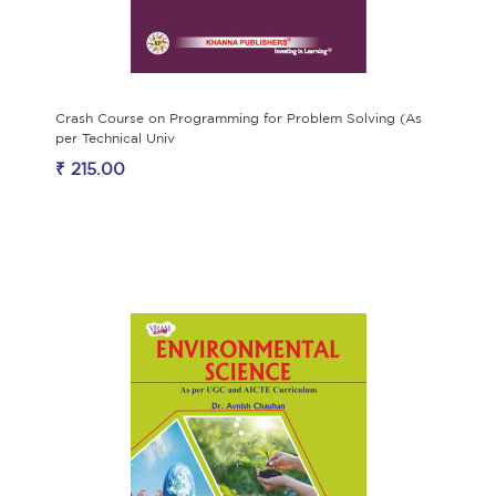
Crash Course on Programming for Problem Solving (As
per Technical Univ
₹ 215.00