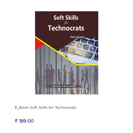
E_Book Soft Skills for Technocrats
₹ 189.00