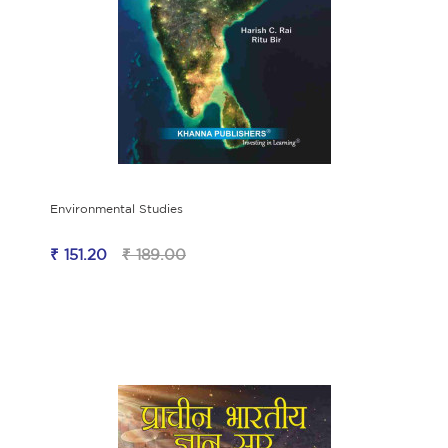
Environmental Studies
₹ 151.20
₹ 189.00