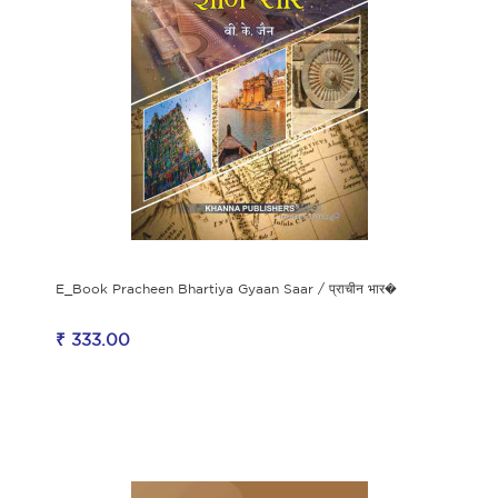
E_Book Pracheen Bhartiya Gyaan Saar / प्राचीन भार�
₹ 333.00