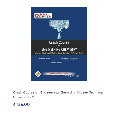
Crash Course on Engineering Chemistry (As per Technical
Universities S
₹ 135.00