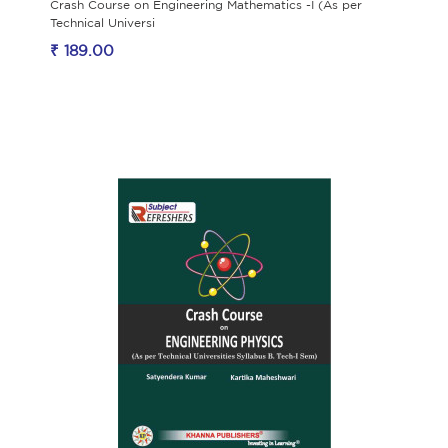
Crash Course on Engineering Mathematics -I (As per
Technical Universi
₹ 189.00