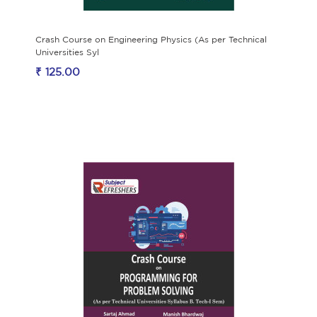
Crash Course on Engineering Physics (As per Technical
Universities Syl
₹ 125.00