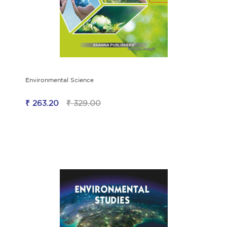
Environmental Science
₹ 263.20
₹ 329.00