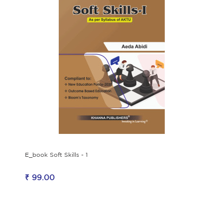
E_book Soft Skills - 1
₹ 99.00