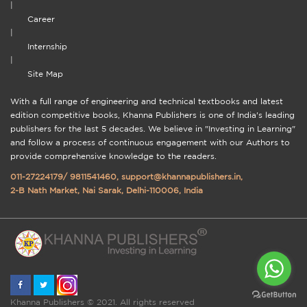
|
Career
|
Internship
|
Site Map
With a full range of engineering and technical textbooks and latest
edition competitive books, Khanna Publishers is one of India's leading
publishers for the last 5 decades. We believe in "Investing in Learning"
and follow a process of continuous engagement with our Authors to
provide comprehensive knowledge to the readers.
011-27224179
/
9811541460
,
support@khannapublishers.in
,
2-B Nath Market, Nai Sarak, Delhi-110006, India
Khanna Publishers © 2021. All rights reserved