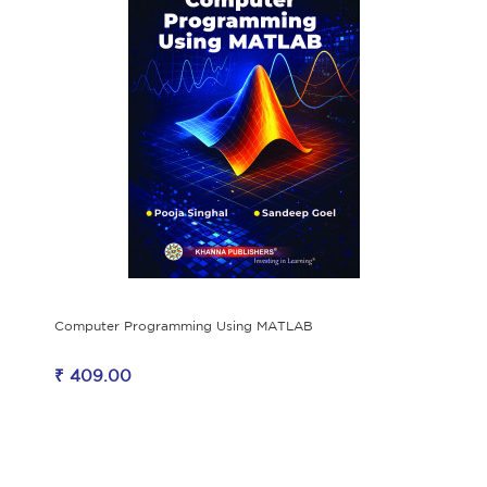
Computer Programming Using MATLAB
₹ 409.00