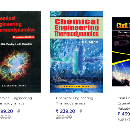
emical Engineering
Chemical Engineering
Civil E
ermodynamics
Thermodynamics
Estimat
Valuat
199.20
₹
₹ 239.20
₹
₹ 439
9.00
299.00
549.