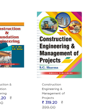
uction &
Construction
tion
Engineering &
ering
Management of
.20
₹
Projects
₹ 319.20
₹
00
399.00