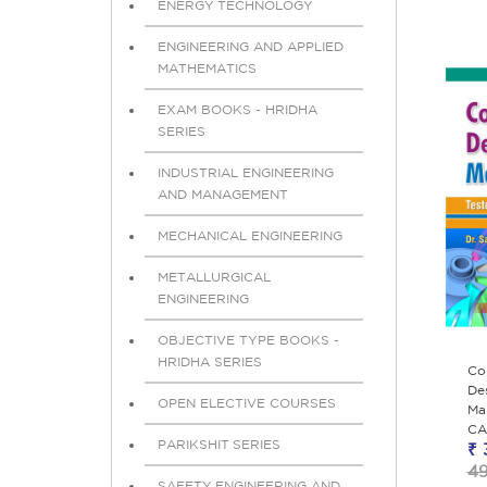
ENERGY TECHNOLOGY
ENGINEERING AND APPLIED
MATHEMATICS
EXAM BOOKS - HRIDHA
SERIES
INDUSTRIAL ENGINEERING
AND MANAGEMENT
MECHANICAL ENGINEERING
METALLURGICAL
ENGINEERING
OBJECTIVE TYPE BOOKS -
HRIDHA SERIES
Co
De
OPEN ELECTIVE COURSES
Man
CA
PARIKSHIT SERIES
₹ 
4
SAFETY ENGINEERING AND