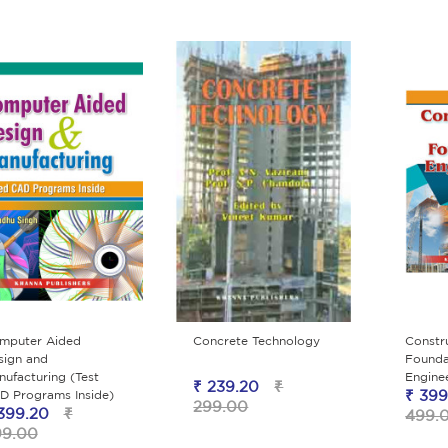
mputer Aided
Concrete Technology
Constr
sign and
Founda
ufacturing (Test
Engine
₹ 239.20
₹
₹ 399
D Programs Inside)
299.00
399.20
₹
499.
99.00