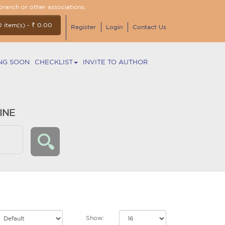
branch or other associations.
0 item(s) - ₹ 0.00
Register
Login
Contact Us
NG SOON
CHECKLIST
INVITE TO AUTHOR
INE
Show: