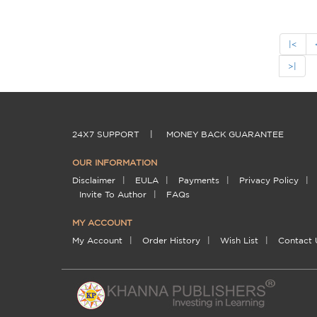
|<
>|
24X7 SUPPORT
|
MONEY BACK GUARANTEE
OUR INFORMATION
Disclaimer
|
EULA
|
Payments
|
Privacy Policy
|
Invite To Author
|
FAQs
MY ACCOUNT
My Account
|
Order History
|
Wish List
|
Contact 