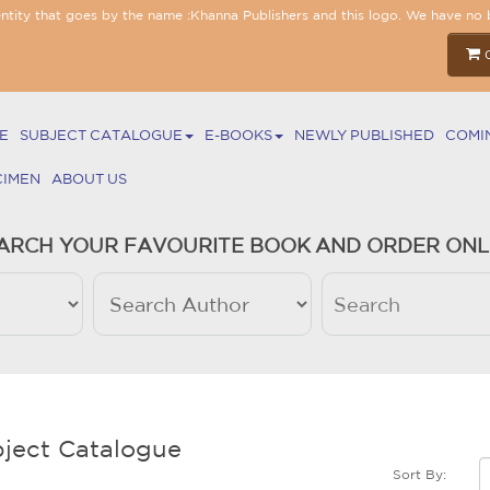
entity that goes by the name :Khanna Publishers and this logo. We have no 
E
SUBJECT CATALOGUE
E-BOOKS
NEWLY PUBLISHED
COMI
CIMEN
ABOUT US
ARCH YOUR FAVOURITE BOOK AND ORDER ONL
ject Catalogue
Sort By: