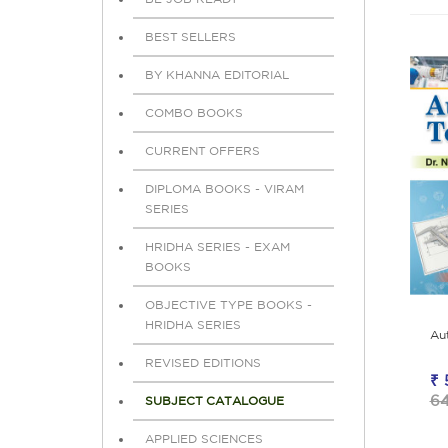
BEST SELLERS
BY KHANNA EDITORIAL
COMBO BOOKS
CURRENT OFFERS
DIPLOMA BOOKS - VIRAM
SERIES
HRIDHA SERIES - EXAM
BOOKS
OBJECTIVE TYPE BOOKS -
HRIDHA SERIES
Au
REVISED EDITIONS
₹ 
6
SUBJECT CATALOGUE
APPLIED SCIENCES