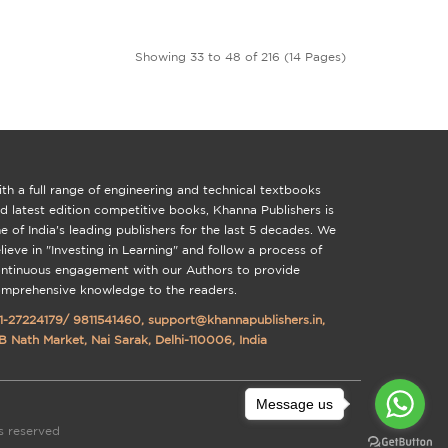
Showing 33 to 48 of 216 (14 Pages)
th a full range of engineering and technical textbooks
d latest edition competitive books, Khanna Publishers is
e of India's leading publishers for the last 5 decades. We
lieve in "Investing in Learning" and follow a process of
ntinuous engagement with our Authors to provide
mprehensive knowledge to the readers.
1-27224179
/
9811541460
,
support@khannapublishers.in
,
B Nath Market, Nai Sarak, Delhi-110006, India
Message us
ts reserved