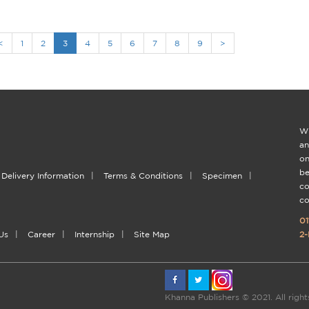
<
1
2
3
4
5
6
7
8
9
>
Wi
an
on
be
Delivery Information
|
Terms & Conditions
|
Specimen
|
co
co
01
Us
|
Career
|
Internship
|
Site Map
2-
Khanna Publishers © 2021. All righ