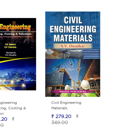
ngineering
Civil Engineering
ing, Costing &
Materials
ion
₹ 279.20
₹
.20
₹
349.00
00