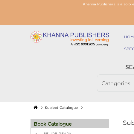
Khanna Publishers is a solo 
HOM
SPE
SE
Subject Catalogue
Sub
Book Catalogue
BE JOB READY