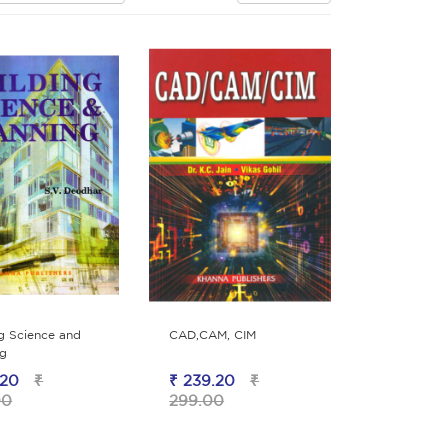
ng Science and
CAD,CAM, CIM
ng
.20
₹
₹ 239.20
₹
00
299.00