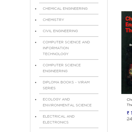
CHEMICAL ENGINEERING
CHEMISTRY
CIVIL ENGINEERING
COMPUTER SCIENCE AND
INFORMATION
TECHNOLOGY
COMPUTER SCIENCE
ENGINEERING
DIPLOMA BOOKS - VIRAM
SERIES
ECOLOGY AND
Ch
Th
ENVIRONMENTAL SCIENCE
₹ 
ELECTRICAL AND
24
ELECTRONICS