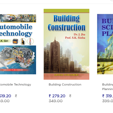
tomobile Technology
Building Construction
Buildi
Planni
519.20
₹
₹ 279.20
₹
₹ 319
49.00
349.00
399.