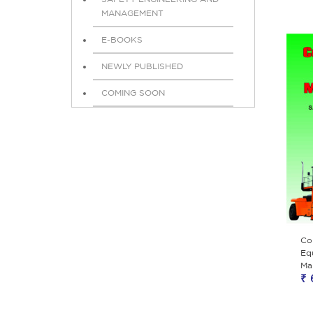
MANAGEMENT
E-BOOKS
NEWLY PUBLISHED
COMING SOON
Co
Eq
Ma
₹ 