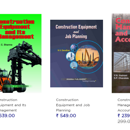
nstruction
Construction
Constr
uipment and Its
Equipment and Job
Manag
nagement
Planning
Accoun
639.00
₹ 549.00
₹ 239
299.