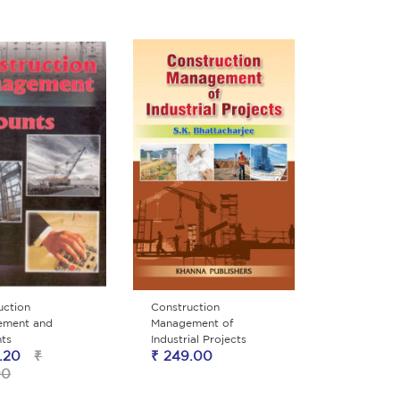
uction
Construction
ement and
Management of
ts
Industrial Projects
.20
₹
₹ 249.00
00