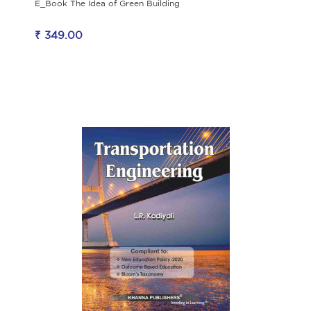
E_Book The Idea of Green Building
₹ 349.00