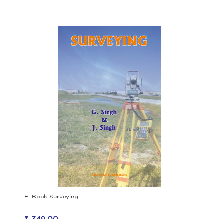
E_Book Surveying
₹ 349.00