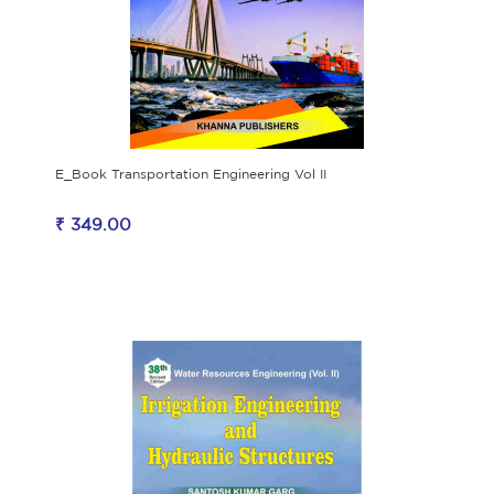
E_Book Transportation Engineering Vol II
₹ 349.00