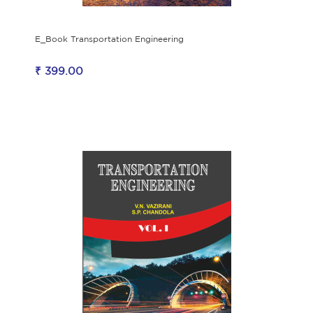
E_Book Transportation Engineering
₹ 399.00