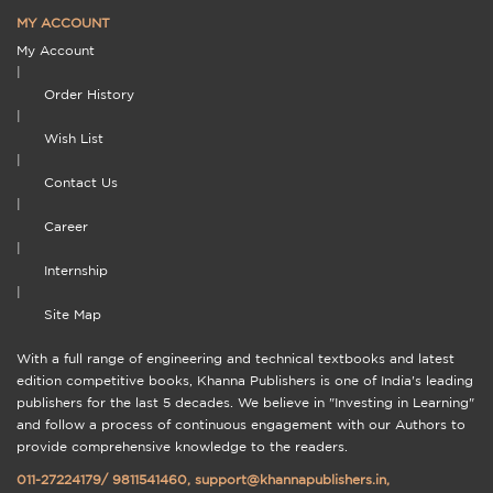
MY ACCOUNT
My Account
|
Order History
|
Wish List
|
Contact Us
|
Career
|
Internship
|
Site Map
With a full range of engineering and technical textbooks and latest
edition competitive books, Khanna Publishers is one of India's leading
publishers for the last 5 decades. We believe in "Investing in Learning"
and follow a process of continuous engagement with our Authors to
provide comprehensive knowledge to the readers.
011-27224179
/
9811541460
,
support@khannapublishers.in
,