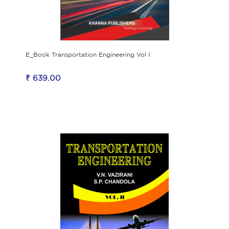
E_Book Transportation Engineering Vol I
₹ 639.00