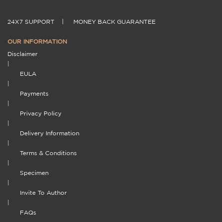
24X7 SUPPORT
|
MONEY BACK GUARANTEE
OUR INFORMATION
Disclaimer
|
EULA
|
Payments
|
Privacy Policy
|
Delivery Information
|
Terms & Conditions
|
Specimen
|
Invite To Author
|
FAQs