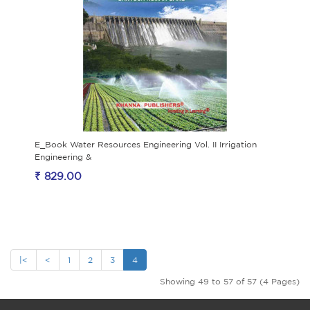
E_Book Water Resources Engineering Vol. II Irrigation
Engineering &
₹ 829.00
|<
<
1
2
3
4
Showing 49 to 57 of 57 (4 Pages)