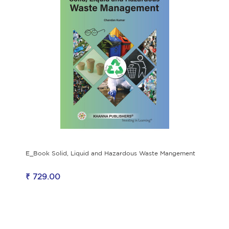
E_Book Solid, Liquid and Hazardous Waste Mangement
₹ 729.00