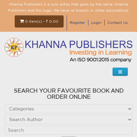
Khanna Publishers is a solo entity that goes by the name :Khanna
Publishers and this logo. We have no branch or other associations.
0 item(s) - ₹ 0.00
Register
Login
Contact Us
SEARCH YOUR FAVOURITE BOOK AND
ORDER ONLINE