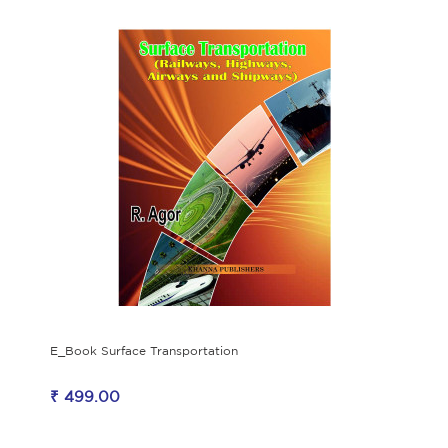
E_Book Surface Transportation
₹ 499.00