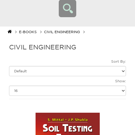
E-BOOKS
CIVIL ENGINEERING
CIVIL ENGINEERING
Sort By:
Show: