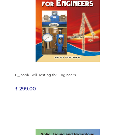
E_Book Soil Testing for Engineers
₹ 299.00