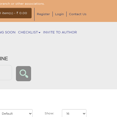
branch or other associations.
0 item(s) - ₹ 0.00
Register
Login
Contact Us
NG SOON
CHECKLIST
INVITE TO AUTHOR
INE
Show: