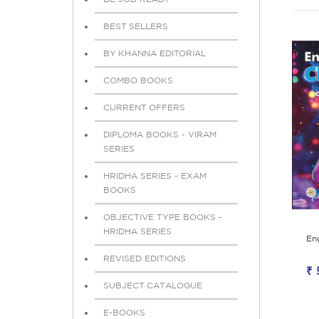
BEST SELLERS
BY KHANNA EDITORIAL
COMBO BOOKS
CURRENT OFFERS
DIPLOMA BOOKS - VIRAM
SERIES
HRIDHA SERIES - EXAM
BOOKS
OBJECTIVE TYPE BOOKS -
HRIDHA SERIES
En
REVISED EDITIONS
₹ 
SUBJECT CATALOGUE
E-BOOKS