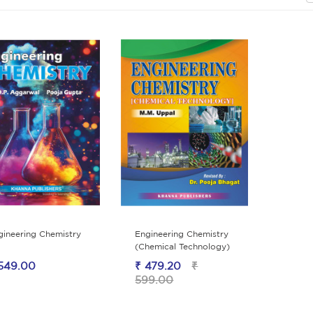
gineering Chemistry
Engineering Chemistry
(Chemical Technology)
549.00
₹ 479.20
₹
599.00