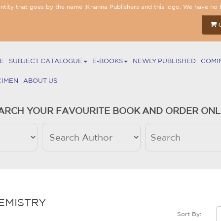
entity that goes by the name :Khanna Publishers and this logo. We have no 
E
SUBJECT CATALOGUE
E-BOOKS
NEWLY PUBLISHED
COMI
CIMEN
ABOUT US
ARCH YOUR FAVOURITE BOOK AND ORDER ONL
EMISTRY
Sort By: