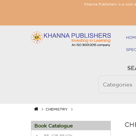
Khanna Publishers is a solo 
HOM
SPE
SE
CHEMISTRY
CH
Book Catalogue
BE JOB READY