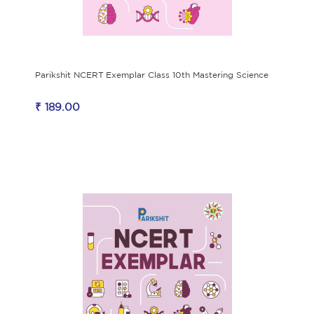
Parikshit NCERT Exemplar Class 10th Mastering Science
₹ 189.00