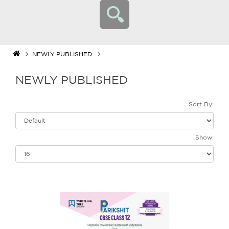
NEWLY PUBLISHED
NEWLY PUBLISHED
Sort By:
Show: