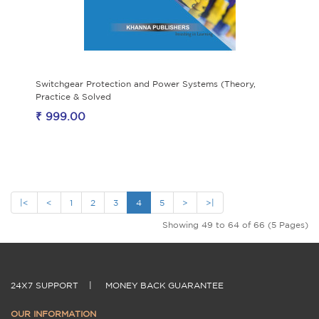
Switchgear Protection and Power Systems (Theory,
Practice & Solved
₹ 999.00
|<
<
1
2
3
4
5
>
>|
Showing 49 to 64 of 66 (5 Pages)
24X7 SUPPORT
|
MONEY BACK GUARANTEE
OUR INFORMATION