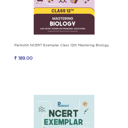
Parikshit NCERT Exemplar Class 12th Mastering Biology
₹ 189.00