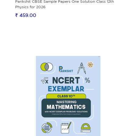
Parikshit CBSE Sample Papers One Solution Class 12th
Physics for 2026
₹ 459.00