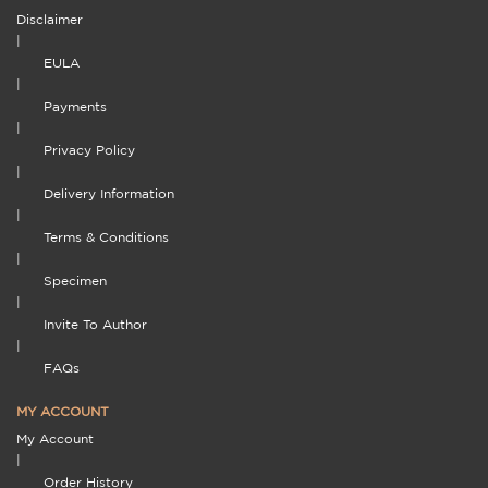
Disclaimer
|
EULA
|
Payments
|
Privacy Policy
|
Delivery Information
|
Terms & Conditions
|
Specimen
|
Invite To Author
|
FAQs
MY ACCOUNT
My Account
|
Order History