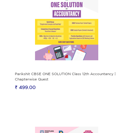
Parikshit CBSE ONE SOLUTION Class 12th Accountancy |
Chapterwise Quest
₹ 499.00