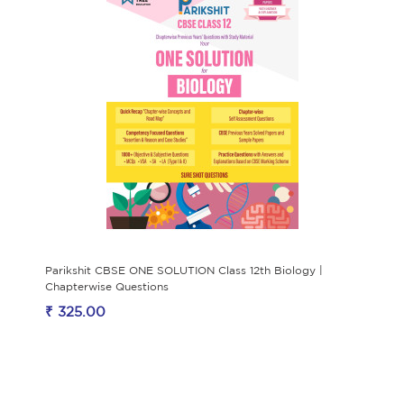
Parikshit CBSE ONE SOLUTION Class 12th Biology |
Chapterwise Questions
₹ 325.00