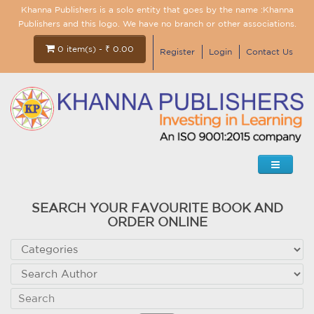
Khanna Publishers is a solo entity that goes by the name :Khanna
Publishers and this logo. We have no branch or other associations.
0 item(s) - ₹ 0.00
Register
Login
Contact Us
SEARCH YOUR FAVOURITE BOOK AND
ORDER ONLINE