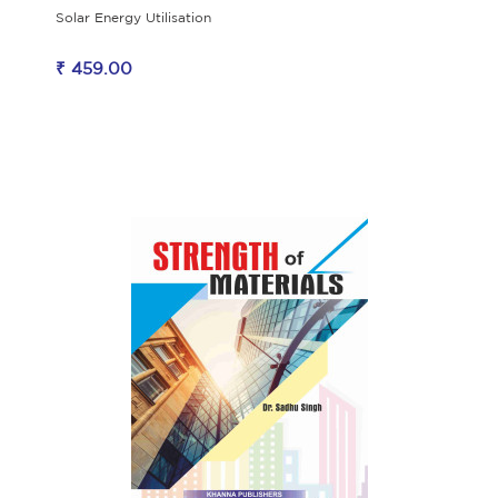
Solar Energy Utilisation
₹ 459.00