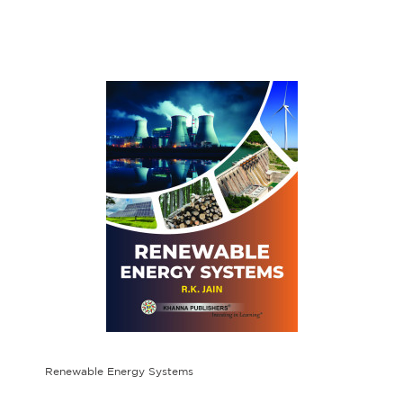
Renewable Energy Systems