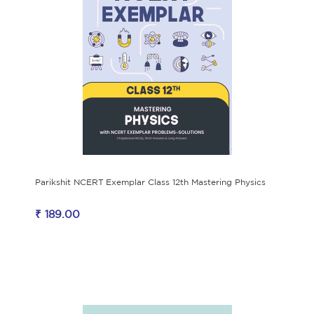
Parikshit NCERT Exemplar Class 12th Mastering Physics
₹ 189.00