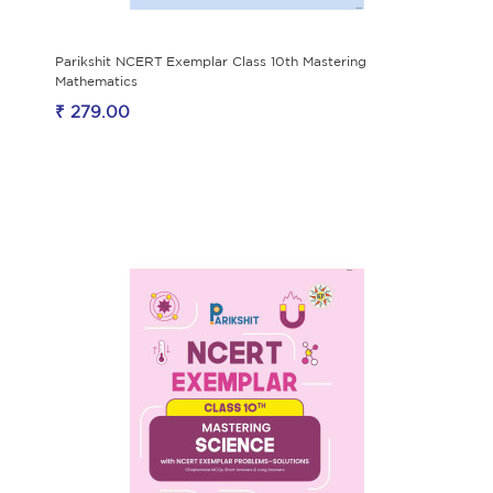
Parikshit NCERT Exemplar Class 10th Mastering
Mathematics
₹ 279.00