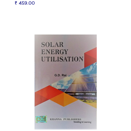
₹ 459.00