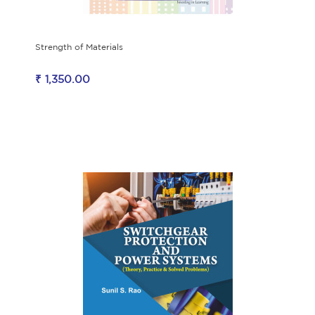
Strength of Materials
₹ 1,350.00