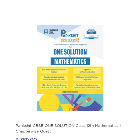
Parikshit CBSE ONE SOLUTION Class 12th Mathematics |
Chapterwise Quest
₹ 389.00