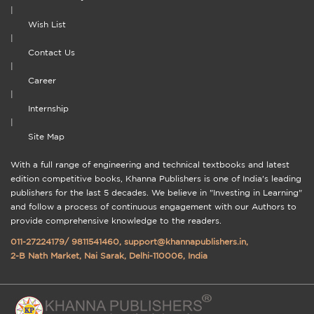
|
Wish List
|
Contact Us
|
Career
|
Internship
|
Site Map
With a full range of engineering and technical textbooks and latest
edition competitive books, Khanna Publishers is one of India's leading
publishers for the last 5 decades. We believe in "Investing in Learning"
and follow a process of continuous engagement with our Authors to
provide comprehensive knowledge to the readers.
011-27224179
/
9811541460
,
support@khannapublishers.in
,
2-B Nath Market, Nai Sarak, Delhi-110006, India