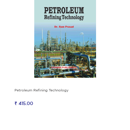
Petroleum Refining Technology
₹ 415.00