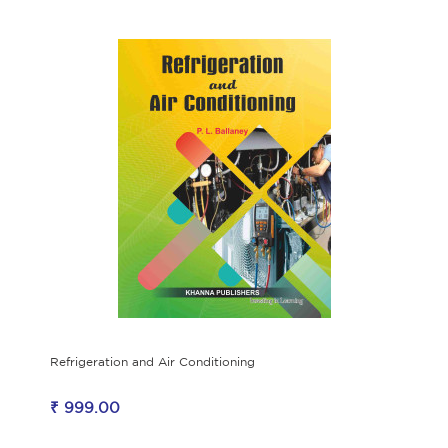
Refrigeration and Air Conditioning
₹ 999.00