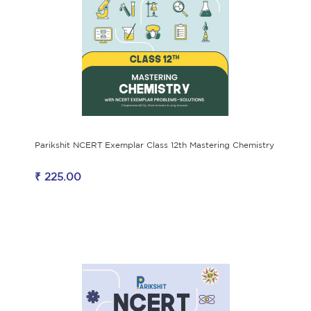
Parikshit NCERT Exemplar Class 12th Mastering Chemistry
₹ 225.00