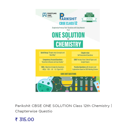
Parikshit CBSE ONE SOLUTION Class 12th Chemistry |
Chapterwise Questio
₹ 315.00