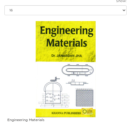
Show:
Engineering Materials