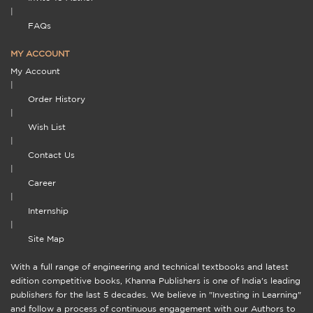
|
FAQs
MY ACCOUNT
My Account
|
Order History
|
Wish List
|
Contact Us
|
Career
|
Internship
|
Site Map
With a full range of engineering and technical textbooks and latest
edition competitive books, Khanna Publishers is one of India's leading
publishers for the last 5 decades. We believe in "Investing in Learning"
and follow a process of continuous engagement with our Authors to