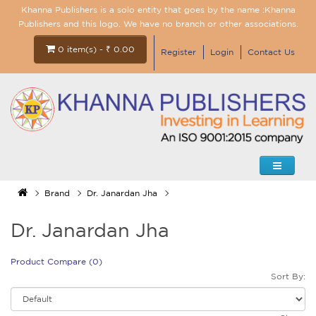
Khanna Publishers is a solo entity that goes by the name :Khanna
Publishers and this logo. We have no branch or other associations.
0 item(s) - ₹ 0.00
Register
Login
Contact Us
Brand
Dr. Janardan Jha
Dr. Janardan Jha
Product Compare (0)
Sort By: