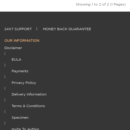
Showing 1 to 2 of 2 (1 Pages)
24X7 SUPPORT
|
MONEY BACK GUARANTEE
OUR INFORMATION
Disclaimer
|
EULA
|
Payments
|
Privacy Policy
|
Delivery Information
|
Terms & Conditions
|
Specimen
|
Invite To Author