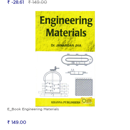
₹ -28.61
₹ 149.00
E_Book Engineering Materials
₹ 149.00