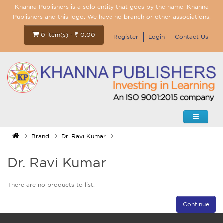
Khanna Publishers is a solo entity that goes by the name :Khanna
Publishers and this logo. We have no branch or other associations.
0 item(s) - ₹ 0.00
Register
Login
Contact Us
Brand
Dr. Ravi Kumar
Dr. Ravi Kumar
There are no products to list.
Continue