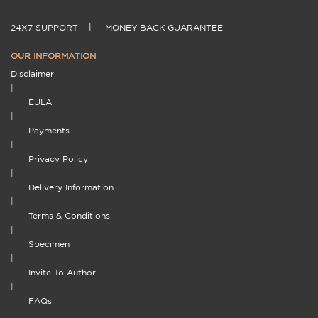
24X7 SUPPORT
|
MONEY BACK GUARANTEE
OUR INFORMATION
Disclaimer
|
EULA
|
Payments
|
Privacy Policy
|
Delivery Information
|
Terms & Conditions
|
Specimen
|
Invite To Author
|
FAQs