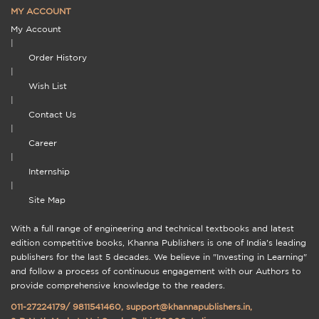
MY ACCOUNT
My Account
|
Order History
|
Wish List
|
Contact Us
|
Career
|
Internship
|
Site Map
With a full range of engineering and technical textbooks and latest
edition competitive books, Khanna Publishers is one of India's leading
publishers for the last 5 decades. We believe in "Investing in Learning"
and follow a process of continuous engagement with our Authors to
provide comprehensive knowledge to the readers.
011-27224179
/
9811541460
,
support@khannapublishers.in
,