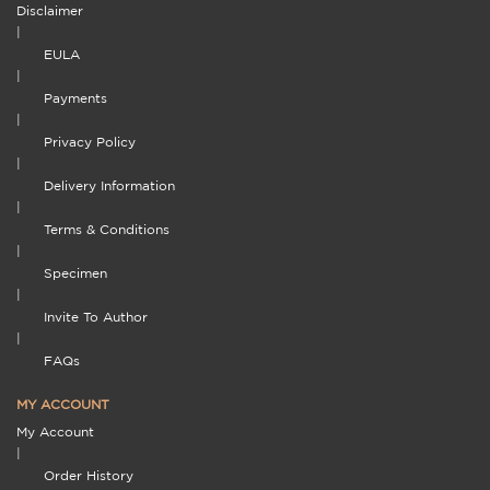
Disclaimer
|
EULA
|
Payments
|
Privacy Policy
|
Delivery Information
|
Terms & Conditions
|
Specimen
|
Invite To Author
|
FAQs
MY ACCOUNT
My Account
|
Order History