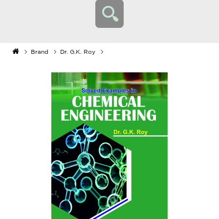
Brand
Dr. G.K. Roy