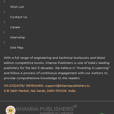
|
Wish List
|
Contact Us
|
Career
|
Internship
|
Site Map
With a full range of engineering and technical textbooks and latest
edition competitive books, Khanna Publishers is one of India's leading
publishers for the last 5 decades. We believe in "Investing in Learning"
and follow a process of continuous engagement with our Authors to
provide comprehensive knowledge to the readers.
011-27224179
/
9811541460
,
support@khannapublishers.in
,
2-B Nath Market, Nai Sarak, Delhi-110006, India