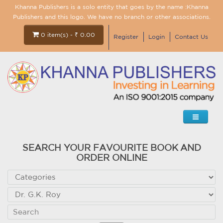
Khanna Publishers is a solo entity that goes by the name :Khanna
Publishers and this logo. We have no branch or other associations.
0 item(s) - ₹ 0.00
Register
Login
Contact Us
SEARCH YOUR FAVOURITE BOOK AND
ORDER ONLINE