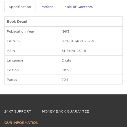
Specification
Preface
Table of Contents
Book Detail
Publication Year
1993
ISBN-13
978-81-7409-252-6
ASIN
81-7409-252-8
Language
English
Edition
10th
Pages
704
24X7 SUPPORT
|
MONEY BACK GUARANTEE
OUR INFORMATION