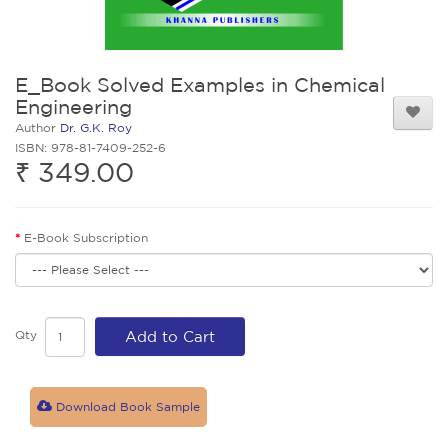
E_Book Solved Examples in Chemical
Engineering
Author
Dr. G.K. Roy
ISBN: 978-81-7409-252-6
₹ 349.00
E-Book Subscription
Qty
Add to Cart
Download Book Sample