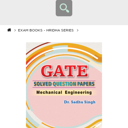
EXAM BOOKS - HRIDHA SERIES