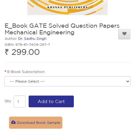
E_Book GATE Solved Question Papers
Mechanical Engineering
Author
Dr. Sadhu Singh
ISBN: 978-81-7409-297-7
₹ 299.00
E-Book Subscription
Qty
Add to Cart
Download Book Sample