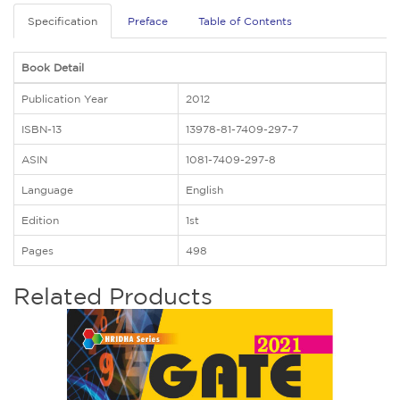
Specification
Preface
Table of Contents
Book Detail
Publication Year
2012
ISBN-13
13978-81-7409-297-7
ASIN
1081-7409-297-8
Language
English
Edition
1st
Pages
498
Related Products