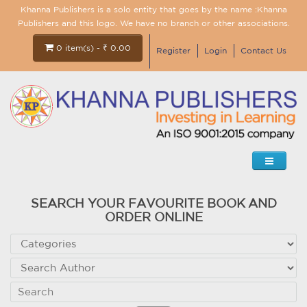
Khanna Publishers is a solo entity that goes by the name :Khanna
Publishers and this logo. We have no branch or other associations.
0 item(s) - ₹ 0.00
Register
Login
Contact Us
SEARCH YOUR FAVOURITE BOOK AND
ORDER ONLINE