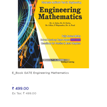
E_Book GATE Engineering Mathematics
..
₹ 499.00
Ex Tax: ₹ 499.00