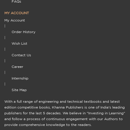
FAQs
MY ACCOUNT
My Account
|
Order History
|
Wish List
|
Contact Us
|
Career
|
Internship
|
Site Map
With a full range of engineering and technical textbooks and latest
edition competitive books, Khanna Publishers is one of India's leading
publishers for the last 5 decades. We believe in "Investing in Learning"
and follow a process of continuous engagement with our Authors to
provide comprehensive knowledge to the readers.