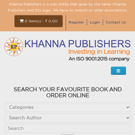
Khanna Publishers is a solo entity that goes by the name :Khanna
Publishers and this logo. We have no branch or other associations.
0 item(s) - ₹ 0.00
Register
Login
Contact Us
SEARCH YOUR FAVOURITE BOOK AND
ORDER ONLINE