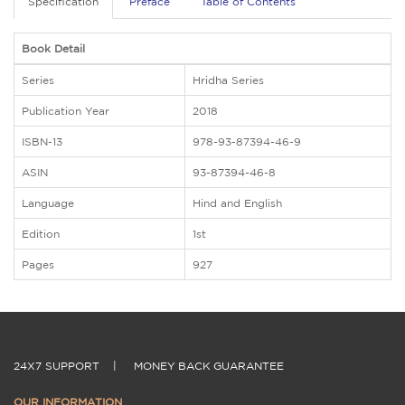
Specification
Preface
Table of Contents
Book Detail
Series
Hridha Series
Publication Year
2018
ISBN-13
978-93-87394-46-9
ASIN
93-87394-46-8
Language
Hind and English
Edition
1st
Pages
927
24X7 SUPPORT
|
MONEY BACK GUARANTEE
OUR INFORMATION