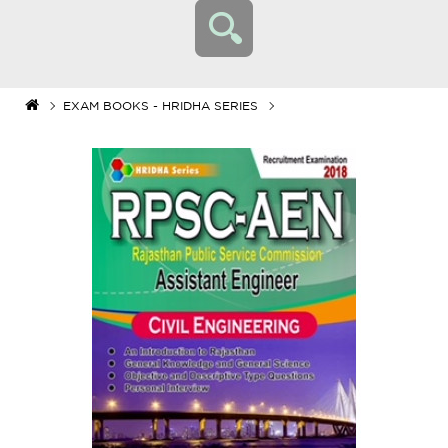
EXAM BOOKS - HRIDHA SERIES