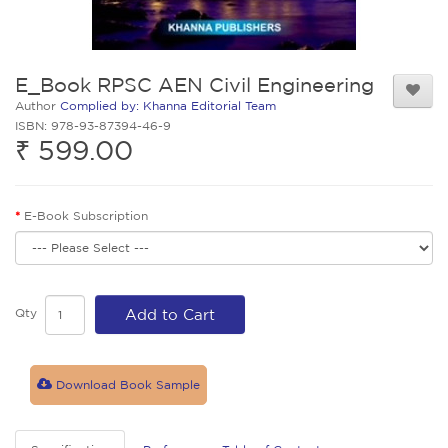
E_Book RPSC AEN Civil Engineering
Author
Complied by: Khanna Editorial Team
ISBN: 978-93-87394-46-9
₹ 599.00
E-Book Subscription
Qty
Add to Cart
Download Book Sample