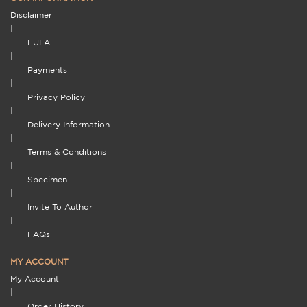
Disclaimer
|
EULA
|
Payments
|
Privacy Policy
|
Delivery Information
|
Terms & Conditions
|
Specimen
|
Invite To Author
|
FAQs
MY ACCOUNT
My Account
|
Order History