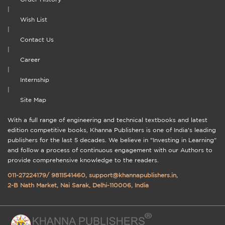
|
Wish List
|
Contact Us
|
Career
|
Internship
|
Site Map
With a full range of engineering and technical textbooks and latest
edition competitive books, Khanna Publishers is one of India's leading
publishers for the last 5 decades. We believe in "Investing in Learning"
and follow a process of continuous engagement with our Authors to
provide comprehensive knowledge to the readers.
011-27224179
/
9811541460
,
support@khannapublishers.in
,
2-B Nath Market, Nai Sarak, Delhi-110006, India