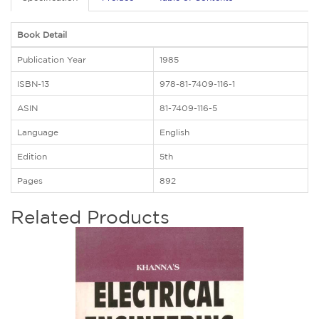
Book Detail
Publication Year
1985
ISBN-13
978-81-7409-116-1
ASIN
81-7409-116-5
Language
English
Edition
5th
Pages
892
Related Products