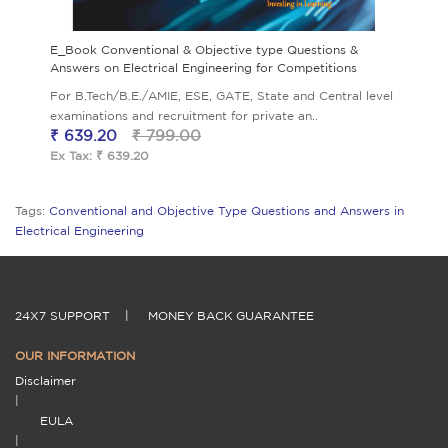
E_Book Conventional & Objective type Questions &
Answers on Electrical Engineering for Competitions
For B.Tech/B.E./AMIE, ESE, GATE, State and Central level
examinations and recruitment for private an..
₹ 639.20
₹ 799.00
Ex Tax: ₹ 639.20
Tags:
Conventional and Objective Type Questions and Answers in
Electrical Engineering
24X7 SUPPORT
|
MONEY BACK GUARANTEE
OUR INFORMATION
Disclaimer
|
EULA
|