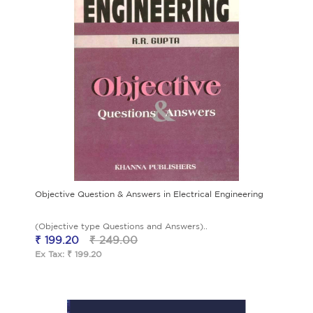
Objective Question & Answers in Electrical Engineering
(Objective type Questions and Answers)..
₹ 199.20
₹ 249.00
Ex Tax: ₹ 199.20