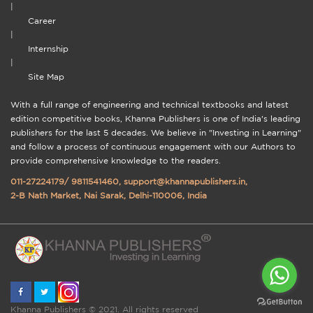
|
Career
|
Internship
|
Site Map
With a full range of engineering and technical textbooks and latest
edition competitive books, Khanna Publishers is one of India's leading
publishers for the last 5 decades. We believe in "Investing in Learning"
and follow a process of continuous engagement with our Authors to
provide comprehensive knowledge to the readers.
011-27224179
/
9811541460
,
support@khannapublishers.in
,
2-B Nath Market, Nai Sarak, Delhi-110006, India
Khanna Publishers © 2021. All rights reserved