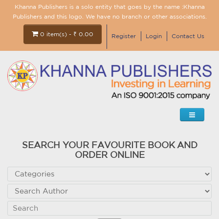
Khanna Publishers is a solo entity that goes by the name :Khanna
Publishers and this logo. We have no branch or other associations.
0 item(s) - ₹ 0.00
Register
Login
Contact Us
SEARCH YOUR FAVOURITE BOOK AND
ORDER ONLINE