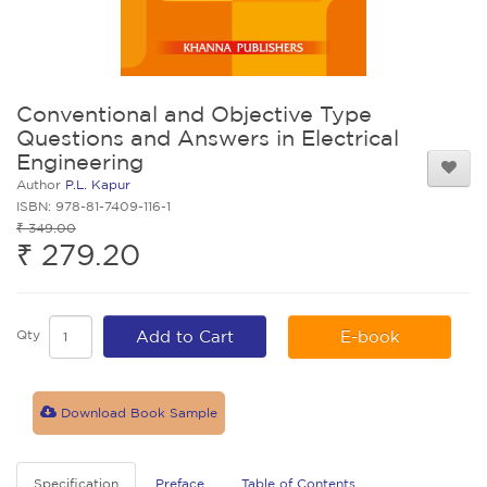
Conventional and Objective Type
Questions and Answers in Electrical
Engineering
Author
P.L. Kapur
ISBN: 978-81-7409-116-1
₹ 349.00
₹ 279.20
Qty
Add to Cart
E-book
Download Book Sample
Specification
Preface
Table of Contents