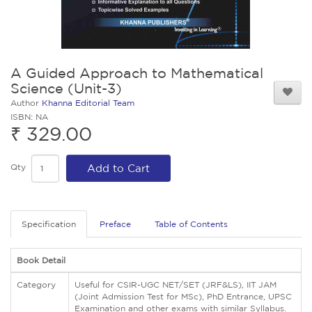
A Guided Approach to Mathematical
Science (Unit-3)
Author
Khanna Editorial Team
ISBN: NA
₹ 329.00
Qty
Add to Cart
Specification
Preface
Table of Contents
Book Detail
Category
Useful for CSIR-UGC NET/SET (JRF&LS), IIT JAM
(Joint Admission Test for MSc), PhD Entrance, UPSC
Examination and other exams with similar Syllabus.