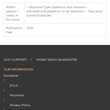
What's
- Objective Type Questions and Answers -
special /
Informative Explanation to all Questions - Topicwise
Useful in
Solved Examples.
this book
Publication
2022
Year
24X7 SUPPORT
|
MONEY BACK GUARANTEE
OUR INFORMATION
Disclaimer
|
EULA
|
Payments
|
Privacy Policy
|