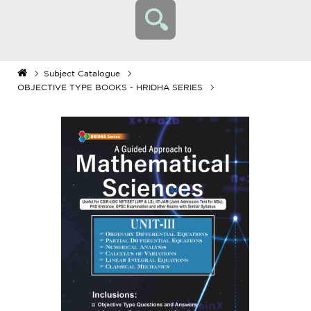
Subject Catalogue
OBJECTIVE TYPE BOOKS - HRIDHA SERIES