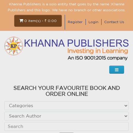
Khanna Publishers is a solo entity that goes by the name :Khanna
Publishers and this logo. We have no branch or other associations.
0 item(s) - ₹ 0.00
Register
Login
Contact Us
SEARCH YOUR FAVOURITE BOOK AND
ORDER ONLINE