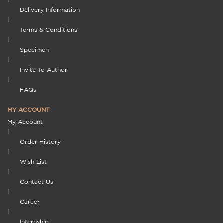
Delivery Information
|
Terms & Conditions
|
Specimen
|
Invite To Author
|
FAQs
MY ACCOUNT
My Account
|
Order History
|
Wish List
|
Contact Us
|
Career
|
Internship