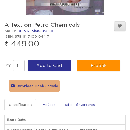
A Text on Petro Chemicals
Author
Dr. B.K. Bhaskararao
ISBN: 978-81-7409-044-7
₹ 449.00
Qty
Add to Cart
E-book
Download Book Sample
Specification
Preface
Table of Contents
Book Detail
What's special / Useful in this book
interesting