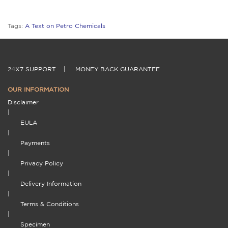
Tags:
A Text on Petro Chemicals
24X7 SUPPORT
|
MONEY BACK GUARANTEE
OUR INFORMATION
Disclaimer
|
EULA
|
Payments
|
Privacy Policy
|
Delivery Information
|
Terms & Conditions
|
Specimen