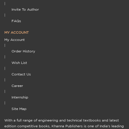
|
Invite To Author
|
FAQs
MY ACCOUNT
My Account
|
Order History
|
Wish List
|
Contact Us
|
Career
|
Internship
|
Site Map
With a full range of engineering and technical textbooks and latest
edition competitive books, Khanna Publishers is one of India's leading