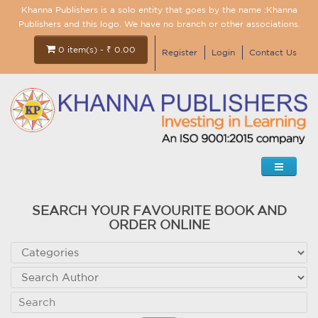
Khanna Publishers is a solo entity that goes by the name :Khanna
Publishers and this logo. We have no branch or other associations.
0 item(s) - ₹ 0.00
Register
Login
Contact Us
SEARCH YOUR FAVOURITE BOOK AND
ORDER ONLINE