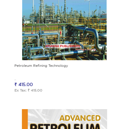
Petroleum Refining Technology
..
₹ 415.00
Ex Tax: ₹ 415.00