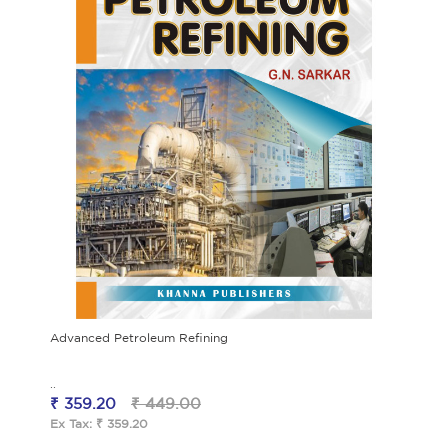
Advanced Petroleum Refining
..
₹ 359.20
₹ 449.00
Ex Tax: ₹ 359.20