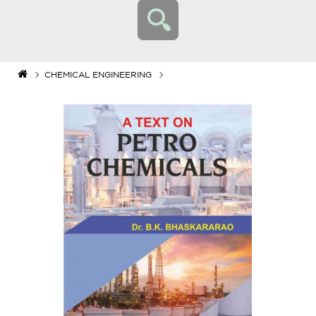
CHEMICAL ENGINEERING