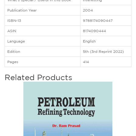
Publication Year
2004
ISBN-13
9788174090447
ASIN
8174090444
Language
English
Edition
5th (3rd Reprint 2022)
Pages
414
Related Products