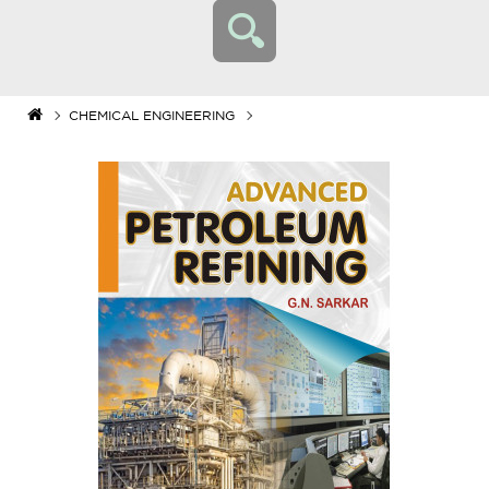
CHEMICAL ENGINEERING