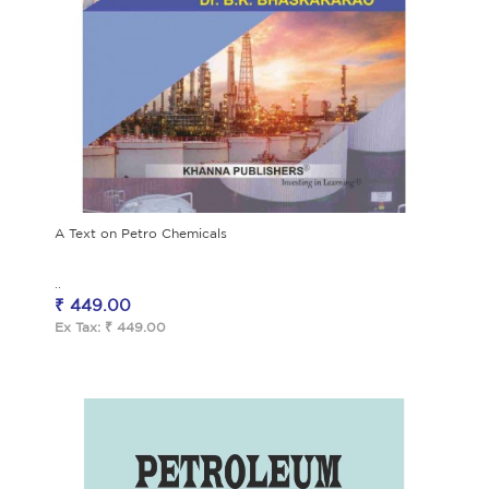
A Text on Petro Chemicals
..
₹ 449.00
Ex Tax: ₹ 449.00