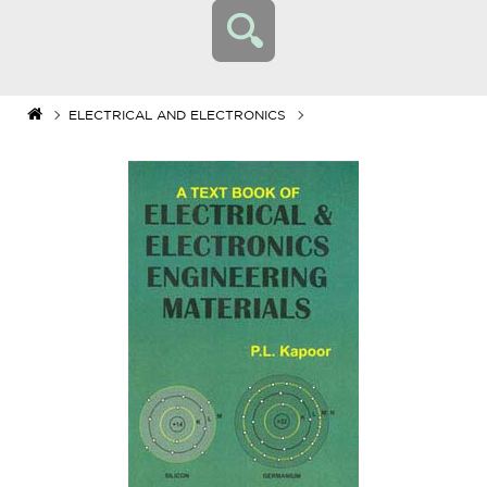
ELECTRICAL AND ELECTRONICS