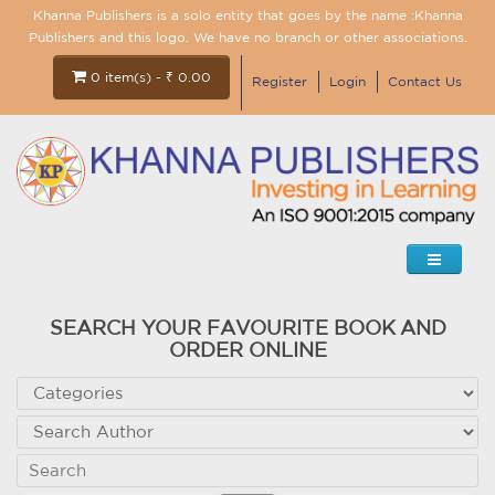
Khanna Publishers is a solo entity that goes by the name :Khanna
Publishers and this logo. We have no branch or other associations.
0 item(s) - ₹ 0.00
Register
Login
Contact Us
SEARCH YOUR FAVOURITE BOOK AND
ORDER ONLINE