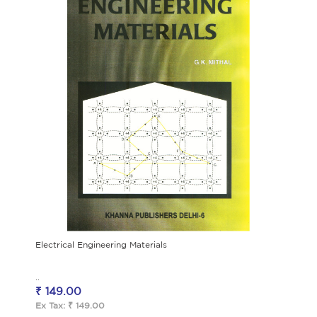
Electrical Engineering Materials
..
₹ 149.00
Ex Tax: ₹ 149.00