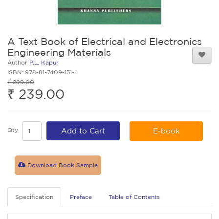
A Text Book of Electrical and Electronics
Engineering Materials
Author
P.L. Kapur
ISBN: 978-81-7409-131-4
₹ 299.00
₹ 239.00
Qty
Add to Cart
E-book
Download Book Sample
Specification
Preface
Table of Contents