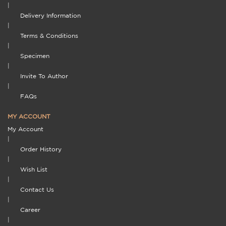
|
Delivery Information
|
Terms & Conditions
|
Specimen
|
Invite To Author
|
FAQs
MY ACCOUNT
My Account
|
Order History
|
Wish List
|
Contact Us
|
Career
|