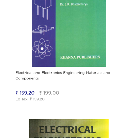
Electrical and Electronics Engineering Materials and
Components
..
₹ 159.20
₹ 199.00
Ex Tax: ₹ 159.20