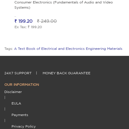
Consumer Electronics (Fundamentals of Audio and Video
Systems)
..
₹ 199.20
₹ 249.00
Ex Tax: ₹ 199.20
Tags:
A Text Book of Electrical and Electronics Engineering Materials
24X7 SUPPORT
|
MONEY BACK GUARANTEE
OUR INFORMATION
Disclaimer
|
EULA
|
Payments
|
Privacy Policy