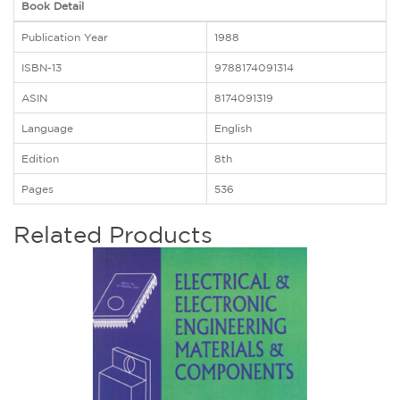
Book Detail
Publication Year
1988
ISBN-13
9788174091314
ASIN
8174091319
Language
English
Edition
8th
Pages
536
Related Products