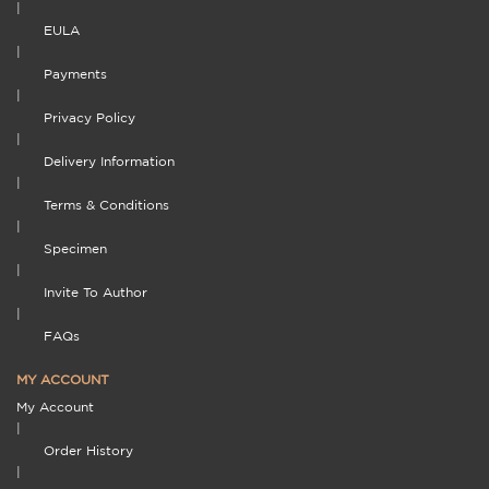
|
EULA
|
Payments
|
Privacy Policy
|
Delivery Information
|
Terms & Conditions
|
Specimen
|
Invite To Author
|
FAQs
MY ACCOUNT
My Account
|
Order History
|