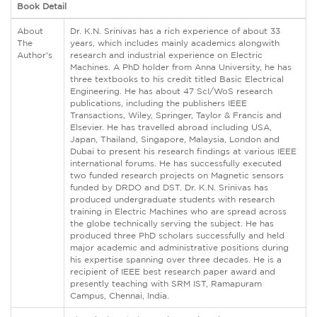
Book Detail
About
Dr. K.N. Srinivas has a rich experience of about 33
The
years, which includes mainly academics alongwith
Author's
research and industrial experience on Electric
Machines. A PhD holder from Anna University, he has
three textbooks to his credit titled Basic Electrical
Engineering. He has about 47 ScI/WoS research
publications, including the publishers IEEE
Transactions, Wiley, Springer, Taylor & Francis and
Elsevier. He has travelled abroad including USA,
Japan, Thailand, Singapore, Malaysia, London and
Dubai to present his research findings at various IEEE
international forums. He has successfully executed
two funded research projects on Magnetic sensors
funded by DRDO and DST. Dr. K.N. Srinivas has
produced undergraduate students with research
training in Electric Machines who are spread across
the globe technically serving the subject. He has
produced three PhD scholars successfully and held
major academic and administrative positions during
his expertise spanning over three decades. He is a
recipient of IEEE best research paper award and
presently teaching with SRM IST, Ramapuram
Campus, Chennai, India.