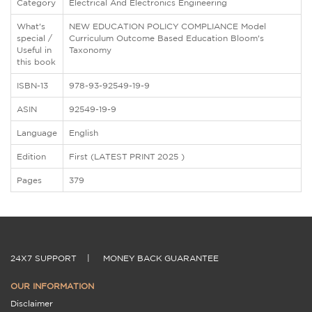
Category
Electrical And Electronics Engineering
What's
NEW EDUCATION POLICY COMPLIANCE Model
special /
Curriculum Outcome Based Education Bloom's
Useful in
Taxonomy
this book
ISBN-13
978-93-92549-19-9
ASIN
92549-19-9
Language
English
Edition
First (LATEST PRINT 2025 )
Pages
379
24X7 SUPPORT
|
MONEY BACK GUARANTEE
OUR INFORMATION
Disclaimer