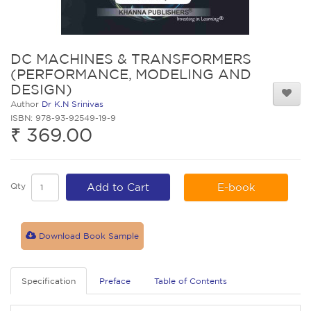
DC MACHINES & TRANSFORMERS
(PERFORMANCE, MODELING AND
DESIGN)
Author
Dr K.N Srinivas
ISBN: 978-93-92549-19-9
₹ 369.00
Qty
Add to Cart
E-book
Download Book Sample
Specification
Preface
Table of Contents