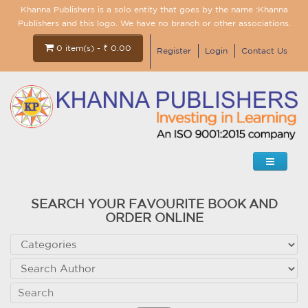
Khanna Publishers is a solo entity that goes by the name :Khanna
Publishers and this logo. We have no branch or other associations.
0 item(s) - ₹ 0.00
Register
Login
Contact Us
SEARCH YOUR FAVOURITE BOOK AND
ORDER ONLINE