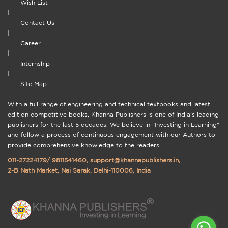
Wish List
|
Contact Us
|
Career
|
Internship
|
Site Map
With a full range of engineering and technical textbooks and latest
edition competitive books, Khanna Publishers is one of India's leading
publishers for the last 5 decades. We believe in "Investing in Learning"
and follow a process of continuous engagement with our Authors to
provide comprehensive knowledge to the readers.
011-27224179
/
9811541460
,
support@khannapublishers.in
,
2-B Nath Market, Nai Sarak, Delhi-110006, India