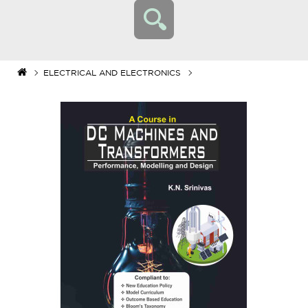
ELECTRICAL AND ELECTRONICS