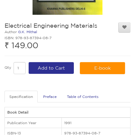
Electrical Engineering Materials
Author
G.K. Mithal
ISBN: 978-93-87394-08-7
₹ 149.00
Qty
Add to Cart
E-book
Specification
Preface
Table of Contents
Book Detail
Publication Year
1991
ISBN-13
978-93-87394-08-7