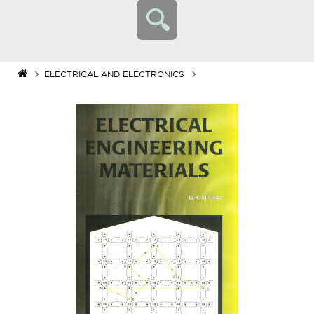
ELECTRICAL AND ELECTRONICS