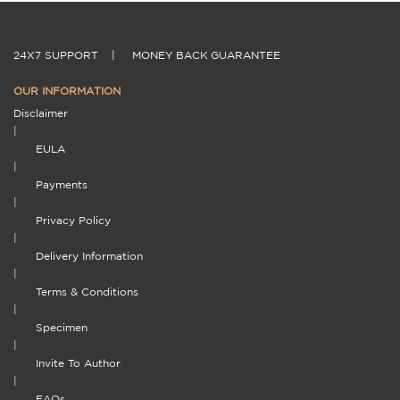
24X7 SUPPORT
|
MONEY BACK GUARANTEE
OUR INFORMATION
Disclaimer
|
EULA
|
Payments
|
Privacy Policy
|
Delivery Information
|
Terms & Conditions
|
Specimen
|
Invite To Author
|
FAQs