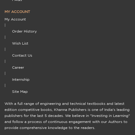
MY ACCOUNT
My Account
|
Order History
|
Wish List
|
Contact Us
|
Career
|
Internship
|
Site Map
With a full range of engineering and technical textbooks and latest
edition competitive books, Khanna Publishers is one of India's leading
publishers for the last 5 decades. We believe in "Investing in Learning"
and follow a process of continuous engagement with our Authors to
provide comprehensive knowledge to the readers.