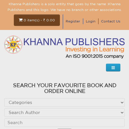
Khanna Publishers is a solo entity that goes by the name :Khanna
Publishers and this logo. We have no branch or other associations.
0 item(s) - ₹ 0.00
Register
Login
Contact Us
SEARCH YOUR FAVOURITE BOOK AND
ORDER ONLINE