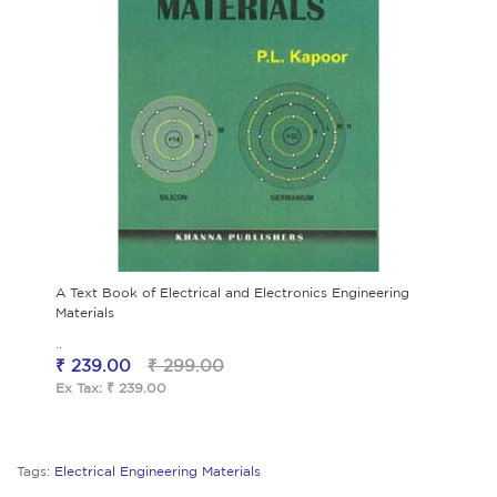
A Text Book of Electrical and Electronics Engineering
Materials
..
₹ 239.00
₹ 299.00
Ex Tax: ₹ 239.00
Tags:
Electrical Engineering Materials