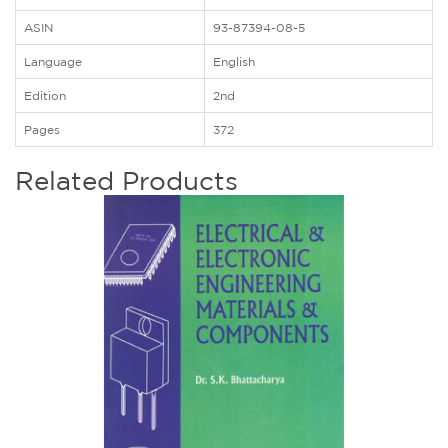
ASIN
93-87394-08-5
Language
English
Edition
2nd
Pages
372
Related Products