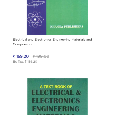
Electrical and Electronics Engineering Materials and
Components
..
₹ 159.20
₹ 199.00
Ex Tax: ₹ 159.20