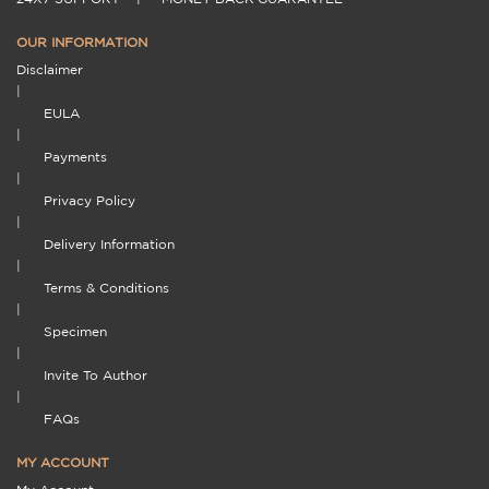
OUR INFORMATION
Disclaimer
|
EULA
|
Payments
|
Privacy Policy
|
Delivery Information
|
Terms & Conditions
|
Specimen
|
Invite To Author
|
FAQs
MY ACCOUNT