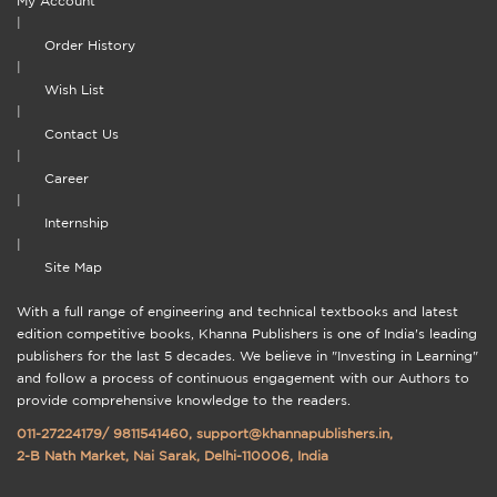
My Account
|
Order History
|
Wish List
|
Contact Us
|
Career
|
Internship
|
Site Map
With a full range of engineering and technical textbooks and latest
edition competitive books, Khanna Publishers is one of India's leading
publishers for the last 5 decades. We believe in "Investing in Learning"
and follow a process of continuous engagement with our Authors to
provide comprehensive knowledge to the readers.
011-27224179
/
9811541460
,
support@khannapublishers.in
,
2-B Nath Market, Nai Sarak, Delhi-110006, India