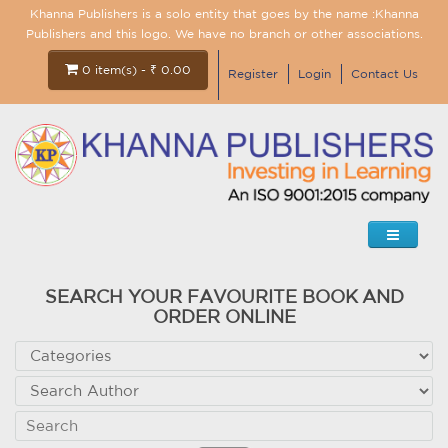
Khanna Publishers is a solo entity that goes by the name :Khanna
Publishers and this logo. We have no branch or other associations.
0 item(s) - ₹ 0.00
Register
Login
Contact Us
SEARCH YOUR FAVOURITE BOOK AND
ORDER ONLINE