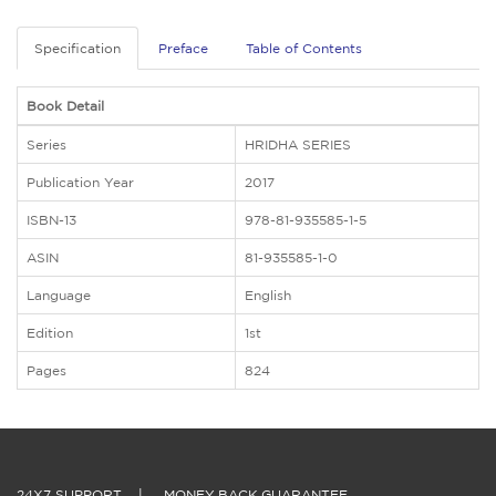
Specification
Preface
Table of Contents
Book Detail
Series
HRIDHA SERIES
Publication Year
2017
ISBN-13
978-81-935585-1-5
ASIN
81-935585-1-0
Language
English
Edition
1st
Pages
824
24X7 SUPPORT
|
MONEY BACK GUARANTEE