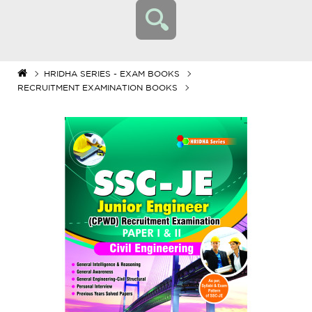
HRIDHA SERIES - EXAM BOOKS
RECRUITMENT EXAMINATION BOOKS