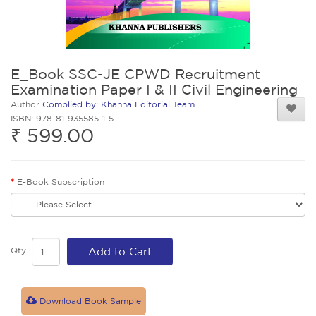
E_Book SSC-JE CPWD Recruitment
Examination Paper I & II Civil Engineering
Author
Complied by: Khanna Editorial Team
ISBN: 978-81-935585-1-5
₹ 599.00
E-Book Subscription
Qty
Add to Cart
Download Book Sample