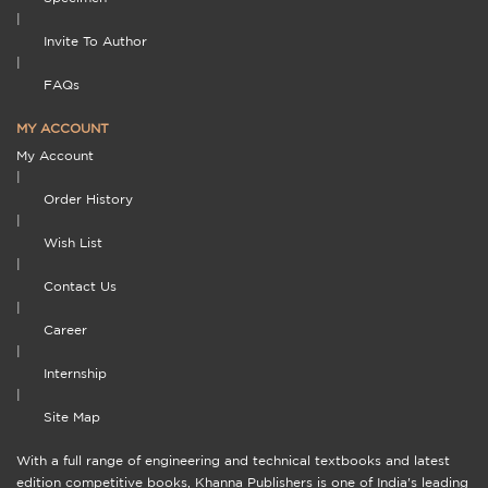
|
Invite To Author
|
FAQs
MY ACCOUNT
My Account
|
Order History
|
Wish List
|
Contact Us
|
Career
|
Internship
|
Site Map
With a full range of engineering and technical textbooks and latest
edition competitive books, Khanna Publishers is one of India's leading