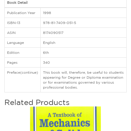
Book Detail
Publication Year
1998
ISBN-13
978-81-7409-051-5
ASIN
8174090517
Language
English
Edition
6th
Pages
340
Preface(continue)
This book will, therefore, be useful to students
appearing for Degree or Diploma examination
or for examinations governed by various
professional bodies.
Related Products