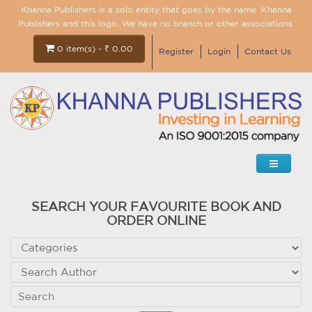
Khanna Publishers is a solo entity that goes by the name :Khanna
Publishers and this logo. We have no branch or other associations.
0 item(s) - ₹ 0.00
Register
Login
Contact Us
SEARCH YOUR FAVOURITE BOOK AND
ORDER ONLINE