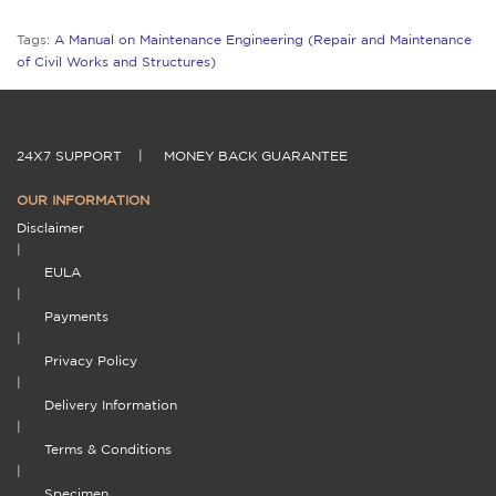
Tags:
A Manual on Maintenance Engineering (Repair and Maintenance
of Civil Works and Structures)
24X7 SUPPORT
|
MONEY BACK GUARANTEE
OUR INFORMATION
Disclaimer
|
EULA
|
Payments
|
Privacy Policy
|
Delivery Information
|
Terms & Conditions
|
Specimen