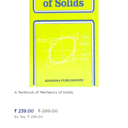
A Textbook of Mechanics of Solids
..
₹ 239.00
₹ 299.00
Ex Tax: ₹ 239.00