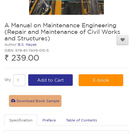
A Manual on Maintenance Engineering
(Repair and Maintenance of Civil Works
and Structures)
Author
B.S. Nayak
ISBN: 978-81-7409-051-5
₹ 239.00
Qty
Add to Cart
E-book
Download Book Sample
Specification
Preface
Table of Contents