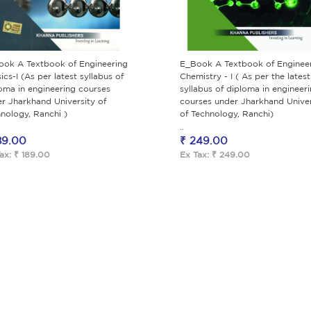
ook A Textbook of Engineering
E_Book A Textbook of Enginee
ics-I (As per latest syllabus of
Chemistry - I ( As per the latest
oma in engineering courses
syllabus of diploma in engineer
r Jharkhand University of
courses under Jharkhand Univer
nology, Ranchi )
of Technology, Ranchi)
..
89.00
₹ 249.00
ax: ₹ 189.00
Ex Tax: ₹ 249.00