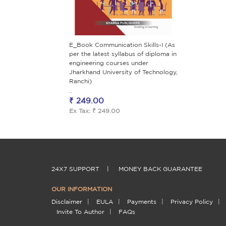
E_Book Communication Skills-I (As
per the latest syllabus of diploma in
engineering courses under
Jharkhand University of Technology,
Ranchi)
..
₹ 249.00
Ex Tax: ₹ 249.00
24X7 SUPPORT
|
MONEY BACK GUARANTEE
OUR INFORMATION
Disclaimer
|
EULA
|
Payments
|
Privacy Policy
|
Invite To Author
|
FAQs