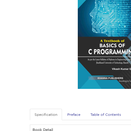
Specification
Preface
Table of Contents
Book Detail