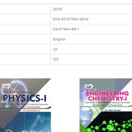
2020
978-93-87394-89-6
93-87394-89-1
English
1st
123