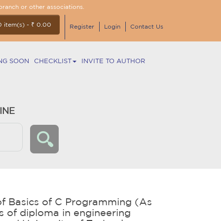
branch or other associations.
0 item(s) - ₹ 0.00
Register
Login
Contact Us
NG SOON
CHECKLIST
INVITE TO AUTHOR
INE
f Basics of C Programming (As
us of diploma in engineering