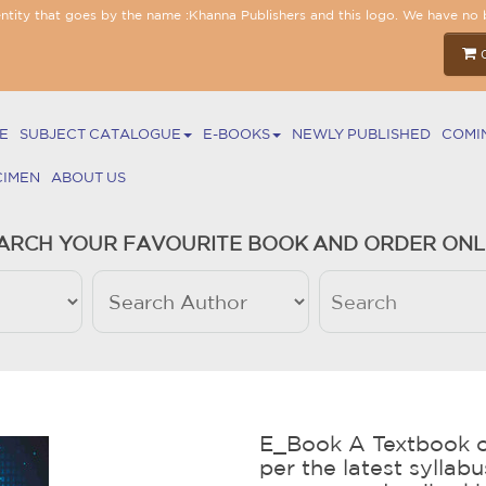
entity that goes by the name :Khanna Publishers and this logo. We have no 
E
SUBJECT CATALOGUE
E-BOOKS
NEWLY PUBLISHED
COMI
CIMEN
ABOUT US
ARCH YOUR FAVOURITE BOOK AND ORDER ONL
E_Book A Textbook o
per the latest syllab