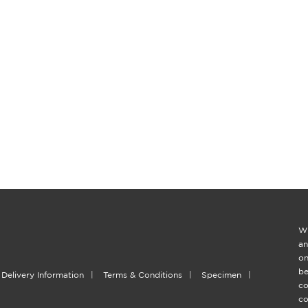
Wi
an
on
be
Delivery Information
|
Terms & Conditions
|
Specimen
|
co
co