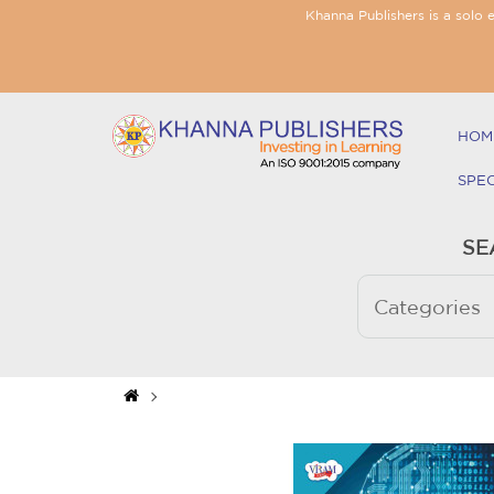
Khanna Publishers is a solo 
HOM
SPE
SE