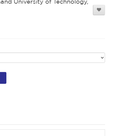
and University of Technology,