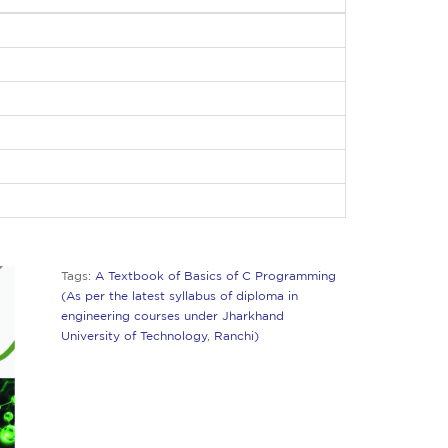
Tags:
A Textbook of Basics of C Programming
(As per the latest syllabus of diploma in
engineering courses under Jharkhand
University of Technology
,
Ranchi)