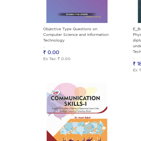
Objective Type Questions on
E_B
Computer Science and Information
Phys
Technology
dipl
unde
..
Tech
₹ 0.00
..
Ex Tax: ₹ 0.00
₹ 1
Ex T