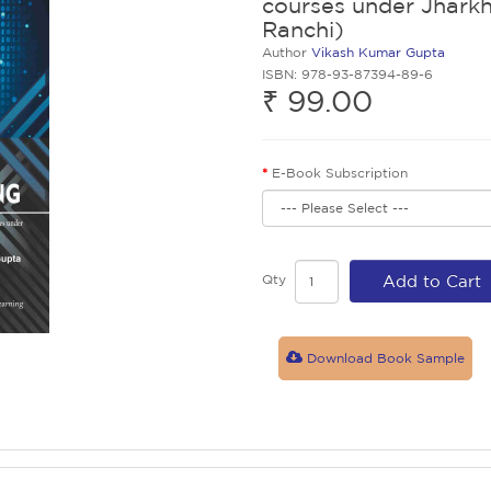
courses under Jharkh
Ranchi)
Author
Vikash Kumar Gupta
ISBN: 978-93-87394-89-6
₹ 99.00
E-Book Subscription
Qty
Add to Cart
Download Book Sample