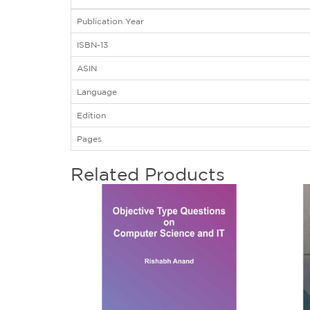
Publication Year
ISBN-13
ASIN
Language
Edition
Pages
Related Products