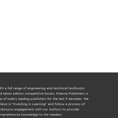
th a full range of engineering and technical textbooks
d latest edition competitive books, Khanna Publishers is
e of India's leading publishers for the last 5 decades. We
lieve in "Investing in Learning" and follow a process of
ntinuous engagement with our Authors to provide
mprehensive knowledge to the readers.