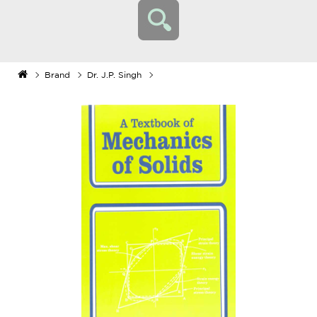
Brand
Dr. J.P. Singh