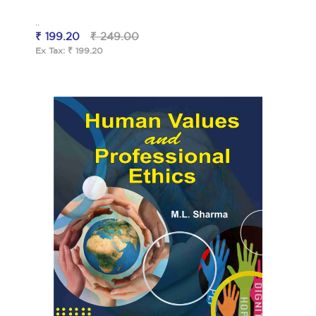
..
₹ 199.20
₹ 249.00
Ex Tax: ₹ 199.20