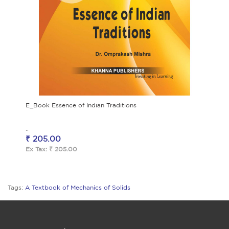
E_Book Essence of Indian Traditions
..
₹ 205.00
Ex Tax: ₹ 205.00
Tags:
A Textbook of Mechanics of Solids