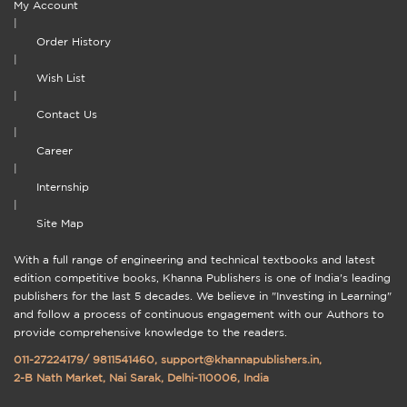
My Account
|
Order History
|
Wish List
|
Contact Us
|
Career
|
Internship
|
Site Map
With a full range of engineering and technical textbooks and latest
edition competitive books, Khanna Publishers is one of India's leading
publishers for the last 5 decades. We believe in "Investing in Learning"
and follow a process of continuous engagement with our Authors to
provide comprehensive knowledge to the readers.
011-27224179
/
9811541460
,
support@khannapublishers.in
,
2-B Nath Market, Nai Sarak, Delhi-110006, India