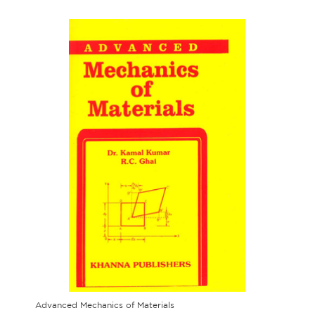
Advanced Mechanics of Materials