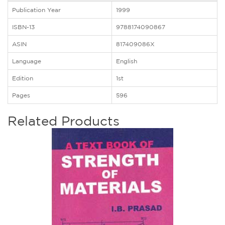
Publication Year
1999
ISBN-13
9788174090867
ASIN
817409086X
Language
English
Edition
1st
Pages
596
Related Products