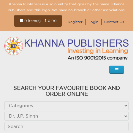
Khanna Publishers is a solo entity that goes by the name :Khanna
Publishers and this logo. We have no branch or other associations.
0 item(s) - ₹ 0.00
Register
Login
Contact Us
SEARCH YOUR FAVOURITE BOOK AND
ORDER ONLINE