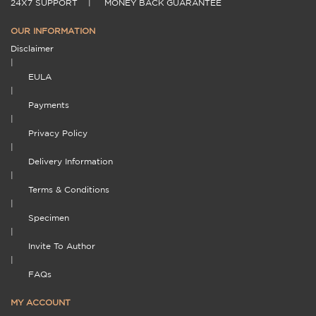
24X7 SUPPORT
|
MONEY BACK GUARANTEE
OUR INFORMATION
Disclaimer
|
EULA
|
Payments
|
Privacy Policy
|
Delivery Information
|
Terms & Conditions
|
Specimen
|
Invite To Author
|
FAQs
MY ACCOUNT