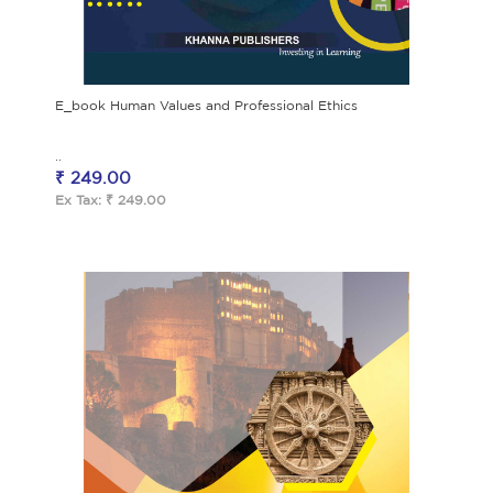
E_book Human Values and Professional Ethics
..
₹ 249.00
Ex Tax: ₹ 249.00