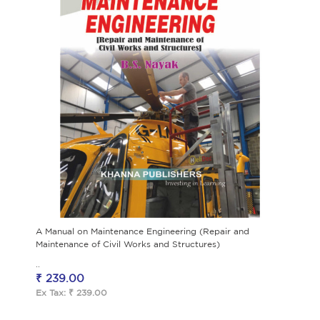
A Manual on Maintenance Engineering (Repair and
Maintenance of Civil Works and Structures)
..
₹ 239.00
Ex Tax: ₹ 239.00