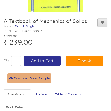
A Textbook of Mechanics of Solids
Author
Dr. J.P. Singh
ISBN: 978-81-7409-086-7
₹ 299.00
₹ 239.00
Qty
Add to Cart
E-book
Download Book Sample
Specification
Preface
Table of Contents
Book Detail