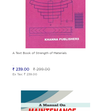
A Text Book of Strength of Materials
..
₹ 239.00
₹ 299.00
Ex Tax: ₹ 239.00