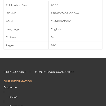
Publication Year
2008
ISBN-13
978-81-7409-300-4
ASIN
81-7409-300-1
Language
English
Edition
3rd
Pages
580
24X7 SUPPORT
|
MONEY BACK GUARANTEE
OUR INFORMATION
Disclaimer
|
EULA
|