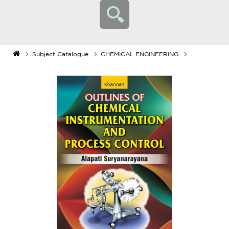
Subject Catalogue
CHEMICAL ENGINEERING