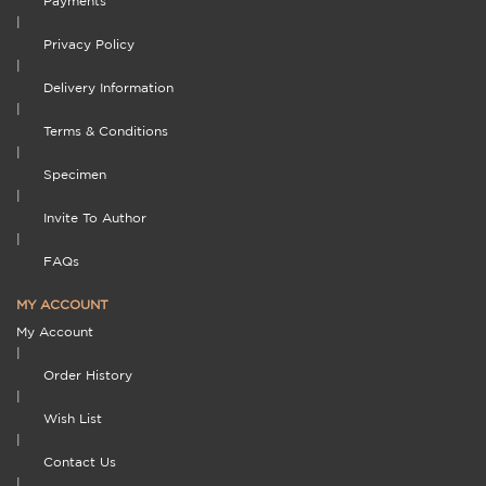
Payments
|
Privacy Policy
|
Delivery Information
|
Terms & Conditions
|
Specimen
|
Invite To Author
|
FAQs
MY ACCOUNT
My Account
|
Order History
|
Wish List
|
Contact Us
|