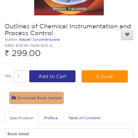
Outlines of Chemical Instrumentation and
Process Control
Author
Alapati Suryanarayana
ISBN: 978-81-7409-300-4
₹ 299.00
Qty
Add to Cart
E-book
Download Book Sample
Specification
Preface
Table of Contents
Book Detail