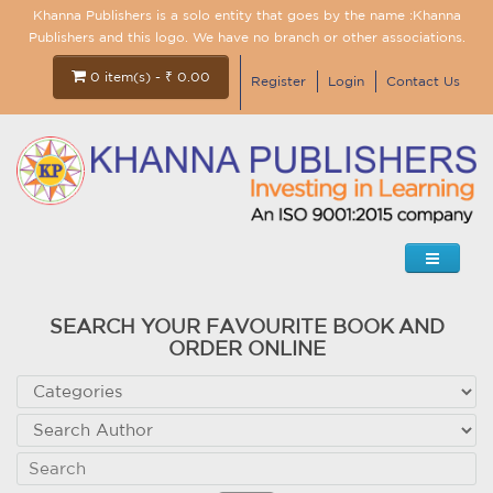
Khanna Publishers is a solo entity that goes by the name :Khanna
Publishers and this logo. We have no branch or other associations.
0 item(s) - ₹ 0.00
Register
Login
Contact Us
SEARCH YOUR FAVOURITE BOOK AND
ORDER ONLINE