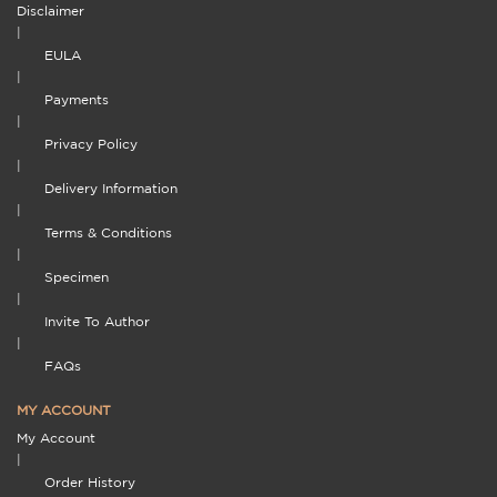
Disclaimer
|
EULA
|
Payments
|
Privacy Policy
|
Delivery Information
|
Terms & Conditions
|
Specimen
|
Invite To Author
|
FAQs
MY ACCOUNT
My Account
|
Order History