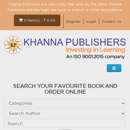
Khanna Publishers is a solo entity that goes by the name :Khanna
Publishers and this logo. We have no branch or other associations.
0 item(s) - ₹ 0.00
Register
Login
Contact Us
SEARCH YOUR FAVOURITE BOOK AND
ORDER ONLINE