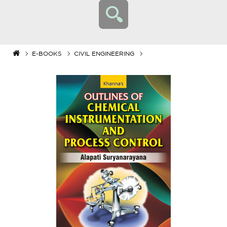
E-BOOKS
CIVIL ENGINEERING