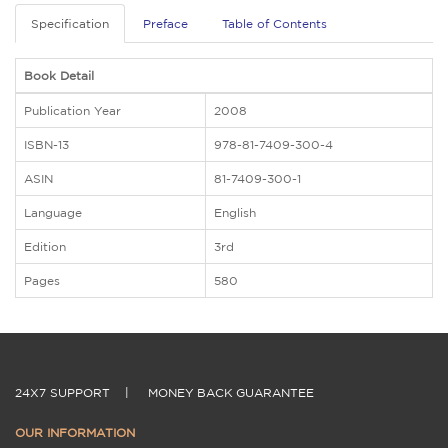
Specification
Preface
Table of Contents
Book Detail
Publication Year
2008
ISBN-13
978-81-7409-300-4
ASIN
81-7409-300-1
Language
English
Edition
3rd
Pages
580
24X7 SUPPORT
|
MONEY BACK GUARANTEE
OUR INFORMATION