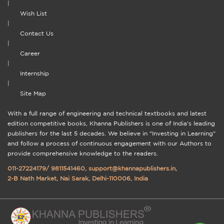
|
Wish List
|
Contact Us
|
Career
|
Internship
|
Site Map
With a full range of engineering and technical textbooks and latest
edition competitive books, Khanna Publishers is one of India's leading
publishers for the last 5 decades. We believe in "Investing in Learning"
and follow a process of continuous engagement with our Authors to
provide comprehensive knowledge to the readers.
011-27224179
/
9811541460
,
support@khannapublishers.in
,
2-B Nath Market, Nai Sarak, Delhi-110006, India