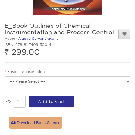
E_Book Outlines of Chemical
Instrumentation and Process Control
Author
Alapati Suryanarayana
ISBN: 978-81-7409-300-4
₹ 299.00
E-Book Subscription
Qty
Add to Cart
Download Book Sample