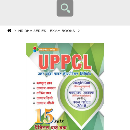
HRIDHA SERIES - EXAM BOOKS