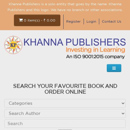
Khanna Publishers is a solo entity that goes by the name :Khanna
Publishers and this logo. We have no branch or other associations.
0 item(s) - ₹ 0.00
Register
Login
Contact Us
SEARCH YOUR FAVOURITE BOOK AND
ORDER ONLINE