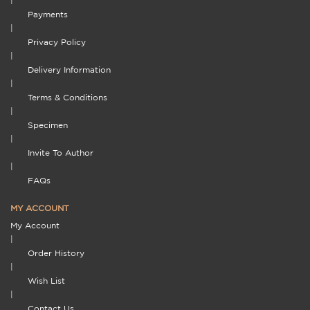
|
Payments
|
Privacy Policy
|
Delivery Information
|
Terms & Conditions
|
Specimen
|
Invite To Author
|
FAQs
MY ACCOUNT
My Account
|
Order History
|
Wish List
|
Contact Us