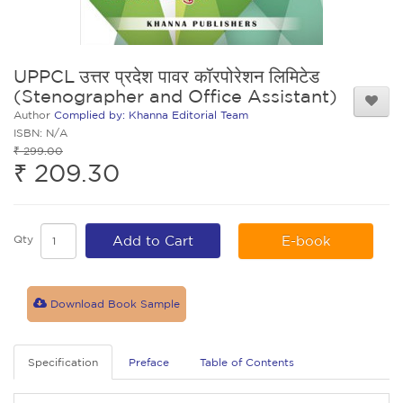
UPPCL उत्तर प्रदेश पावर कॉरपोरेशन लिमिटेड
(Stenographer and Office Assistant)
Author
Complied by: Khanna Editorial Team
ISBN: N/A
₹ 299.00
₹ 209.30
Qty
Add to Cart
E-book
Download Book Sample
Specification
Preface
Table of Contents