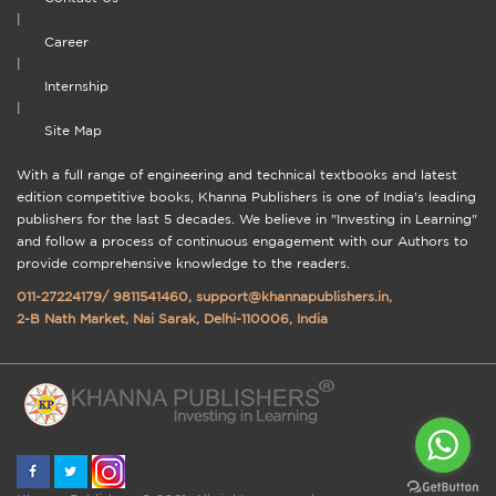
|
Career
|
Internship
|
Site Map
With a full range of engineering and technical textbooks and latest
edition competitive books, Khanna Publishers is one of India's leading
publishers for the last 5 decades. We believe in "Investing in Learning"
and follow a process of continuous engagement with our Authors to
provide comprehensive knowledge to the readers.
011-27224179
/
9811541460
,
support@khannapublishers.in
,
2-B Nath Market, Nai Sarak, Delhi-110006, India