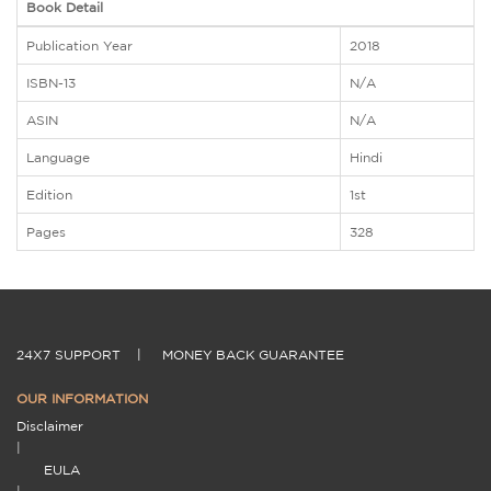
Book Detail
Publication Year
2018
ISBN-13
N/A
ASIN
N/A
Language
Hindi
Edition
1st
Pages
328
24X7 SUPPORT
|
MONEY BACK GUARANTEE
OUR INFORMATION
Disclaimer
|
EULA