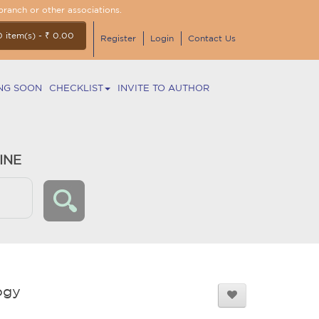
branch or other associations.
0 item(s) - ₹ 0.00
Register
Login
Contact Us
NG SOON
CHECKLIST
INVITE TO AUTHOR
INE
ogy