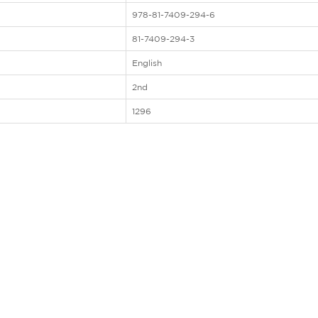
978-81-7409-294-6
81-7409-294-3
English
2nd
1296