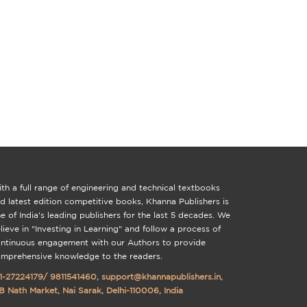
th a full range of engineering and technical textbooks
d latest edition competitive books, Khanna Publishers is
e of India's leading publishers for the last 5 decades. We
lieve in "Investing in Learning" and follow a process of
ntinuous engagement with our Authors to provide
mprehensive knowledge to the readers.
1-27224179
/
9811541460
,
support@khannapublishers.in
,
B Nath Market, Nai Sarak, Delhi-110006, India