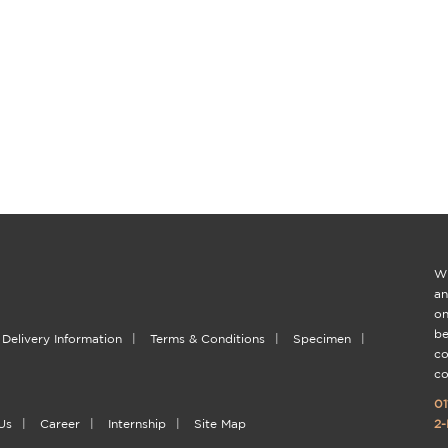
Wi
an
on
be
Delivery Information
|
Terms & Conditions
|
Specimen
|
co
co
01
Us
|
Career
|
Internship
|
Site Map
2-