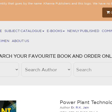
entity that goes by the name :Khanna Publishers and this logo. We have no 
E
SUBJECT CATALOGUE
E-BOOKS
NEWLY PUBLISHED
COMI
CIMEN
ABOUT US
ARCH YOUR FAVOURITE BOOK AND ORDER ONL
Power Plant Technol
Author
Er. R.K. Jain