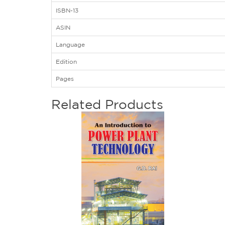
ISBN-13
ASIN
Language
Edition
Pages
Related Products