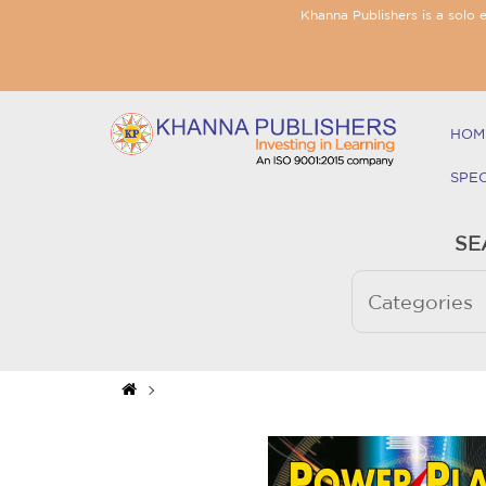
Khanna Publishers is a solo 
HOM
SPE
SE