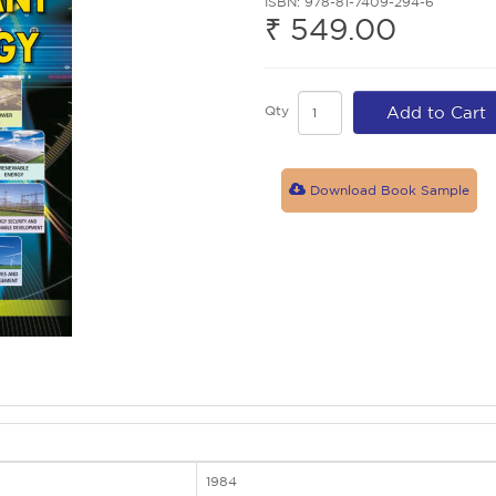
ISBN: 978-81-7409-294-6
₹ 549.00
Qty
Add to Cart
Download Book Sample
1984