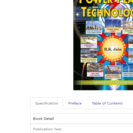
Specification
Preface
Table of Contents
Book Detail
Publication Year