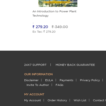
An Introduction to Power Plant
Technology
..
₹ 279.20
₹ 349.00
Ex Tax: ₹ 279.20
24X7 SUPPORT
|
MONEY BACK GUARANTEE
OUR INFORMATION
Disclaimer
|
EULA
|
Payments
|
Privacy Policy
|
Invite To Author
|
FAQs
MY ACCOUNT
My Account
|
Order History
|
Wish List
|
Contact 